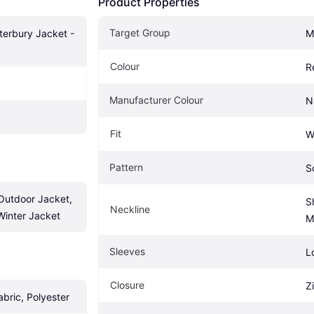
Product Properties
Target Group
terbury Jacket - 
M
Colour
R
Manufacturer Colour
N
Fit
W
Pattern
S
utdoor Jacket, 
Sh
Neckline
Winter Jacket
M
Sleeves
L
Closure
Z
abric, Polyester