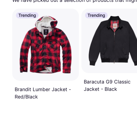
We have picked out a selection of products that might
Trending
Trending
Baracuta G9 Classic
Jacket - Black
Brandit Lumber Jacket -
Red/Black