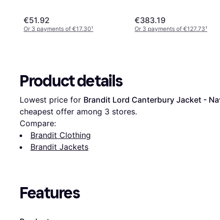
€51.92
€383.19
Or 3 payments of €17.30
¹
Or 3 payments of €127.73
¹
Product details
Lowest price for 
Brandit Lord Canterbury Jacket - N
cheapest offer among 
3
 stores.
Compare:
Brandit Clothing
Brandit Jackets
Features