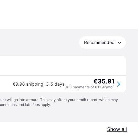
Recommended
€35.91
€9.98 shipping
,
3-5 days
Or 3 payments of €11.97/mo.
¹
t will go into arrears. This may affect your credit report, which may
conditions
and late fees apply.
Show all