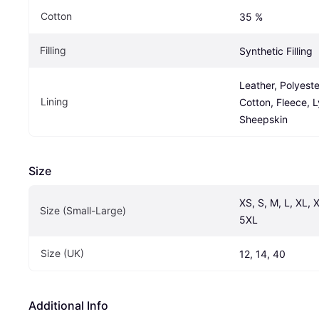
Cotton
35 %
Filling
Synthetic Filling
Leather, Polyester
Lining
Cotton, Fleece, Ly
Sheepskin
Size
XS, S, M, L, XL, 
Size (Small-Large)
5XL
Size (UK)
12, 14, 40
Additional Info