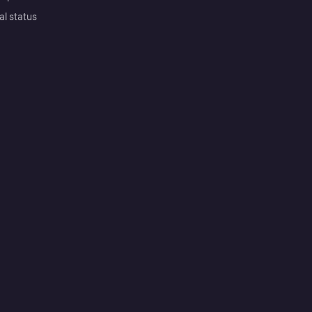
al status