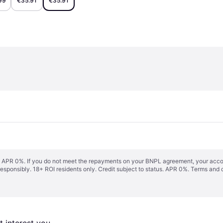
99
€35.91
€35.91
s. APR 0%. If you do not meet the repayments on your BNPL agreement, your accoun
responsibly. 18+ ROI residents only. Credit subject to status. APR 0%.
Terms and 