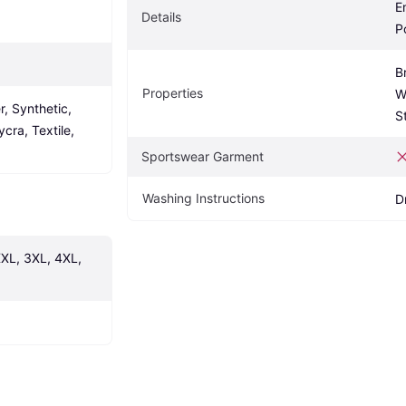
E
Details
P
B
Properties
W
, Synthetic, 
S
cra, Textile, 
Sportswear Garment
Washing Instructions
D
XXL, 3XL, 4XL, 