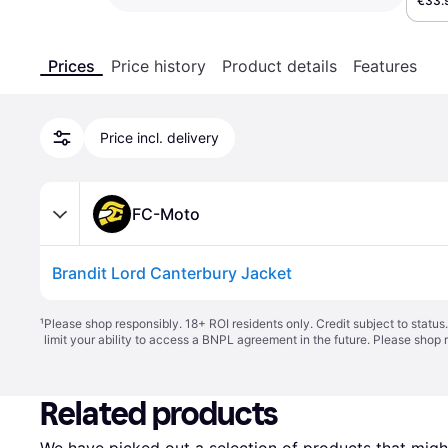
€33.
Prices
Price history
Product details
Features
Price incl. delivery
FC-Moto
Brandit Lord Canterbury Jacket
¹
Please shop responsibly. 18+ ROI residents only. Credit subject to statu
limit your ability to access a BNPL agreement in the future. Please shop 
Related products