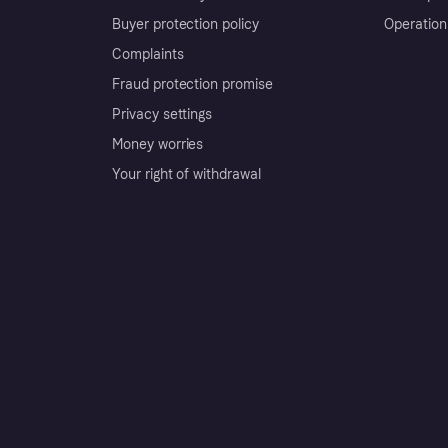
Buyer protection policy
Operation
Complaints
Fraud protection promise
Privacy settings
Money worries
Your right of withdrawal