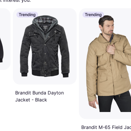
 interest you. 
Trending
Trending
Brandit Bunda Dayton
Jacket - Black
Brandit M-65 Field Ja