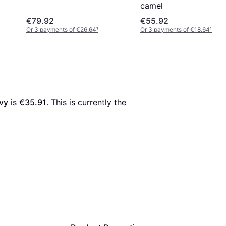
camel
€79.92
€55.92
Or 3 payments of €26.64
¹
Or 3 payments of €18.64
¹
avy
 is 
€35.91
. This is currently the 