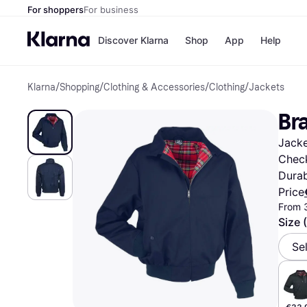
For shoppers
For business
Discover Klarna
Shop
App
Help
Klarna
/
Shopping
/
Clothing & Accessories
/
Clothing
/
Jackets
Shops
Paym
All p
JD S
Br
Pay in
Smy
Pay i
Boo
Jacke
Nike
Bro
Check
Durab
Price
From 
Store di
Size 
Se