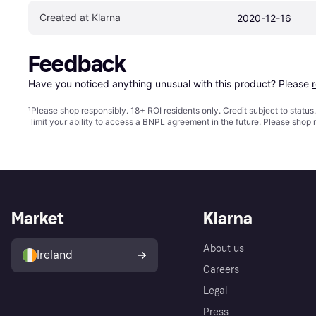
Created at Klarna
2020-12-16
Feedback
Have you noticed anything unusual with this product? Please 
¹
Please shop responsibly. 18+ ROI residents only. Credit subject to statu
limit your ability to access a BNPL agreement in the future. Please shop 
Market
Klarna
About us
Ireland
Careers
Legal
Press