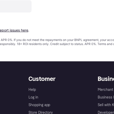
report issues here
.
s. APR 0%. If you do not meet the repayments on your BNPL agreement, your accoun
responsibly. 18+ ROI residents only. Credit subject to status. APR 0%.
Terms and 
Customer
Busin
Help
Merchant 
Log in
Business l
Shopping app
Sell with 
Store Directory
Developer