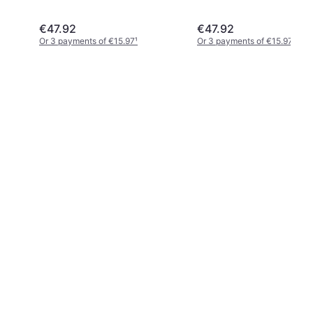
€47.92
€47.92
Or 3 payments of €15.97
¹
Or 3 payments of €15.97
¹