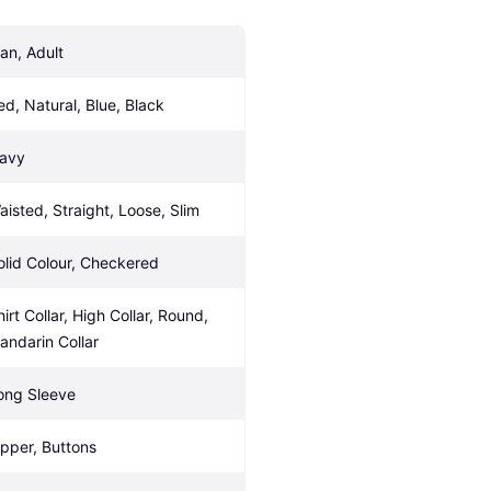
an, Adult
ed, Natural, Blue, Black
avy
aisted, Straight, Loose, Slim
olid Colour, Checkered
irt Collar, High Collar, Round, 
andarin Collar
ong Sleeve
ipper, Buttons