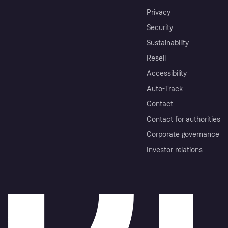
Privacy
Security
Sustainability
Resell
Accessibility
Auto-Track
Contact
Contact for authorities
Corporate governance
Investor relations