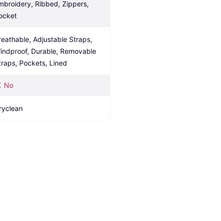
mbroidery, Ribbed, Zippers, 
ocket
reathable, Adjustable Straps, 
indproof, Durable, Removable 
traps, Pockets, Lined
No
ryclean