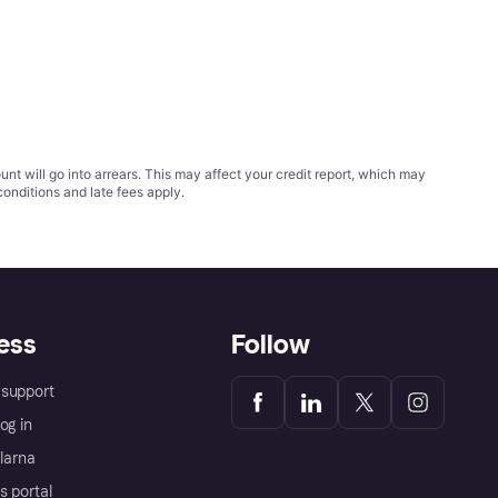
t will go into arrears. This may affect your credit report, which may
conditions
and late fees apply.
ess
Follow
support
og in
Klarna
s portal