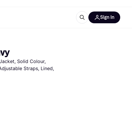
Sign in
ces
quipment
Klarna
avy
acket, Solid Colour, 
djustable Straps, Lined, 
ries