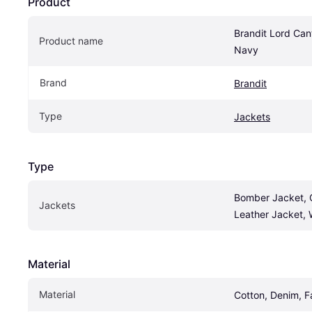
Product
Brandit Lord Can
Product name
Navy
Brand
Brandit
Type
Jackets
Type
Bomber Jacket, O
Jackets
Leather Jacket, 
Material
Material
Cotton, Denim, F