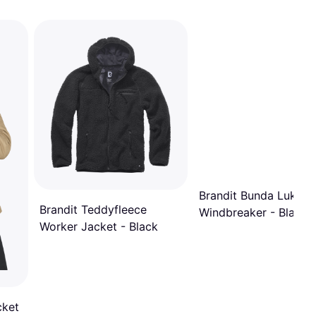
Brandit Bunda Luke
Brandit Teddyfleece
Windbreaker - Black
Worker Jacket - Black
cket