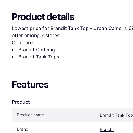
Product details
Lowest price for 
Brandit Tank Top - Urban Camo
 is 
€
offer among 
7
 stores.
Compare:
Brandit Clothing
Brandit Tank Tops
Features
Product
Product name
Brandit Tank To
Brand
Brandit