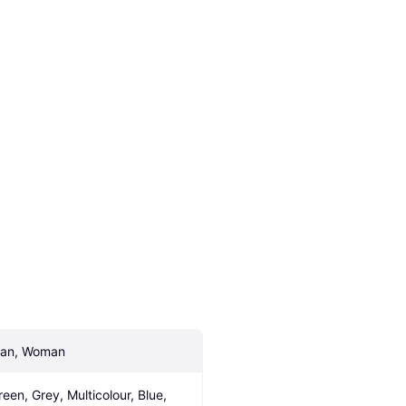
an, Woman
reen, Grey, Multicolour, Blue, 