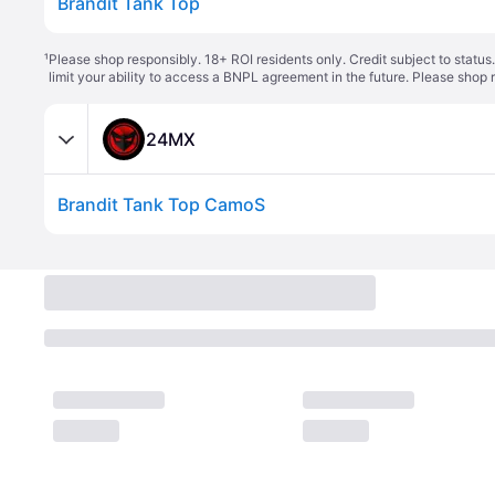
Brandit Tank Top
¹
Please shop responsibly. 18+ ROI residents only. Credit subject to statu
limit your ability to access a BNPL agreement in the future. Please shop 
24MX
Brandit Tank Top CamoS