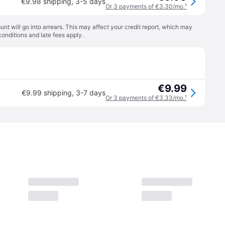
€9.98 shipping
,
3-5 days
Or 3 payments of €3.30/mo.
¹
t will go into arrears. This may affect your credit report, which may
conditions
and late fees apply.
€9.99
€9.99 shipping
,
3-7 days
Or 3 payments of €3.33/mo.
¹