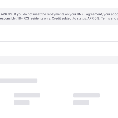
s. APR 0%. If you do not meet the repayments on your BNPL agreement, your accoun
responsibly. 18+ ROI residents only. Credit subject to status. APR 0%.
Terms and 