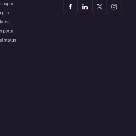
support
og in
Klarna
s portal
al status