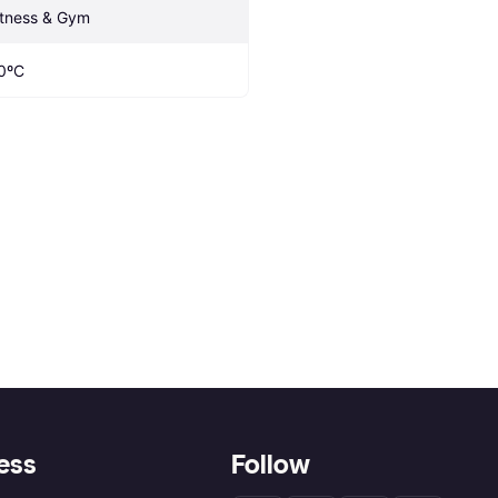
itness & Gym
0ºC
ess
Follow