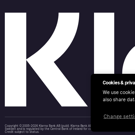
Cookies & priv
We use cookie
also share dat
Change setti
Copyright © 2005-2026 Klarna Bank AB (publ). Klarna Bank AB (publ), trading as Klarna, is au
Sweden and is regulated by the Central Bank of Ireland for consumer protection rules. Please
Credit subject to status.