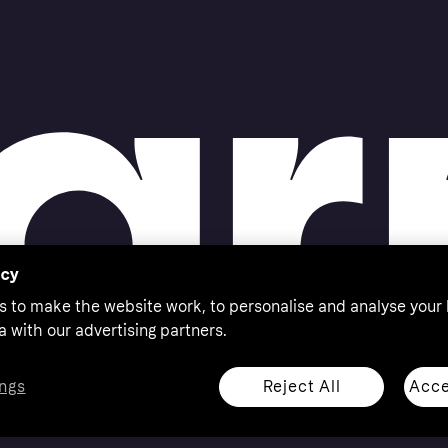
acy
s to make the website work, to personalise and analyse your
a with our advertising partners.
Reject All
Acce
ngs
thorised by the Swedish Financial Supervisory Authority in
 shop responsibly, 18+, ROI residents only, T&Cs apply.