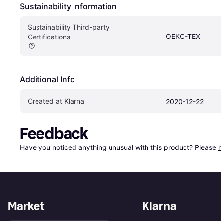
Sustainability Information
Sustainability Third-party 
OEKO-TEX
Certifications
Additional Info
Created at Klarna
2020-12-22
Feedback
Have you noticed anything unusual with this product? Please 
Market
Klarna