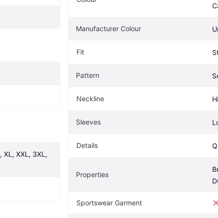
C
Manufacturer Colour
U
Fit
S
Pattern
S
Neckline
H
Sleeves
L
Details
Q
, XL, XXL, 3XL, 
B
Properties
D
Sportswear Garment