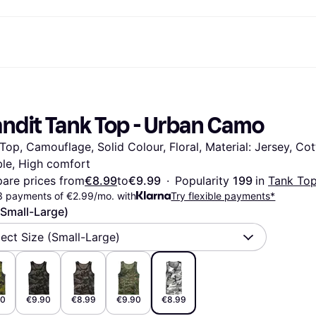
ent options
Shop & compare prices
Shopping and rewards
Banking
Resour
Photography
Office E
ayment options
ports
Sale
Cashback
Gaming & Entertainment
Debit card
What is 
andit Tank Top - Urban Camo
 full
ths Toys
Health & Beauty
Store directory
Phones & Wearables
Balance
n 3
king.com
Clothing & Accessories
Memberships
Kids & Family
Savings accounts
Top, Camouflage, Solid Colour, Floral, Material: Jersey, Cot
Toys & Hobbies
Refer a friend
Motor Transport
Fixed savings account
wn Thomas
Home & Interior
Garden & Patio
Flex savings account
le, High comfort
Sound & Vision
Kitchen Appliances
are prices from
€8.99
to
€9.99
·
Popularity 
199 
in 
Tank To
Sports & Outdoor
Home Appliances
3 payments of €2.99/mo. with
Try flexible payments*
Computing
Books, Movies & Music
(Small-Large)
rectory
Do it yourself
All catego
lect Size (Small-Large)
90
€9.90
€8.99
€9.90
€8.99