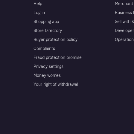
Help
Merchant 
Log in
Business l
Shopping app
Sell with 
Store Directory
Developer
Buyer protection policy
Operation
Complaints
Fraud protection promise
Privacy settings
Money worries
Your right of withdrawal