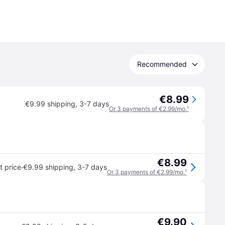
Recommended
€8.99
€9.99 shipping
,
3-7 days
Or 3 payments of €2.99/mo.
¹
€8.99
·
 price
€9.99 shipping
,
3-7 days
Or 3 payments of €2.99/mo.
¹
€9.90