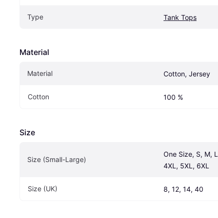
Type
Tank Tops
Material
Material
Cotton, Jersey
Cotton
100 %
Size
One Size, S, M, L
Size (Small-Large)
4XL, 5XL, 6XL
Size (UK)
8, 12, 14, 40