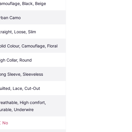
amouflage, Black, Beige
rban Camo
traight, Loose, Slim
olid Colour, Camouflage, Floral
igh Collar, Round
ong Sleeve, Sleeveless
uilted, Lace, Cut-Out
reathable, High comfort, 
urable, Underwire
No