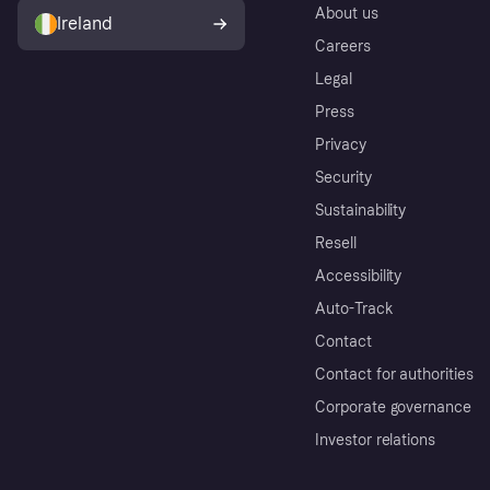
About us
Ireland
Careers
Legal
Press
Privacy
Security
Sustainability
Resell
Accessibility
Auto-Track
Contact
Contact for authorities
Corporate governance
Investor relations