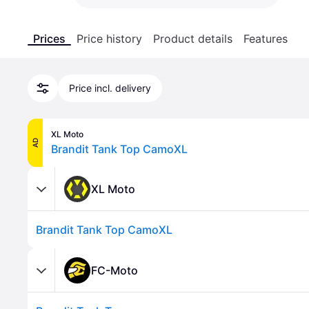
Prices
Price history
Product details
Features
Price incl. delivery
XL Moto
AD
Brandit Tank Top CamoXL
XL Moto
Brandit Tank Top CamoXL
FC-Moto