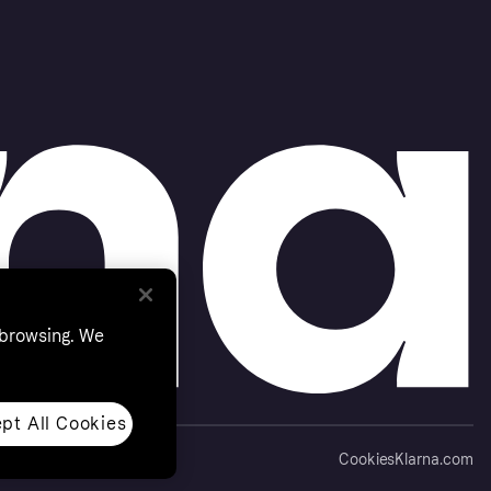
 browsing. We
pt All Cookies
Cookies
Klarna.com