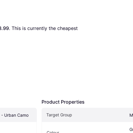
8.99
. This is currently the cheapest 
Product Properties
Target Group
p - Urban Camo
M
G
Colour