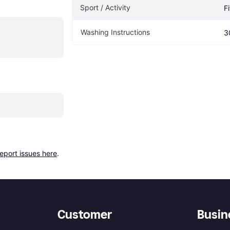
Sport / Activity
F
Washing Instructions
3
report issues here
.
Customer
Busin