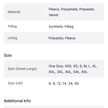
Fleece, Polyamide, Polyester, 
Material
Velvet
Filling
Synthetic Filling
Lining
Polyester, Fleece
Size
One Size, XXS, XS, S, M, L, XL, 
Size (Small-Large)
XXL, 3XL, 4XL, 5XL, 6XL
Size (UK)
6, 8, 12, 14, 34, 40
Additional Info