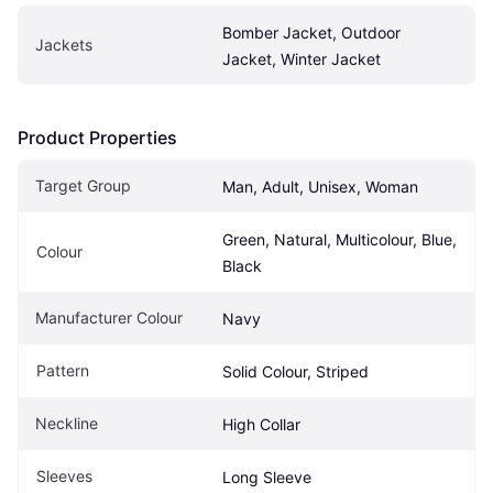
Bomber Jacket, Outdoor 
Jackets
Jacket, Winter Jacket
Product Properties
Target Group
Man, Adult, Unisex, Woman
Green, Natural, Multicolour, Blue, 
Colour
Black
Manufacturer Colour
Navy
Pattern
Solid Colour, Striped
Neckline
High Collar
Sleeves
Long Sleeve