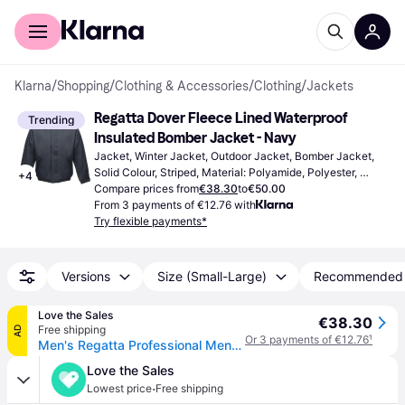
For shoppers
For business
Klarna
/
Shopping
/
Clothing & Accessories
/
Clothing
/
Jackets
Regatta Dover Fleece Lined Waterproof 
Trending
Insulated Bomber Jacket - Navy
Jacket, Winter Jacket, Outdoor Jacket, Bomber Jacket, 
Solid Colour, Striped, Material: Polyamide, Polyester, 
+
4
Velvet, Fleece, Anti-Slip, Waterproof, Pockets, Windproof, 
Compare prices from
€38.30
to
€50.00
Hood, Adjustable Straps
From 3 payments of €12.76 with
Try flexible payments*
Versions
Size (Small-Large)
Recommended
Love the Sales
€38.30
Free shipping
AD
Or 3 payments of €12.76
¹
Men's Regatta Professional Mens Waterproof Insulated Jacket - Navy - Size: Regular/34
Love the Sales
·
Lowest price
Free shipping