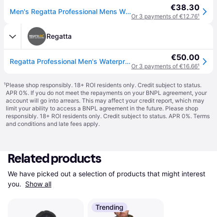
€38.30
Men's Regatta Professional Mens Waterproof Insulated Jacket - Navy - Size: Regular/34
Or 3 payments of €12.76
¹
Regatta
€50.00
Regatta Professional Men's Waterproof Dover Fleece Lined Insulated Bomber Jacket Blue, Size: 6XL
Or 3 payments of €16.66
¹
¹
Please shop responsibly. 18+ ROI residents only. Credit subject to status.
APR 0%. If you do not meet the repayments on your BNPL agreement, your
account will go into arrears. This may affect your credit report, which may
limit your ability to access a BNPL agreement in the future. Please shop
responsibly. 18+ ROI residents only. Credit subject to status. APR 0%.
Terms
and conditions
and late fees apply.
Related products
We have picked out a selection of products that might interest 
you. 
Show all
Trending