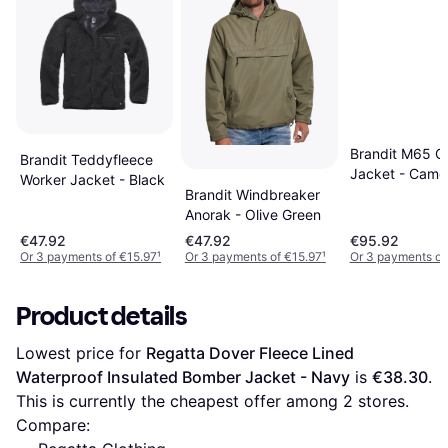
Brandit M65 Gi
Brandit Teddyfleece
Jacket - Came
Worker Jacket - Black
Brandit Windbreaker
Anorak - Olive Green
€47.92
€47.92
€95.92
Or 3 payments of €15.97
¹
Or 3 payments of €15.97
¹
Or 3 payments of
Product details
Lowest price for 
Regatta Dover Fleece Lined 
Waterproof Insulated Bomber Jacket - Navy
 is 
€38.30
. 
This is currently the cheapest offer among 
2
 stores.
Compare: