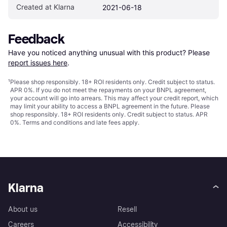
Created at Klarna
2021-06-18
Feedback
Have you noticed anything unusual with this product? Please 
report issues here
.
¹
Please shop responsibly. 18+ ROI residents only. Credit subject to status.
APR 0%. If you do not meet the repayments on your BNPL agreement,
your account will go into arrears. This may affect your credit report, which
may limit your ability to access a BNPL agreement in the future. Please
shop responsibly. 18+ ROI residents only. Credit subject to status. APR
0%.
Terms and conditions
and late fees apply.
Klarna
About us
Resell
Careers
Accessibility