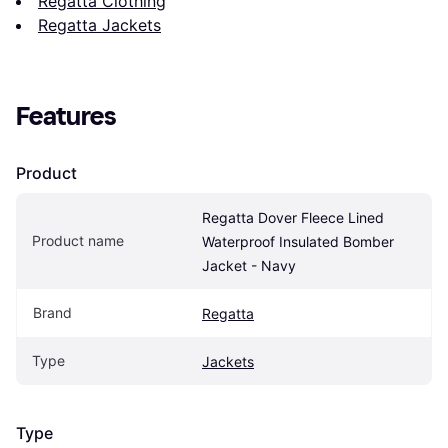
Regatta Clothing
Regatta Jackets
Features
Product
Regatta Dover Fleece Lined 
Product name
Waterproof Insulated Bomber 
Jacket - Navy
Brand
Regatta
Type
Jackets
Type