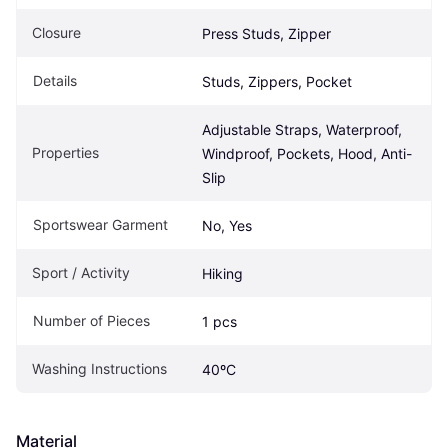
Closure
Press Studs, Zipper
Details
Studs, Zippers, Pocket
Adjustable Straps, Waterproof, 
Properties
Windproof, Pockets, Hood, Anti-
Slip
Sportswear Garment
No, Yes
Sport / Activity
Hiking
Number of Pieces
1 pcs
Washing Instructions
40ºC
Material