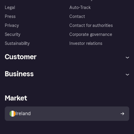
Legal
Auto-Track
Press
Contact
Privacy
Contact for authorities
Security
Corporate governance
Sustainability
Investor relations
Customer
Help
Complaints
Business
Log in
Fraud protection promise
Merchant support
Developers portal
Shopping app
Privacy settings
Business log in
Operational status
Market
Store Directory
Money worries
Sell with Klarna
Buyer protection policy
Your right of withdrawal
Ireland