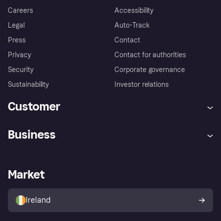
Careers
Accessibility
Legal
Auto-Track
Press
Contact
Privacy
Contact for authorities
Security
Corporate governance
Sustainability
Investor relations
Customer
Help
Complaints
Business
Log in
Fraud protection promise
Merchant support
Developers portal
Shopping app
Privacy settings
Business log in
Operational status
Market
Store Directory
Money worries
Sell with Klarna
Buyer protection policy
Your right of withdrawal
Ireland