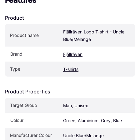
Features
Product
Fjällräven Logo T-shirt - Uncle 
Product name
Blue/Melange
Brand
Fjällräven
Type
T-shirts
Product Properties
Target Group
Man, Unisex
Colour
Green, Aluminium, Grey, Blue
Manufacturer Colour
Uncle Blue/Melange