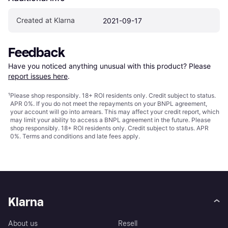
Created at Klarna
2021-09-17
Feedback
Have you noticed anything unusual with this product? Please 
report issues here
.
¹
Please shop responsibly. 18+ ROI residents only. Credit subject to status.
APR 0%. If you do not meet the repayments on your BNPL agreement,
your account will go into arrears. This may affect your credit report, which
may limit your ability to access a BNPL agreement in the future. Please
shop responsibly. 18+ ROI residents only. Credit subject to status. APR
0%.
Terms and conditions
and late fees apply.
Klarna
About us
Resell