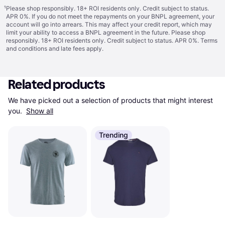
¹
Please shop responsibly. 18+ ROI residents only. Credit subject to status.
APR 0%. If you do not meet the repayments on your BNPL agreement, your
account will go into arrears. This may affect your credit report, which may
limit your ability to access a BNPL agreement in the future. Please shop
responsibly. 18+ ROI residents only. Credit subject to status. APR 0%.
Terms
and conditions
and late fees apply.
Related products
We have picked out a selection of products that might interest 
you. 
Show all
Trending