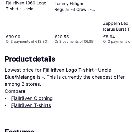
Fjällräven 1960 Logo
Tommy Hilfiger
T-shirt - Uncle
Regular Fit Crew T-
Blue/Melange
shirt - Black Iris
Zeppelin Led Z
Icarus Burst T-
€39.90
€20.55
€8.64
Or 3 payments of €13.30
¹
Or 3 payments of €6.85
¹
Or 3 payments of
Product details
Lowest price for 
Fjällräven Logo T-shirt - Uncle 
Blue/Melange
 is 
-
. This is currently the cheapest offer 
among 
2
 stores.
Compare:
Fjällräven Clothing
Fjällräven T-shirts