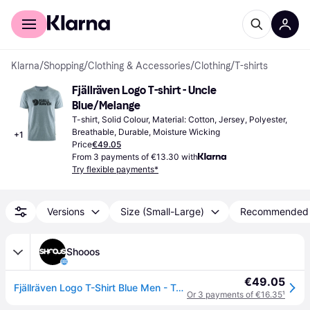
For shoppers
For business
Klarna
/
Shopping
/
Clothing & Accessories
/
Clothing
/
T-shirts
Fjällräven Logo T-shirt - Uncle 
Blue/Melange
T-shirt, Solid Colour, Material: Cotton, Jersey, Polyester, 
Breathable, Durable, Moisture Wicking
+
1
Price
€49.05
From 3 payments of €13.30 with
Try flexible payments*
Versions
Size (Small-Large)
Recommended
Shooos
€49.05
Fjällräven Logo T-Shirt Blue Men - T-shirts Fjällräven - Blue - F87310-520-999-XL - Size: XL
Or 3 payments of €16.35
¹