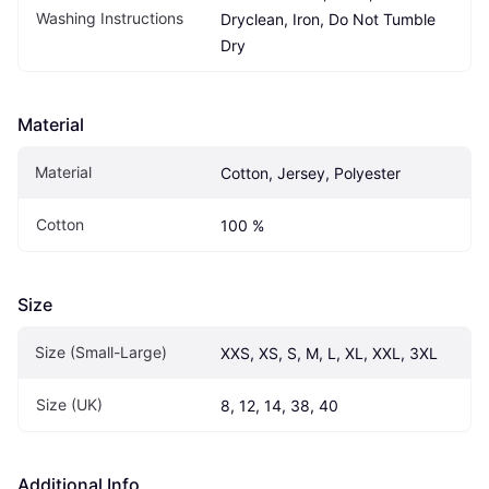
Washing Instructions
Dryclean, Iron, Do Not Tumble 
Dry
Material
Material
Cotton, Jersey, Polyester
Cotton
100 %
Size
Size (Small-Large)
XXS, XS, S, M, L, XL, XXL, 3XL
Size (UK)
8, 12, 14, 38, 40
Additional Info