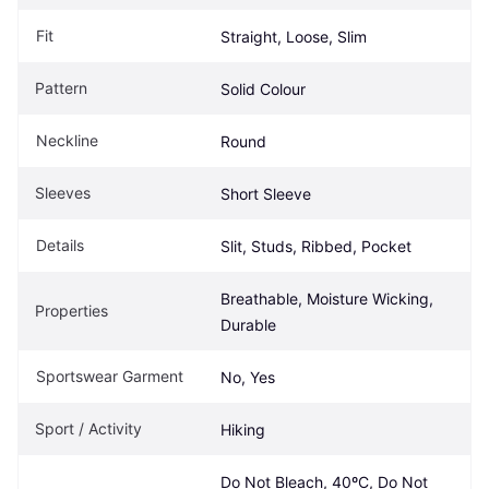
Fit
Straight, Loose, Slim
Pattern
Solid Colour
Neckline
Round
Sleeves
Short Sleeve
Details
Slit, Studs, Ribbed, Pocket
Breathable, Moisture Wicking, 
Properties
Durable
Sportswear Garment
No, Yes
Sport / Activity
Hiking
Do Not Bleach, 40ºC, Do Not 