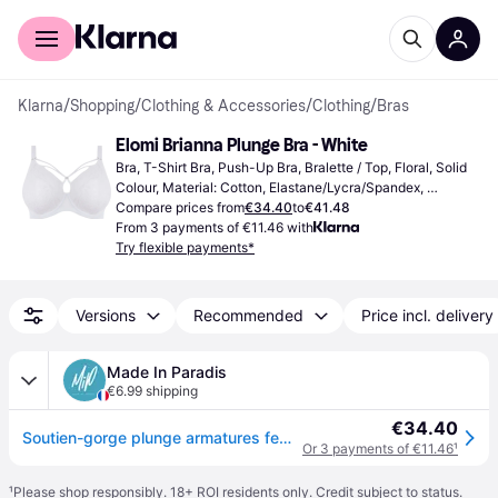
For shoppers
For business
Klarna
/
Shopping
/
Clothing & Accessories
/
Clothing
/
Bras
Elomi Brianna Plunge Bra - White
Bra, T-Shirt Bra, Push-Up Bra, Bralette / Top, Floral, Solid 
Colour, Material: Cotton, Elastane/Lycra/Spandex, 
Polyester, Nylon, Lace, Polyamide, Underwire, Non-
Compare prices from
€34.40
to
€41.48
Padded, Adjustable Straps
From 3 payments of €11.46 with
Try flexible payments*
Versions
Recommended
Price incl. delivery
Made In Paradis
€6.99 shipping
€34.40
Soutien-gorge plunge armatures femme Elomi Brianna - Blanc
Or 3 payments of €11.46
¹
¹
Please shop responsibly. 18+ ROI residents only. Credit subject to status.