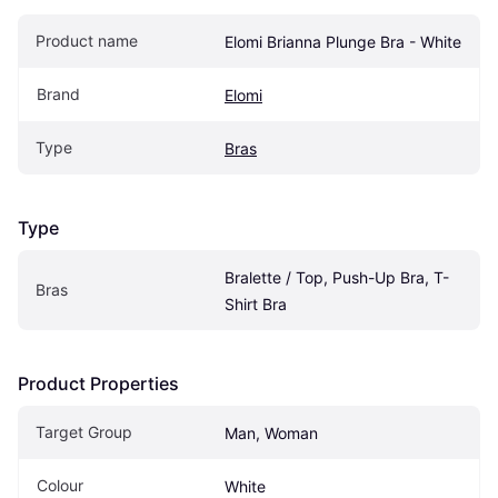
Product name
Elomi Brianna Plunge Bra - White
Brand
Elomi
Type
Bras
Type
Bralette / Top, Push-Up Bra, T-
Bras
Shirt Bra
Product Properties
Target Group
Man, Woman
Colour
White