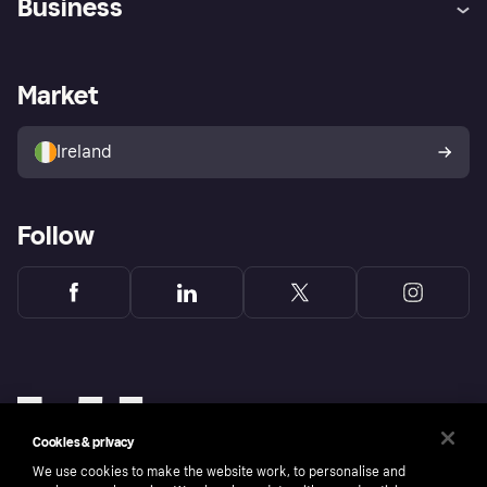
Business
Log in
Fraud protection promise
Merchant support
Developers portal
Shopping app
Privacy settings
Business log in
Operational status
Market
Store Directory
Money worries
Sell with Klarna
Buyer protection policy
Your right of withdrawal
Ireland
Follow
Cookies & privacy
We use cookies to make the website work, to personalise and