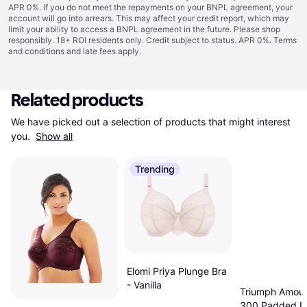
APR 0%. If you do not meet the repayments on your BNPL agreement, your
account will go into arrears. This may affect your credit report, which may
limit your ability to access a BNPL agreement in the future. Please shop
responsibly. 18+ ROI residents only. Credit subject to status. APR 0%.
Terms
and conditions
and late fees apply.
Related products
We have picked out a selection of products that might interest 
you. 
Show all
Trending
Elomi Priya Plunge Bra
- Vanilla
Triumph Amour
300 Padded Br