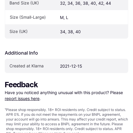
Band Size (UK)
32, 34, 36, 38, 40, 42, 44
Size (Small-Large)
M, L
Size (UK)
34, 38, 40
Additional Info
Created at Klarna
2021-12-15
Feedback
Have you noticed anything unusual with this product? Please 
report issues here
.
¹
Please shop responsibly. 18+ ROI residents only. Credit subject to status.
APR 0%. If you do not meet the repayments on your BNPL agreement,
your account will go into arrears. This may affect your credit report, which
may limit your ability to access a BNPL agreement in the future. Please
shop responsibly. 18+ ROI residents only. Credit subject to status. APR