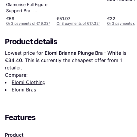
Glamorise Full Figure
White
Support Bra -
Burgundy
€58
€51.97
€22
Or 3 payments of €19.33
¹
Or 3 payments of €17.32
¹
Or 3 payments of
Product details
Lowest price for 
Elomi Brianna Plunge Bra - White
 is 
€34.40
. This is currently the cheapest offer from 1 
retailer.
Compare:
Elomi Clothing
Elomi Bras
Features
Product