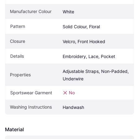
Manufacturer Colour
White
Pattern
Solid Colour, Floral
Closure
Velcro, Front Hooked
Details
Embroidery, Lace, Pocket
Adjustable Straps, Non-Padded, 
Properties
Underwire
Sportswear Garment
No
Washing Instructions
Handwash
Material