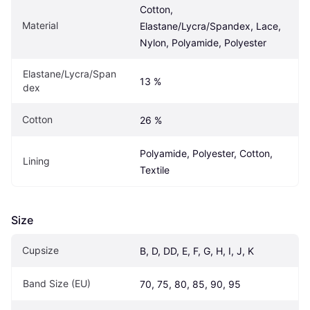
Cotton, 
Material
Elastane/Lycra/Spandex, Lace, 
Nylon, Polyamide, Polyester
Elastane/Lycra/Span
13 %
dex
Cotton
26 %
Polyamide, Polyester, Cotton, 
Lining
Textile
Size
Cupsize
B, D, DD, E, F, G, H, I, J, K
Band Size (EU)
70, 75, 80, 85, 90, 95