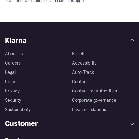
0%.
Terms and conditions
and late fees apply.
Klarna
About us
Resell
Careers
Accessibility
Legal
Auto-Track
Press
Contact
Privacy
Contact for authorities
Security
Corporate governance
Sustainability
Investor relations
Customer
Help
Complaints