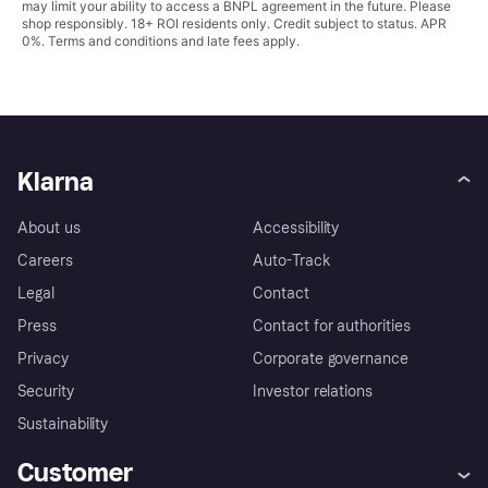
may limit your ability to access a BNPL agreement in the future. Please
shop responsibly. 18+ ROI residents only. Credit subject to status. APR
0%.
Terms and conditions
and late fees apply.
Klarna
About us
Accessibility
Careers
Auto-Track
Legal
Contact
Press
Contact for authorities
Privacy
Corporate governance
Security
Investor relations
Sustainability
Customer