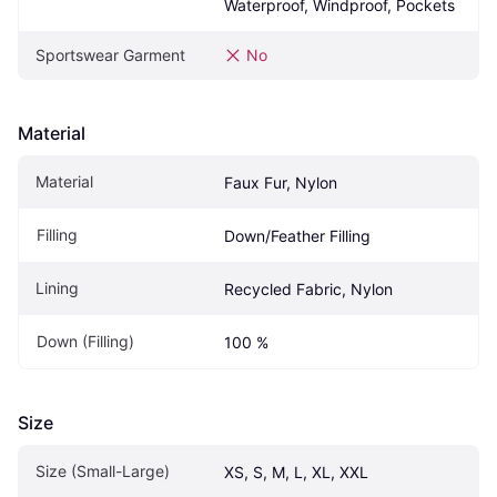
Waterproof, Windproof, Pockets
Sportswear Garment
No
Material
Material
Faux Fur, Nylon
Filling
Down/Feather Filling
Lining
Recycled Fabric, Nylon
Down (Filling)
100 %
Size
Size (Small-Large)
XS, S, M, L, XL, XXL