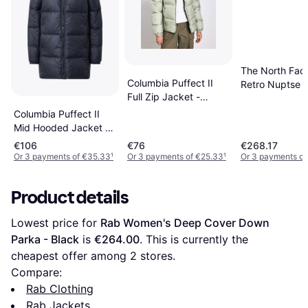
The North Fac
Columbia Puffect II
Retro Nuptse J
Full Zip Jacket -
Black
Green
Columbia Puffect II
Mid Hooded Jacket -
Black
€106
€76
€268.17
Or 3 payments of €35.33
¹
Or 3 payments of €25.33
¹
Or 3 payments of
Product details
Lowest price for 
Rab Women's Deep Cover Down 
Parka - Black
 is 
€264.00
. This is currently the 
cheapest offer among 
2
 stores.
Compare:
Rab Clothing
Rab Jackets