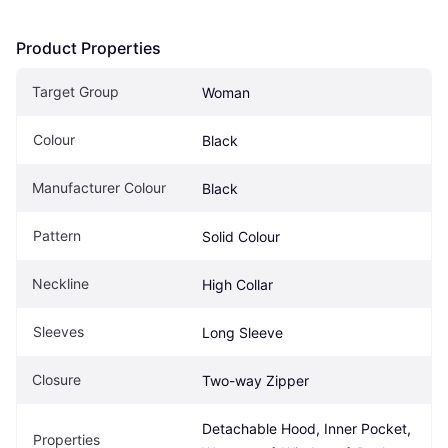
Product Properties
Target Group
Woman
Colour
Black
Manufacturer Colour
Black
Pattern
Solid Colour
Neckline
High Collar
Sleeves
Long Sleeve
Closure
Two-way Zipper
Detachable Hood, Inner Pocket, 
Properties