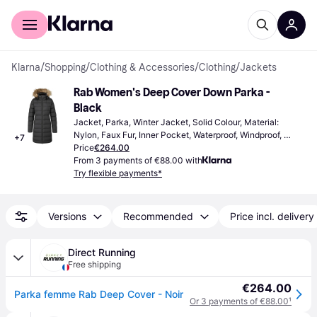
For shoppers
For business
Klarna
/
Shopping
/
Clothing & Accessories
/
Clothing
/
Jackets
Rab Women's Deep Cover Down Parka - 
Black
Jacket, Parka, Winter Jacket, Solid Colour, Material: 
Nylon, Faux Fur, Inner Pocket, Waterproof, Windproof, 
+
7
Detachable Hood, Pockets
Price
€264.00
From 3 payments of €88.00 with
Try flexible payments*
Versions
Recommended
Price incl. delivery
Direct Running
Free shipping
€264.00
Parka femme Rab Deep Cover - Noir
Or 3 payments of €88.00
¹