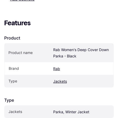
Features
Product
Rab Women's Deep Cover Down 
Product name
Parka - Black
Brand
Rab
Type
Jackets
Type
Jackets
Parka, Winter Jacket