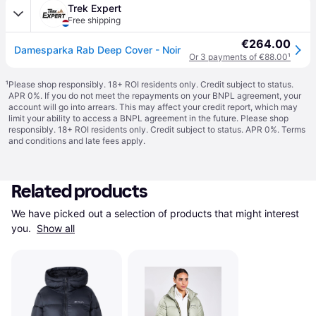
Trek Expert
Free shipping
€264.00
Damesparka Rab Deep Cover - Noir
Or 3 payments of €88.00
¹
¹
Please shop responsibly. 18+ ROI residents only. Credit subject to status.
APR 0%. If you do not meet the repayments on your BNPL agreement, your
account will go into arrears. This may affect your credit report, which may
limit your ability to access a BNPL agreement in the future. Please shop
responsibly. 18+ ROI residents only. Credit subject to status. APR 0%.
Terms
and conditions
and late fees apply.
Related products
We have picked out a selection of products that might interest 
you. 
Show all