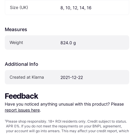
Size (UK)
8, 10, 12, 14, 16
Measures
Weight
824.0 g
Additional Info
Created at Klarna
2021-12-22
Feedback
Have you noticed anything unusual with this product? Please 
report issues here
.
¹
Please shop responsibly. 18+ ROI residents only. Credit subject to status.
APR 0%. If you do not meet the repayments on your BNPL agreement,
your account will go into arrears. This may affect your credit report, which