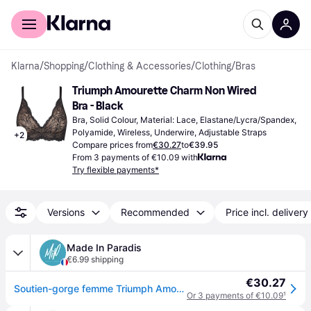
For shoppers
For business
Klarna
/
Shopping
/
Clothing & Accessories
/
Clothing
/
Bras
Triumph Amourette Charm Non Wired 
Bra - Black
Bra, Solid Colour, Material: Lace, Elastane/Lycra/Spandex, 
Polyamide, Wireless, Underwire, Adjustable Straps
+
2
Compare prices from
€30.27
to
€39.95
From 3 payments of €10.09 with
Try flexible payments*
Versions
Recommended
Price incl. delivery
Made In Paradis
€6.99 shipping
€30.27
Soutien-gorge femme Triumph Amourette Charm N03 - Noir
Or 3 payments of €10.09
¹