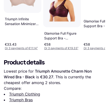
Triumph Infinite
Glamorise Full 
Sensation Minimizer
Support Bra - 
Bra - Smooth Skin
Glamorise Full Figure
Support Bra -
Burgundy
€33.43
€58
€58
Or 3 payments of €11.14
¹
Or 3 payments of €19.33
¹
Or 3 payments of
Product details
Lowest price for 
Triumph Amourette Charm Non 
Wired Bra - Black
 is 
€30.27
. This is currently the 
cheapest offer among 
2
 stores.
Compare:
Triumph Clothing
Triumph Bras