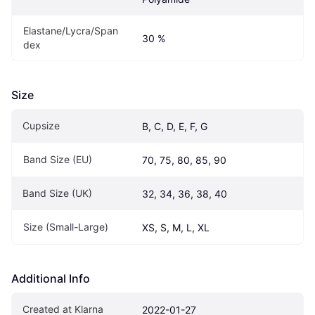
Elastane/Lycra/Span
30 %
dex
Size
Cupsize
B, C, D, E, F, G
Band Size (EU)
70, 75, 80, 85, 90
Band Size (UK)
32, 34, 36, 38, 40
Size (Small-Large)
XS, S, M, L, XL
Additional Info
Created at Klarna
2022-01-27