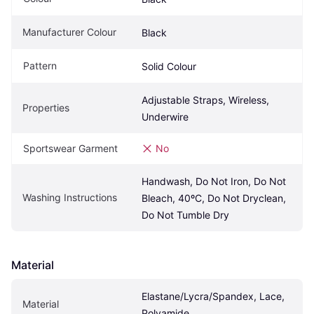
Manufacturer Colour
Black
Pattern
Solid Colour
Adjustable Straps, Wireless, 
Properties
Underwire
Sportswear Garment
No
Handwash, Do Not Iron, Do Not 
Washing Instructions
Bleach, 40ºC, Do Not Dryclean, 
Do Not Tumble Dry
Material
Elastane/Lycra/Spandex, Lace, 
Material
Polyamide