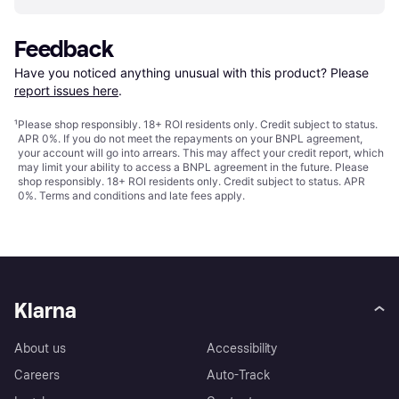
Feedback
Have you noticed anything unusual with this product? Please 
report issues here
.
¹
Please shop responsibly. 18+ ROI residents only. Credit subject to status.
APR 0%. If you do not meet the repayments on your BNPL agreement,
your account will go into arrears. This may affect your credit report, which
may limit your ability to access a BNPL agreement in the future. Please
shop responsibly. 18+ ROI residents only. Credit subject to status. APR
0%.
Terms and conditions
and late fees apply.
Klarna
About us
Accessibility
Careers
Auto-Track