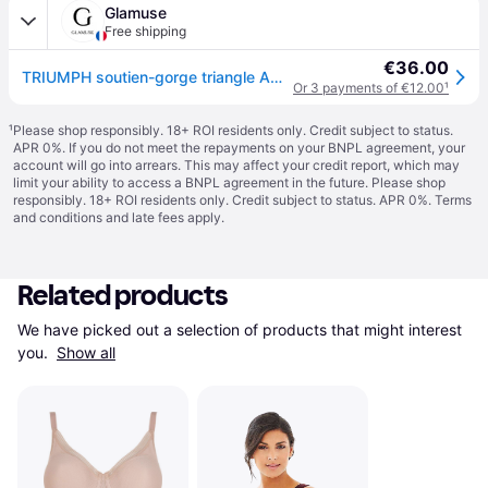
Glamuse
Free shipping
€36.00
TRIUMPH soutien-gorge triangle Amourette Charm Modern - Noir - 85B
Or 3 payments of €12.00
¹
¹
Please shop responsibly. 18+ ROI residents only. Credit subject to status.
APR 0%. If you do not meet the repayments on your BNPL agreement, your
account will go into arrears. This may affect your credit report, which may
limit your ability to access a BNPL agreement in the future. Please shop
responsibly. 18+ ROI residents only. Credit subject to status. APR 0%.
Terms
and conditions
and late fees apply.
Related products
We have picked out a selection of products that might interest 
you. 
Show all