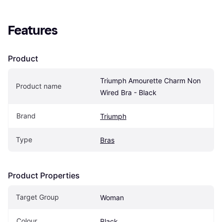
Features
Product
Triumph Amourette Charm Non 
Product name
Wired Bra - Black
Brand
Triumph
Type
Bras
Product Properties
Target Group
Woman
Colour
Black