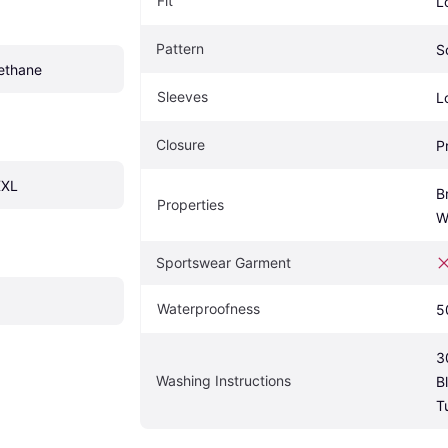
Fit
L
Pattern
S
rethane
Sleeves
L
Closure
P
XXL
B
Properties
W
Sportswear Garment
Waterproofness
5
3
Washing Instructions
B
T