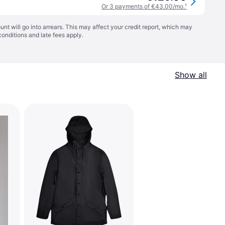
Or 3 payments of €43.00/mo.
¹
t will go into arrears. This may affect your credit report, which may
conditions
and late fees apply.
Show all