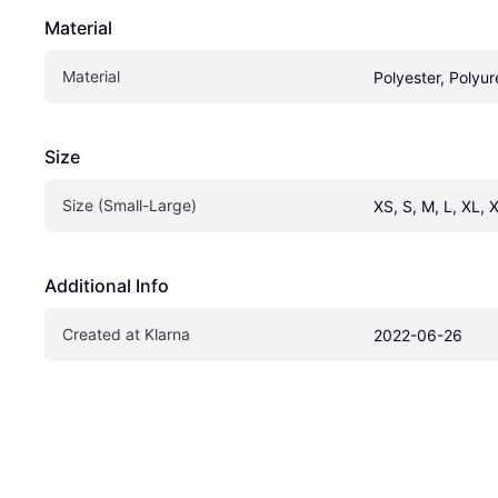
Material
Material
Polyester, Polyu
Size
Size (Small-Large)
XS, S, M, L, XL, 
Additional Info
Created at Klarna
2022-06-26