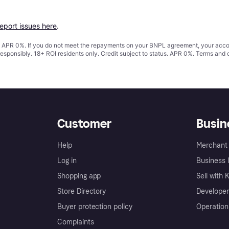
report issues here
.
s. APR 0%. If you do not meet the repayments on your BNPL agreement, your accoun
responsibly. 18+ ROI residents only. Credit subject to status. APR 0%.
Terms and 
Customer
Busin
Help
Merchant 
Log in
Business l
Shopping app
Sell with 
Store Directory
Developer
Buyer protection policy
Operation
Complaints