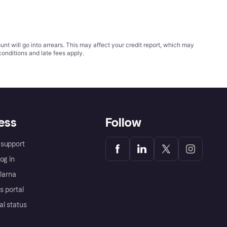
t will go into arrears. This may affect your credit report, which may
conditions
and late fees apply.
ess
Follow
support
og in
Klarna
s portal
al status