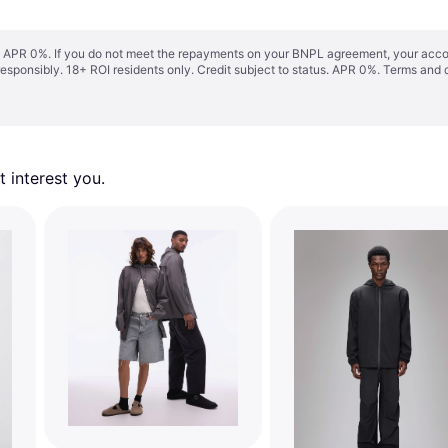
s. APR 0%. If you do not meet the repayments on your BNPL agreement, your accoun
responsibly. 18+ ROI residents only. Credit subject to status. APR 0%.
Terms and 
 interest you. 