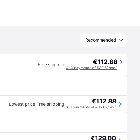
Recommended
€112.88
Free shipping
Or 3 payments of €37.62/mo.
¹
€112.88
·
Lowest price
Free shipping
Or 3 payments of €37.62/mo.
¹
€129.00