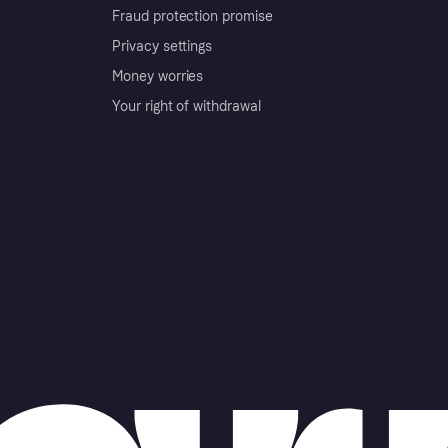
Fraud protection promise
Privacy settings
Money worries
Your right of withdrawal