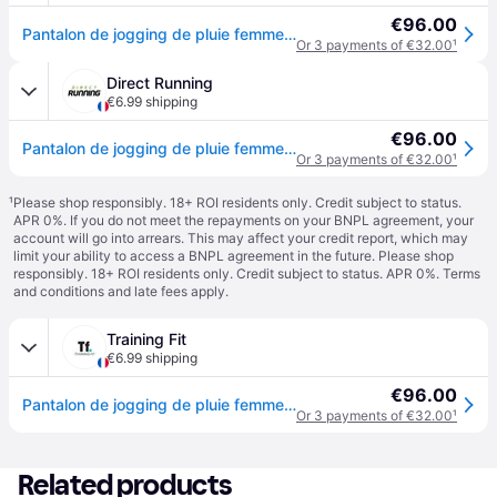
€96.00
Pantalon de jogging de pluie femme Craft urban - Noir
Or 3 payments of €32.00
¹
Direct Running
€6.99 shipping
€96.00
Pantalon de jogging de pluie femme Craft urban - Noir
Or 3 payments of €32.00
¹
¹
Please shop responsibly. 18+ ROI residents only. Credit subject to status.
APR 0%. If you do not meet the repayments on your BNPL agreement, your
account will go into arrears. This may affect your credit report, which may
limit your ability to access a BNPL agreement in the future. Please shop
responsibly. 18+ ROI residents only. Credit subject to status. APR 0%.
Terms
and conditions
and late fees apply.
Training Fit
€6.99 shipping
€96.00
Pantalon de jogging de pluie femme Craft urban - Noir
Or 3 payments of €32.00
¹
Related products