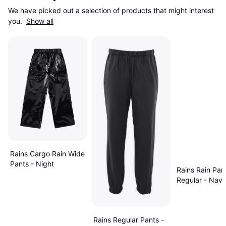
We have picked out a selection of products that might interest 
you. 
Show all
Rains Cargo Rain Wide
Pants - Night
Rains Rain Pan
Regular - Nav
Rains Regular Pants -