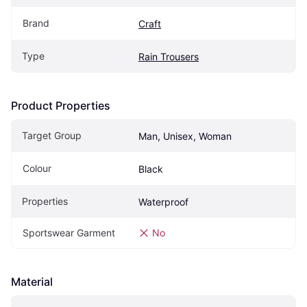
Brand
Craft
Type
Rain Trousers
Product Properties
Target Group
Man, Unisex, Woman
Colour
Black
Properties
Waterproof
Sportswear Garment
No
Material