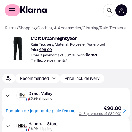
For shoppers
For business
Klarna
/
Shopping
/
Clothing & Accessories
/
Clothing
/
Rain Trousers
Craft Urban regnbyxor
Rain Trousers, Material: Polyester, Waterproof
Price
€96.00
From 3 payments of €32.00 with
Try flexible payments*
Recommended
Price incl. delivery
Direct Volley
€6.99 shipping
€96.00
Pantalon de jogging de pluie femme Craft urban - Noir
Or 3 payments of €32.00
¹
Handball-Store
€6.99 shipping