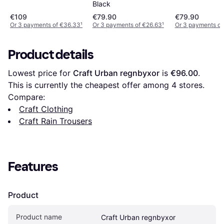
Black
€109
€79.90
€79.90
Or 3 payments of €36.33
¹
Or 3 payments of €26.63
¹
Or 3 payments of
Product details
Lowest price for 
Craft Urban regnbyxor
 is 
€96.00
. 
This is currently the cheapest offer among 
4
 stores.
Compare:
Craft Clothing
Craft Rain Trousers
Features
Product
Product name
Craft Urban regnbyxor