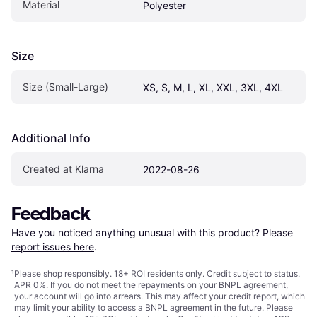
Material
Polyester
Size
Size (Small-Large)
XS, S, M, L, XL, XXL, 3XL, 4XL
Additional Info
Created at Klarna
2022-08-26
Feedback
Have you noticed anything unusual with this product? Please 
report issues here
.
¹
Please shop responsibly. 18+ ROI residents only. Credit subject to status.
APR 0%. If you do not meet the repayments on your BNPL agreement,
your account will go into arrears. This may affect your credit report, which
may limit your ability to access a BNPL agreement in the future. Please