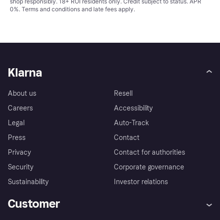
shop responsibly. 18+ ROI residents only. Credit subject to status. APR
0%.
Terms and conditions
and late fees apply.
Klarna
About us
Resell
Careers
Accessibility
Legal
Auto-Track
Press
Contact
Privacy
Contact for authorities
Security
Corporate governance
Sustainability
Investor relations
Customer