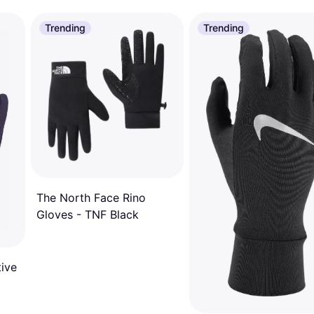
Trending
Trending
The North Face Rino
Gloves - TNF Black
tive