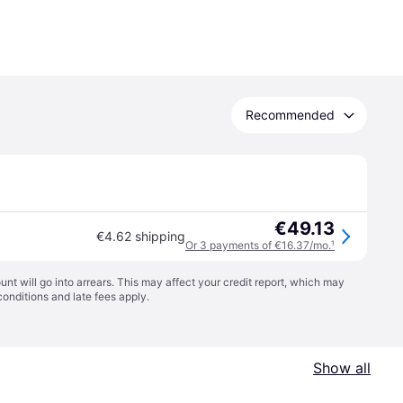
Recommended
€49.13
€4.62 shipping
Or 3 payments of €16.37/mo.
¹
t will go into arrears. This may affect your credit report, which may
conditions
and late fees apply.
Show all