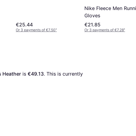
Nike Fleece Men Runn
Gloves
€25.44
€21.85
Or 3 payments of €7.50
¹
Or 3 payments of €7.28
¹
s Heather
 is 
€49.13
. This is currently 