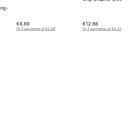
Grey
ing-
€6.89
€12.66
Or 3 payments of €2.29
¹
Or 3 payments of €4.22
¹