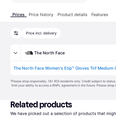
Prices
Price history
Product details
Features
Price incl. delivery
The North Face
¹
Please shop responsibly. 18+ ROI residents only. Credit subject to statu
limit your ability to access a BNPL agreement in the future. Please shop 
Related products
We have picked out a selection of products that might