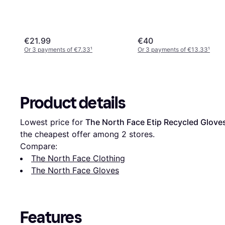
€21.99
€40
Or 3 payments of €7.33
¹
Or 3 payments of €13.33
¹
Product details
Lowest price for 
The North Face Etip Recycled Glove
the cheapest offer among 
2
 stores.
Compare:
The North Face Clothing
The North Face Gloves
Features