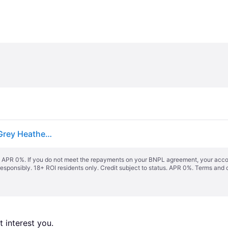
The North Face Women's Etip™ Gloves Tnf Medium Grey Heather Size L female
s. APR 0%. If you do not meet the repayments on your BNPL agreement, your accoun
responsibly. 18+ ROI residents only. Credit subject to status. APR 0%.
Terms and 
 interest you. 