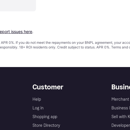
report issues here
.
s. APR 0%. If you do not meet the repayments on your BNPL agreement, your accoun
responsibly. 18+ ROI residents only. Credit subject to status. APR 0%.
Terms and 
Customer
Busin
Help
Merchant 
Log in
Business l
Shopping app
Sell with 
Store Directory
Developer