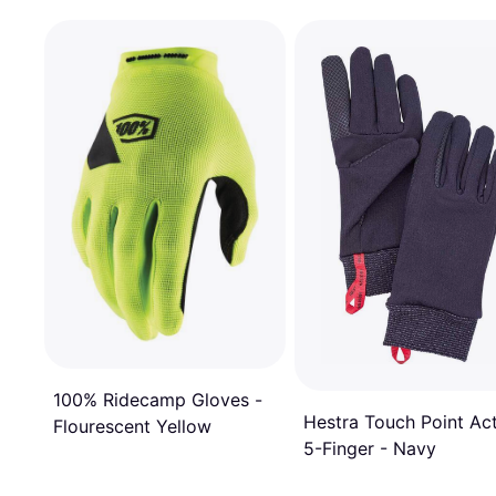
100% Ridecamp Gloves -
Hestra Touch Point Ac
Flourescent Yellow
5-Finger - Navy