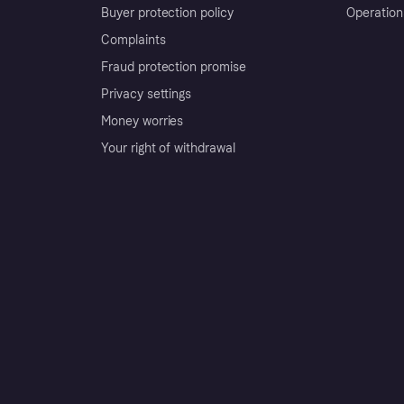
Buyer protection policy
Operation
Complaints
Fraud protection promise
Privacy settings
Money worries
Your right of withdrawal