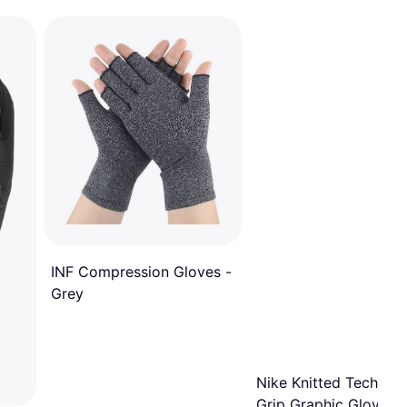
INF Compression Gloves -
Grey
Nike Knitted Tech An
Grip Graphic Gloves 2