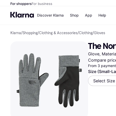
For shoppers
For business
Discover Klarna
Shop
App
Help
Klarna
/
Shopping
/
Clothing & Accessories
/
Clothing
/
Gloves
Shops
Paym
All p
JD S
The Nor
Pay in
Smy
Pay i
Boo
Glove, Materia
Nike
Bro
Compare pric
From 3 payments
Size (Small-L
Store di
Select Size