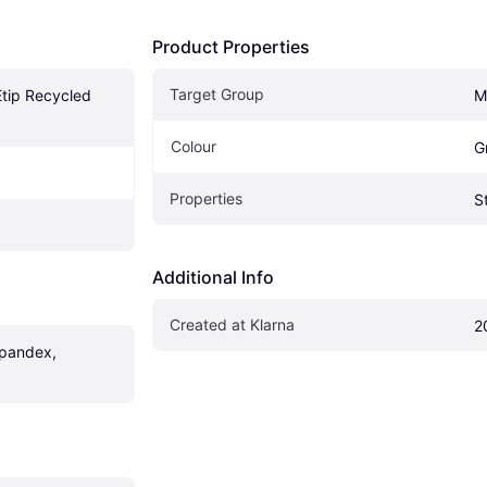
Product Properties
Target Group
tip Recycled 
M
Colour
G
Properties
S
Additional Info
Created at Klarna
2
pandex, 