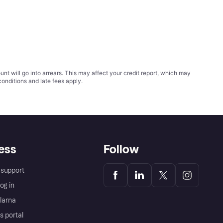
t will go into arrears. This may affect your credit report, which may
conditions
and late fees apply.
ess
Follow
support
og in
Klarna
s portal