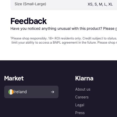
Size (Small-Large)
XS, S, M, L, XL
Feedback
Have you noticed anything unusual with this product? Please 
¹
Please shop responsibly. 18+ ROI residents only. Credit subject to statu
limit your ability to access a BNPL agreement in the future. Please shop 
Market
Klarna
About us
Ireland
Careers
Legal
Press