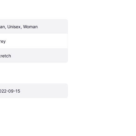
an, Unisex, Woman
rey
tretch
022-09-15