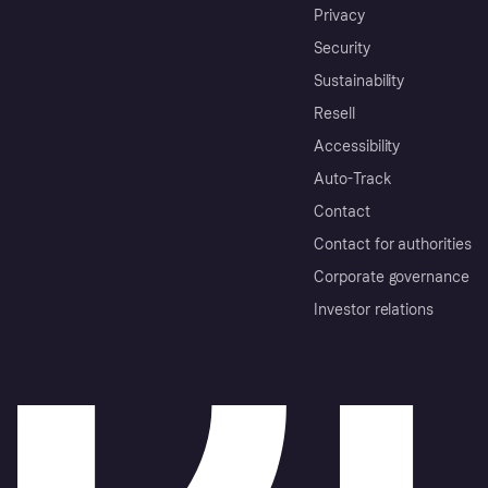
Privacy
Security
Sustainability
Resell
Accessibility
Auto-Track
Contact
Contact for authorities
Corporate governance
Investor relations