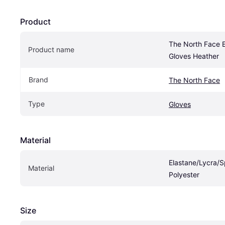
Product
The North Face E
Product name
Gloves Heather
Brand
The North Face
Type
Gloves
Material
Elastane/Lycra/S
Material
Polyester
Size