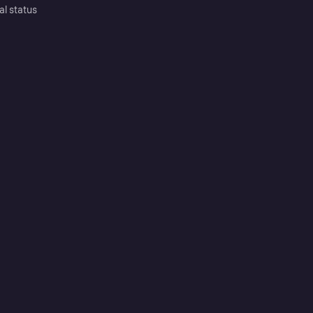
al status