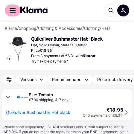
For shoppers
For business
Klarna
/
Shopping
/
Clothing & Accessories
/
Clothing
/
Hats
Quiksilver Bushmaster Hat - Black
Hat, Solid Colour, Material: Cotton
Price
€18.95
From 3 payments of €6.31 with
+
2
Try flexible payments*
Versions
Recommended
Price incl. delivery
Blue Tomato
€7.90 shipping
,
4-7 days
€18.95
Quiksilver Bushmaster Hat black
Or 3 payments of €6.31
¹
¹
Please shop responsibly. 18+ ROI residents only. Credit subject to status.
APR 0%. If you do not meet the repayments on your BNPL agreement, your