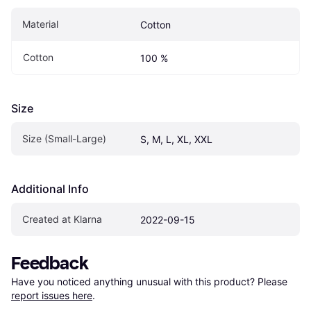
Material
Cotton
Cotton
100 %
Size
Size (Small-Large)
S, M, L, XL, XXL
Additional Info
Created at Klarna
2022-09-15
Feedback
Have you noticed anything unusual with this product? Please 
report issues here
.