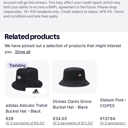
account will go into arrears. This may affect your credit report, which may
limit your ability to access a BNPL agreement in the future. Please shop
responsibly. 18+ ROI residents only. Credit subject to status. APR 0%.
Terms
and conditions
and late fees apply.
Related products
We have picked out a selection of products that might interest 
you. 
Show all
Trending
Stetson Pork P
Dickies Clarks Grove
adidas Adicolor Trefoil
CO/PES
Bucket Hat - Black
Bucket Hat - Black
€28
€34.03
€137.64
Or 3 payments of €9.33
¹
Or 3 payments of €11.34
¹
Or 3 payments of