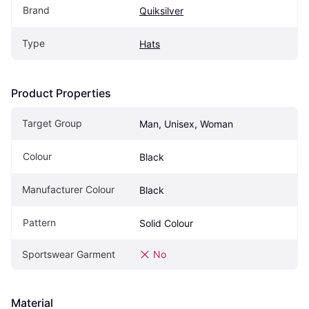
Brand
Quiksilver
Type
Hats
Product Properties
Target Group
Man, Unisex, Woman
Colour
Black
Manufacturer Colour
Black
Pattern
Solid Colour
Sportswear Garment
No
Material