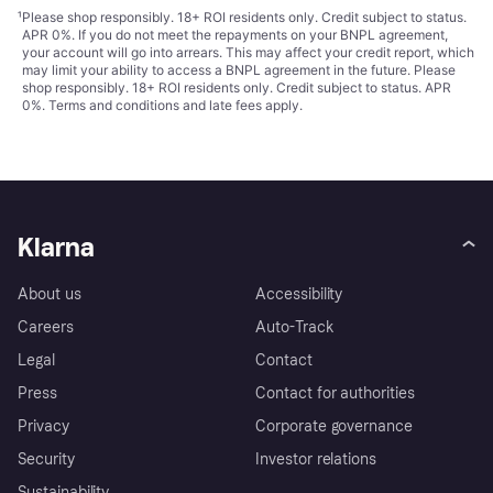
¹
Please shop responsibly. 18+ ROI residents only. Credit subject to status.
APR 0%. If you do not meet the repayments on your BNPL agreement,
your account will go into arrears. This may affect your credit report, which
may limit your ability to access a BNPL agreement in the future. Please
shop responsibly. 18+ ROI residents only. Credit subject to status. APR
0%.
Terms and conditions
and late fees apply.
Klarna
About us
Accessibility
Careers
Auto-Track
Legal
Contact
Press
Contact for authorities
Privacy
Corporate governance
Security
Investor relations
Sustainability