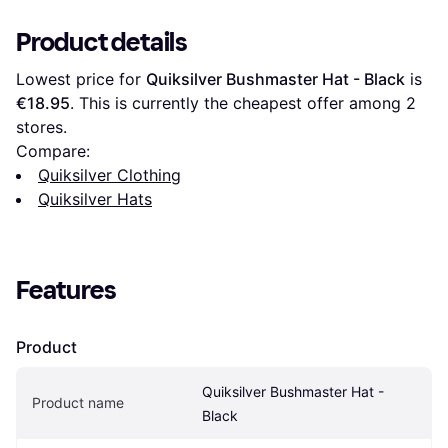
Product details
Lowest price for 
Quiksilver Bushmaster Hat - Black
 is 
€18.95
. This is currently the cheapest offer among 
2
stores.
Compare:
Quiksilver Clothing
Quiksilver Hats
Features
Product
Quiksilver Bushmaster Hat - 
Product name
Black