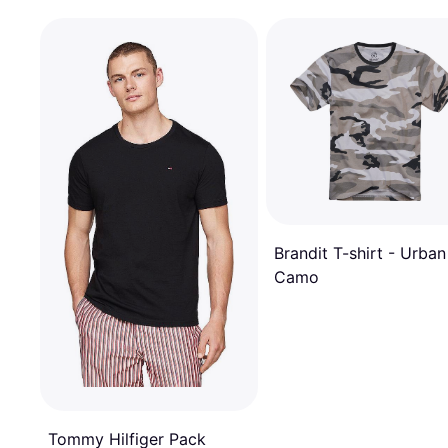
Brandit T-shirt - Urban
Camo
Tommy Hilfiger Pack