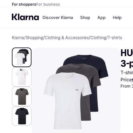
For shoppers
For business
Discover Klarna
Shop
App
Help
Klarna
/
Shopping
/
Clothing & Accessories
/
Clothing
/
T-shirts
Shops
Paym
All p
JD S
HU
Pay in
Smy
Pay i
Boo
3-
Nike
Bro
T-shi
Price
From 
Store di