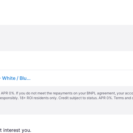
Three-pack of logo-embroidered T-shirts in cotton - White / Blue / Grey
s. APR 0%. If you do not meet the repayments on your BNPL agreement, your accoun
responsibly. 18+ ROI residents only. Credit subject to status. APR 0%.
Terms and 
 interest you. 