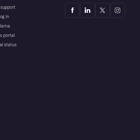
support
og in
Klarna
s portal
al status