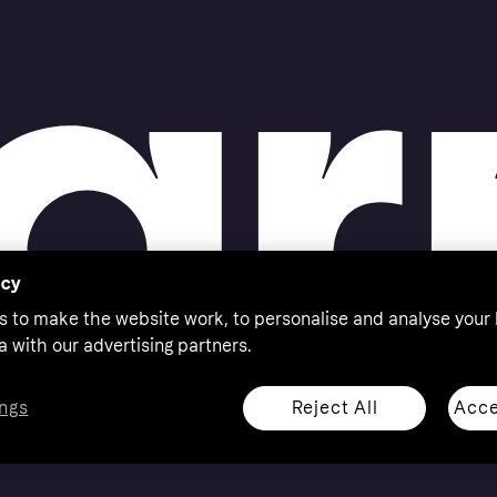
acy
s to make the website work, to personalise and analyse your
a with our advertising partners.
Reject All
Acce
ngs
thorised by the Swedish Financial Supervisory Authority in
 shop responsibly, 18+, ROI residents only, T&Cs apply.