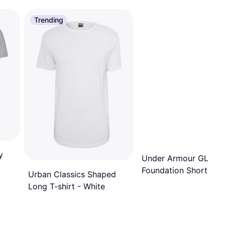
Trending
y
Under Armour GL
Foundation Short Sle
Urban Classics Shaped
T-shirt - Navy
Long T-shirt - White