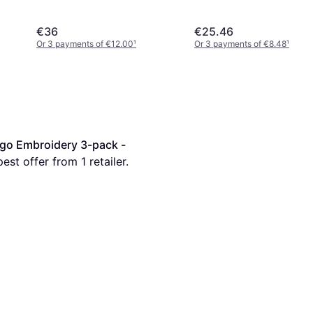
€36
€25.46
Or 3 payments of €12.00
¹
Or 3 payments of €8.48
¹
go Embroidery 3-pack -
pest offer from 1 retailer.