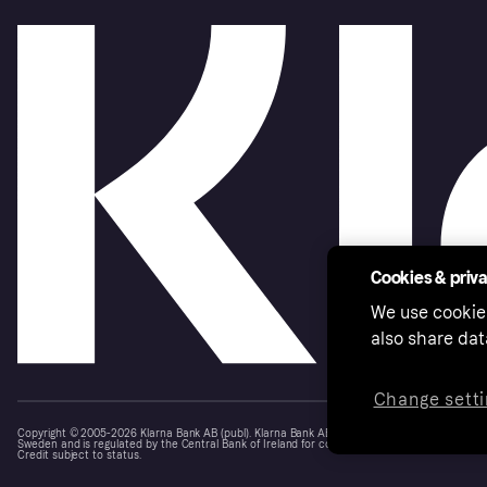
Cookies & priv
We use cookie
also share dat
Change setti
Copyright © 2005-2026 Klarna Bank AB (publ). Klarna Bank AB (publ), trading as Klarna, is au
Sweden and is regulated by the Central Bank of Ireland for consumer protection rules. Please
Credit subject to status.