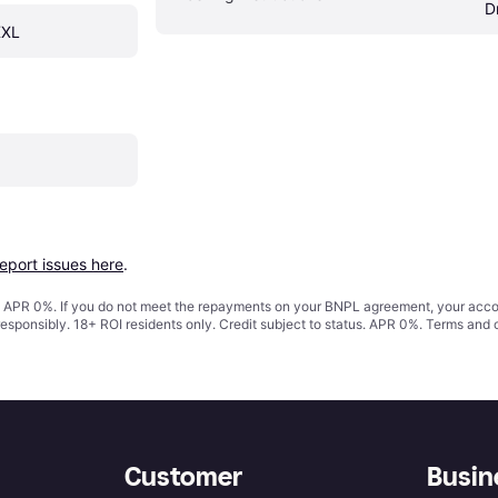
D
XXL
report issues here
.
s. APR 0%. If you do not meet the repayments on your BNPL agreement, your accoun
responsibly. 18+ ROI residents only. Credit subject to status. APR 0%.
Terms and 
Customer
Busin