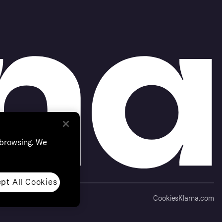
 browsing. We
pt All Cookies
Cookies
Klarna.com