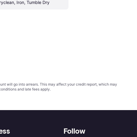
ryclean, Iron, Tumble Dry
t will go into arrears. This may affect your credit report, which may
conditions
and late fees apply.
ess
Follow