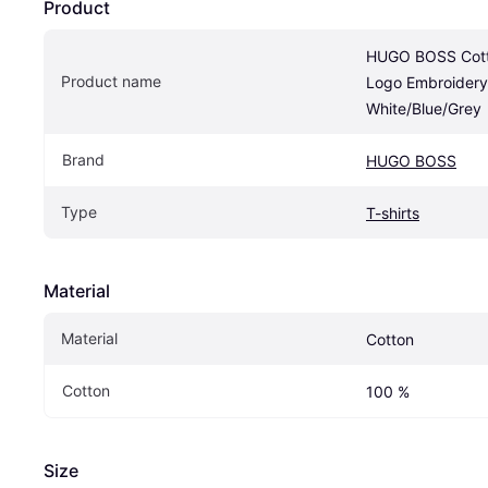
Product
HUGO BOSS Cotton
Product name
Logo Embroidery
White/Blue/Grey
Brand
HUGO BOSS
Type
T-shirts
Material
Material
Cotton
Cotton
100 %
Size