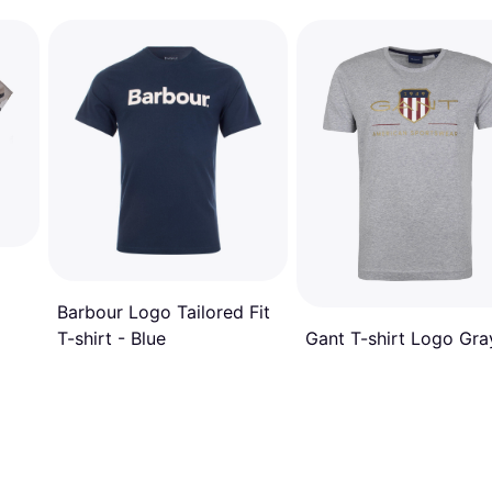
Barbour Logo Tailored Fit
Gant T-shirt Logo Gra
T-shirt - Blue