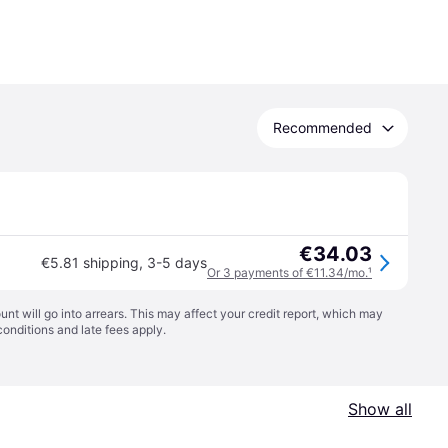
Recommended
€34.03
€5.81 shipping
,
3-5 days
Or 3 payments of €11.34/mo.
¹
t will go into arrears. This may affect your credit report, which may
conditions
and late fees apply.
Show all