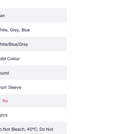
an
hite, Grey, Blue
hite/Blue/Grey
olid Colour
ound
hort Sleeve
No
 pcs
o Not Bleach, 40ºC, Do Not 