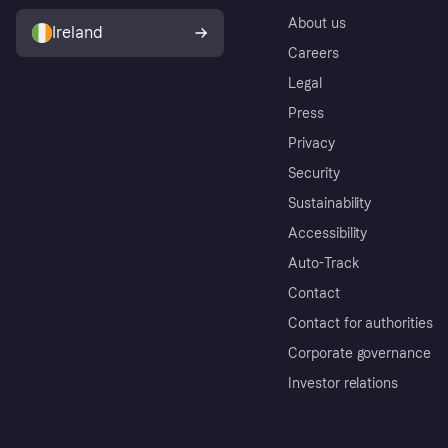
About us
Ireland
Careers
Legal
Press
Privacy
Security
Sustainability
Accessibility
Auto-Track
Contact
Contact for authorities
Corporate governance
Investor relations