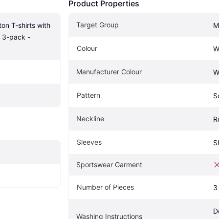
Product Properties
Target Group
 T-shirts with 
M
 3-pack -
Colour
W
Manufacturer Colour
W
Pattern
S
Neckline
R
Sleeves
S
Sportswear Garment
Number of Pieces
3
D
Washing Instructions