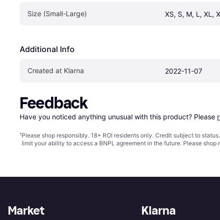
Size (Small-Large)
XS, S, M, L, XL, 
Additional Info
Created at Klarna
2022-11-07
Feedback
Have you noticed anything unusual with this product? Please 
¹
Please shop responsibly. 18+ ROI residents only. Credit subject to statu
limit your ability to access a BNPL agreement in the future. Please shop 
Market
Klarna