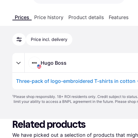
Prices
Price history
Product details
Features
Price incl. delivery
Hugo Boss
¹
Please shop responsibly. 18+ ROI residents only. Credit subject to statu
limit your ability to access a BNPL agreement in the future. Please shop 
Related products
We have picked out a selection of products that might