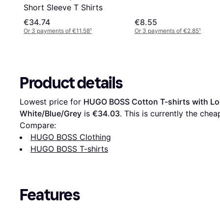
Short Sleeve T Shirts
€34.74
€8.55
Or 3 payments of €11.58
¹
Or 3 payments of €2.85
¹
Product details
Lowest price for 
HUGO BOSS Cotton T-shirts with Lo
White/Blue/Grey
 is 
€34.03
. This is currently the chea
Compare:
HUGO BOSS Clothing
HUGO BOSS T-shirts
Features