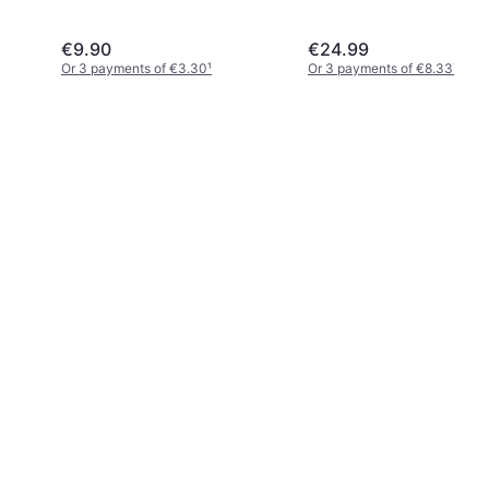
€9.90
€24.99
Or 3 payments of €3.30
¹
Or 3 payments of €8.33
¹