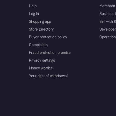
Help
Merchant 
Log in
Business l
Shopping app
Sell with 
Store Directory
Developer
Buyer protection policy
Operation
Complaints
Fraud protection promise
Privacy settings
Money worries
Your right of withdrawal