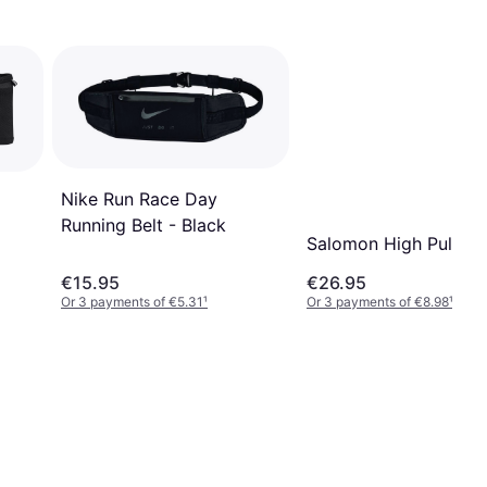
Nike Run Race Day
Running Belt - Black
Salomon High Pulse B
€15.95
€26.95
Or 3 payments of €5.31
¹
Or 3 payments of €8.98
¹