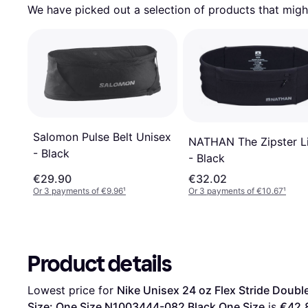
We have picked out a selection of products that might
Salomon Pulse Belt Unisex
NATHAN The Zipster L
- Black
- Black
€29.90
€32.02
Or 3 payments of €9.96
¹
Or 3 payments of €10.67
¹
Product details
Lowest price for 
Nike Unisex 24 oz Flex Stride Double
Size: One Size N1003444-082 Black One Size
 is 
€42.