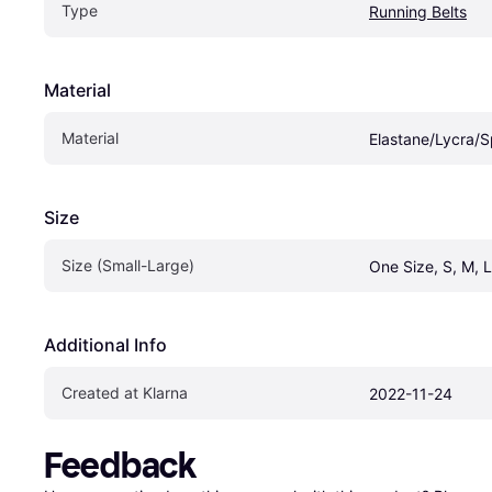
Type
Running Belts
Material
Material
Elastane/Lycra/
Size
Size (Small-Large)
One Size, S, M, L
Additional Info
Created at Klarna
2022-11-24
Feedback