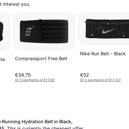
 interest you. 
Nike Run Belt - Black
Compressport Free Belt
ite
€34.75
€52
Or 3 payments of €11.58
¹
Or 3 payments of €17.33
¹
 Running Hydration Belt in Black, 
85
. This is currently the cheapest offer 