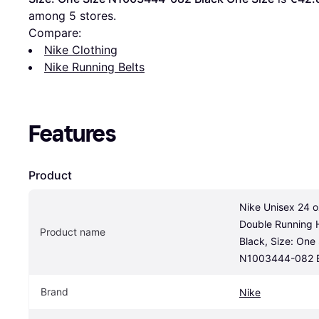
among 
5
 stores.
Compare:
Nike Clothing
Nike Running Belts
Features
Product
Nike Unisex 24 oz
Double Running Hy
Product name
Black, Size: One 
N1003444-082 B
Brand
Nike