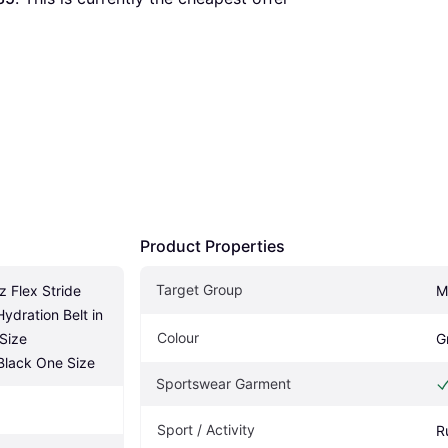
Product Properties
Target Group
 Flex Stride 
M
dration Belt in 
Colour
Size 
G
lack One Size
Sportswear Garment
Sport / Activity
R