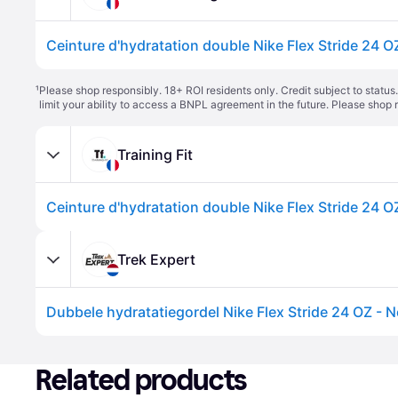
Ceinture d'hydratation double Nike Flex Stride 24 OZ
¹
Please shop responsibly. 18+ ROI residents only. Credit subject to statu
limit your ability to access a BNPL agreement in the future. Please shop 
Training Fit
Ceinture d'hydratation double Nike Flex Stride 24 OZ
Trek Expert
Dubbele hydratatiegordel Nike Flex Stride 24 OZ - N
Related products