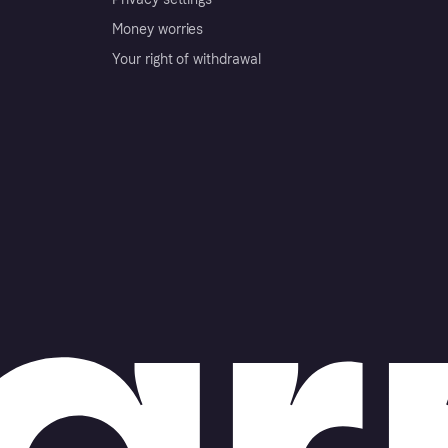
Money worries
Your right of withdrawal