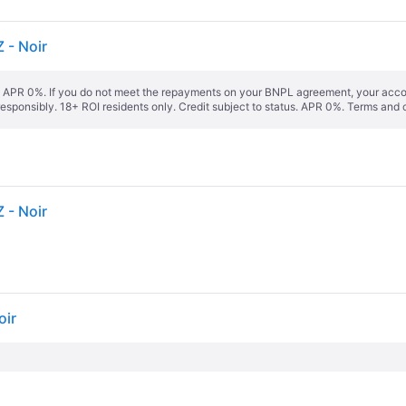
 - Noir
s. APR 0%. If you do not meet the repayments on your BNPL agreement, your accoun
responsibly. 18+ ROI residents only. Credit subject to status. APR 0%.
Terms and 
 - Noir
oir