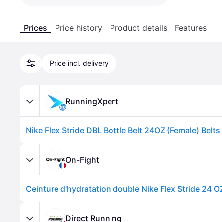
Prices
Price history
Product details
Features
Price incl. delivery
RunningXpert
On-Fight
Ceinture d'hydratation double Nike Flex Stride 24 OZ
Direct Running