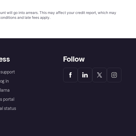
t will go into arrears. This may affect your credit report, which may
conditions
and late fees apply.
ess
Follow
support
og in
Klarna
s portal
al status