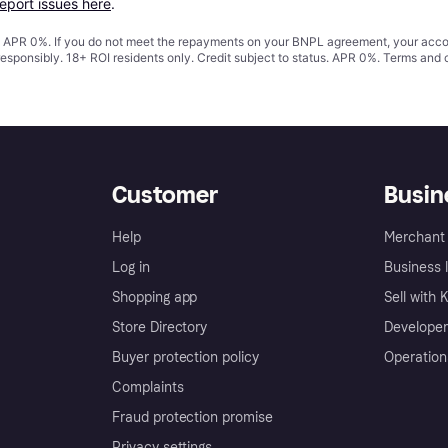
report issues here
.
s. APR 0%. If you do not meet the repayments on your BNPL agreement, your accoun
responsibly. 18+ ROI residents only. Credit subject to status. APR 0%.
Terms and 
Customer
Busin
Help
Merchant 
Log in
Business l
Shopping app
Sell with 
Store Directory
Developer
Buyer protection policy
Operation
Complaints
Fraud protection promise
Privacy settings