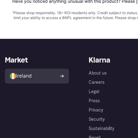
Have you noticed anything unusual with this product? Please 
¹
Please shop responsibly. 18+ ROI residents only. Credit subject to statu
limit your ability to access a BNPL agreement in the future. Please shop 
Market
Klarna
About us
Ireland
Careers
Legal
Press
Privacy
Security
Sustainability
Resell