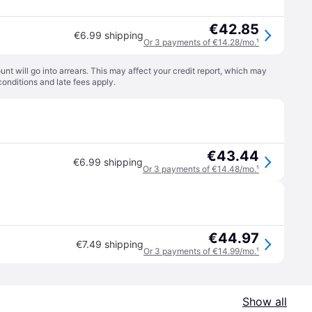
€42.85
€6.99 shipping
Or 3 payments of €14.28/mo.
¹
t will go into arrears. This may affect your credit report, which may
conditions
and late fees apply.
€43.44
€6.99 shipping
Or 3 payments of €14.48/mo.
¹
€44.97
€7.49 shipping
Or 3 payments of €14.99/mo.
¹
Show all