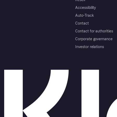
Accessibility
Auto-Track
Contact
Contact for authorities
Corporate governance
Investor relations