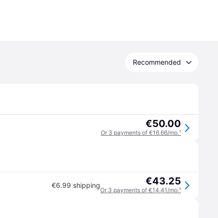
Recommended
€50.00
Or 3 payments of €16.66/mo.
¹
€43.25
€6.99 shipping
Or 3 payments of €14.41/mo.
¹