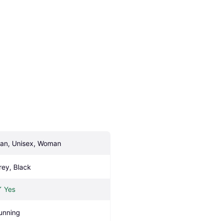
an, Unisex, Woman
rey, Black
Yes
unning