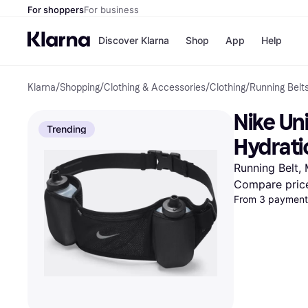
For shoppers
For business
Discover Klarna
Shop
App
Help
Klarna
/
Shopping
/
Clothing & Accessories
/
Clothing
/
Running Belt
Shops
Paym
All p
JD S
Nike Uni
Pay in
Smy
Trending
Pay i
Boo
Hydrati
Nike
Bro
082 Bla
Running Belt,
Compare pric
From 3 payments
Store di