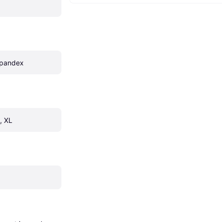
Spandex
, XL