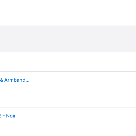
Nike Flex Stride DBL Bottle Belt 24OZ (Female) Belts & Armbands Black
 - Noir