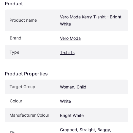
Product
Vero Moda Kerry T-shirt - Bright 
Product name
White
Brand
Vero Moda
Type
T-shirts
Product Properties
Target Group
Woman, Child
Colour
White
Manufacturer Colour
Bright White
Cropped, Straight, Baggy, 
Fit