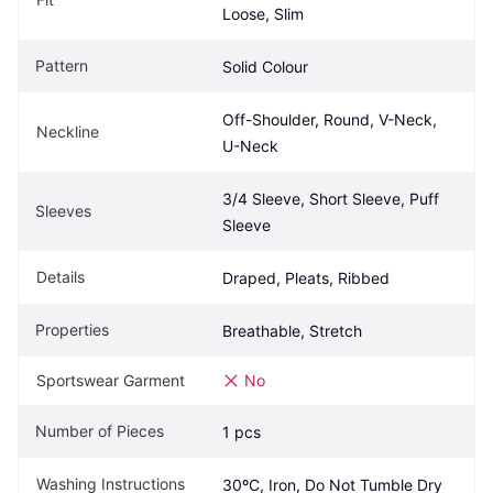
Loose, Slim
Pattern
Solid Colour
Off-Shoulder, Round, V-Neck, 
Neckline
U-Neck
3/4 Sleeve, Short Sleeve, Puff 
Sleeves
Sleeve
Details
Draped, Pleats, Ribbed
Properties
Breathable, Stretch
Sportswear Garment
No
Number of Pieces
1 pcs
Washing Instructions
30ºC, Iron, Do Not Tumble Dry