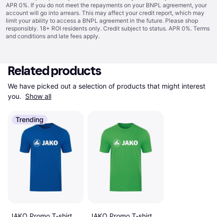
APR 0%. If you do not meet the repayments on your BNPL agreement, your
account will go into arrears. This may affect your credit report, which may
limit your ability to access a BNPL agreement in the future. Please shop
responsibly. 18+ ROI residents only. Credit subject to status. APR 0%.
Terms
and conditions
and late fees apply.
Related products
We have picked out a selection of products that might interest 
you. 
Show all
Trending
JAKO Promo T-shirt
JAKO Promo T-shirt