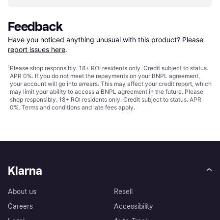
Feedback
Have you noticed anything unusual with this product? Please 
report issues here
.
¹
Please shop responsibly. 18+ ROI residents only. Credit subject to status.
APR 0%. If you do not meet the repayments on your BNPL agreement,
your account will go into arrears. This may affect your credit report, which
may limit your ability to access a BNPL agreement in the future. Please
shop responsibly. 18+ ROI residents only. Credit subject to status. APR
0%.
Terms and conditions
and late fees apply.
Klarna
About us
Resell
Careers
Accessibility