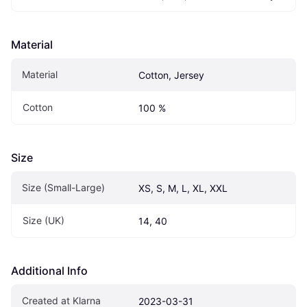
Material
Material
Cotton, Jersey
Cotton
100 %
Size
Size (Small-Large)
XS, S, M, L, XL, XXL
Size (UK)
14, 40
Additional Info
Created at Klarna
2023-03-31