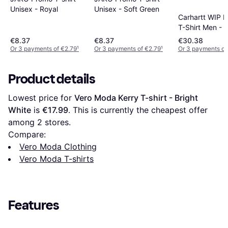
Unisex - Royal
Unisex - Soft Green
Carhartt WIP 
T-Shirt Men - 
€8.37
€8.37
€30.38
Or 3 payments of €2.79
¹
Or 3 payments of €2.79
¹
Or 3 payments of
Product details
Lowest price for 
Vero Moda Kerry T-shirt - Bright 
White
 is 
€17.99
. This is currently the cheapest offer 
among 
2
 stores.
Compare:
Vero Moda Clothing
Vero Moda T-shirts
Features