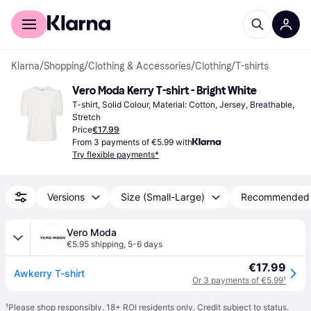
For shoppers
For business
Klarna
/
Shopping
/
Clothing & Accessories
/
Clothing
/
T-shirts
Vero Moda Kerry T-shirt - Bright White
T-shirt, Solid Colour, Material: Cotton, Jersey, Breathable, 
Stretch
Price
€17.99
From 3 payments of €5.99 with
Try flexible payments*
Versions
Size (Small-Large)
Recommended
Vero Moda
€5.95 shipping
,
5-6 days
€17.99
Awkerry T-shirt
Or 3 payments of €5.99
¹
¹
Please shop responsibly. 18+ ROI residents only. Credit subject to status.