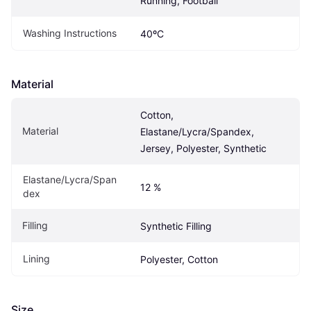
Running, Football
Washing Instructions
40ºC
Material
Cotton, 
Material
Elastane/Lycra/Spandex, 
Jersey, Polyester, Synthetic
Elastane/Lycra/Span
12 %
dex
Filling
Synthetic Filling
Lining
Polyester, Cotton
Size