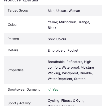
Target Group
Man, Unisex, Woman
Yellow, Multicolour, Orange, 
Colour
Black
Pattern
Solid Colour
Details
Embroidery, Pocket
Breathable, Reflectors, High 
comfort, Waterproof, Moisture 
Properties
Wicking, Windproof, Durable, 
Water Repellent, Stretch
Sportswear Garment
Yes
Cycling, Fitness & Gym, 
Sport / Activity