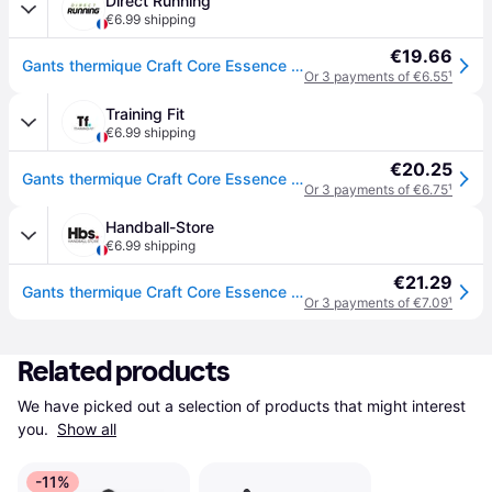
Direct Running
€6.99 shipping
€19.66
Gants thermique Craft Core Essence Multi Gri - Noir
Or 3 payments of €6.55
¹
Training Fit
€6.99 shipping
€20.25
Gants thermique Craft Core Essence Multi Gri - Noir
Or 3 payments of €6.75
¹
Handball-Store
€6.99 shipping
€21.29
Gants thermique Craft Core Essence 2 - Noir
Or 3 payments of €7.09
¹
Related products
We have picked out a selection of products that might interest 
you. 
Show all
-11%