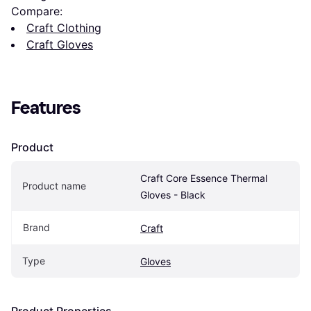
Compare:
Craft Clothing
Craft Gloves
Features
Product
Craft Core Essence Thermal 
Product name
Gloves - Black
Brand
Craft
Type
Gloves
Product Properties