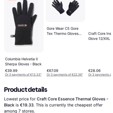
Gore Wear C5 Gore
Tex Thermo Gloves
Craft Core Insu
Unisex - Black
Glove 12/XXL
Columbia Helvetia II
Sherpa Gloves - Black
€39.99
€67.09
€28.06
Or 3 payments of €13.33
¹
Or 3 payments of €22.36
¹
Or 3 payments of
Product details
Lowest price for 
Craft Core Essence Thermal Gloves - 
Black
 is 
€19.33
. This is currently the cheapest offer 
among 
7
 stores.