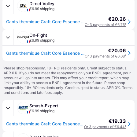
Direct Volley
€6.99 shipping
€20.26
Gants thermique Craft Core Essence 2 - Noir
Or 3 payments of €6.75
¹
On-Fight
€6.99 shipping
€20.06
Gants thermique Craft Core Essence Multi Gri - Noir
Or 3 payments of €6.68
¹
¹
Please shop responsibly. 18+ ROI residents only. Credit subject to status.
APR 0%. If you do not meet the repayments on your BNPL agreement, your
account will go into arrears. This may affect your credit report, which may
limit your ability to access a BNPL agreement in the future. Please shop
responsibly. 18+ ROI residents only. Credit subject to status. APR 0%.
Terms
and conditions
and late fees apply.
Smash-Expert
€6.99 shipping
€19.33
Gants thermique Craft Core Essence Multi Gri - Noir
Or 3 payments of €6.44
¹