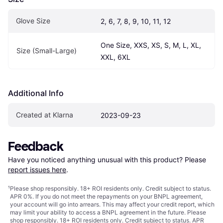
Glove Size
2, 6, 7, 8, 9, 10, 11, 12
One Size, XXS, XS, S, M, L, XL, 
Size (Small-Large)
XXL, 6XL
Additional Info
Created at Klarna
2023-09-23
Feedback
Have you noticed anything unusual with this product? Please 
report issues here
.
¹
Please shop responsibly. 18+ ROI residents only. Credit subject to status.
APR 0%. If you do not meet the repayments on your BNPL agreement,
your account will go into arrears. This may affect your credit report, which
may limit your ability to access a BNPL agreement in the future. Please
shop responsibly. 18+ ROI residents only. Credit subject to status. APR