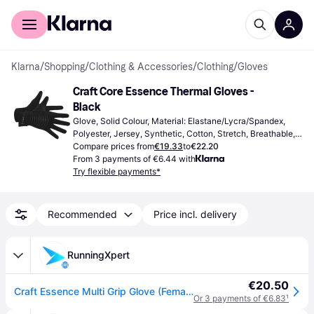
For shoppers
For business
Klarna
/
Shopping
/
Clothing & Accessories
/
Clothing
/
Gloves
Craft Core Essence Thermal Gloves - 
Black
Glove, Solid Colour, Material: Elastane/Lycra/Spandex, 
Polyester, Jersey, Synthetic, Cotton, Stretch, Breathable, 
Windproof, Moisture Wicking, Waterproof, Reflectors, High 
Compare prices from
€19.33
to
€22.20
comfort, Water Repellent
From 3 payments of €6.44 with
Try flexible payments*
Recommended
Price incl. delivery
RunningXpert
€20.50
Craft Essence Multi Grip Glove (Female) Headwear & gloves Black
Or 3 payments of €6.83
¹