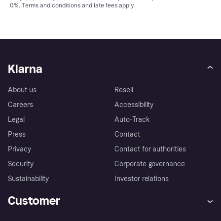
0%.
Terms and conditions
and late fees apply.
Klarna
About us
Resell
Careers
Accessibility
Legal
Auto-Track
Press
Contact
Privacy
Contact for authorities
Security
Corporate governance
Sustainability
Investor relations
Customer