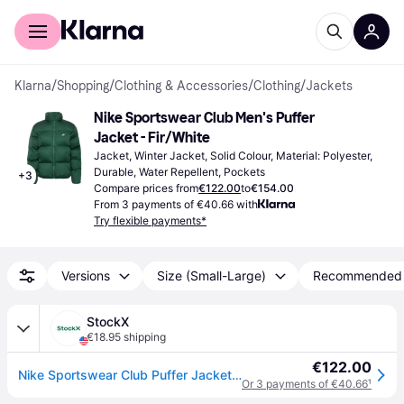
For shoppers
For business
Klarna
/
Shopping
/
Clothing & Accessories
/
Clothing
/
Jackets
Nike Sportswear Club Men's Puffer 
Jacket - Fir/White
Jacket, Winter Jacket, Solid Colour, Material: Polyester, 
Durable, Water Repellent, Pockets
+
3
Compare prices from
€122.00
to
€154.00
From 3 payments of €40.66 with
Try flexible payments*
Versions
Size (Small-Large)
Recommended
StockX
€18.95 shipping
€122.00
Nike Sportswear Club Puffer Jacket Fir/White
Or 3 payments of €40.66
¹