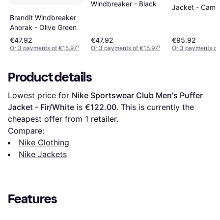
Windbreaker - Black
Jacket - Came
Brandit Windbreaker
Anorak - Olive Green
€47.92
€47.92
€95.92
Or 3 payments of €15.97
¹
Or 3 payments of €15.97
¹
Or 3 payments of
Product details
Lowest price for 
Nike Sportswear Club Men's Puffer 
Jacket - Fir/White
 is 
€122.00
. This is currently the 
cheapest offer from 1 retailer.
Compare:
Nike Clothing
Nike Jackets
Features