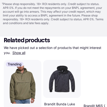
¹
Please shop responsibly. 18+ ROI residents only. Credit subject to status.
APR 0%. If you do not meet the repayments on your BNPL agreement, your
account will go into arrears. This may affect your credit report, which may
limit your ability to access a BNPL agreement in the future. Please shop
responsibly. 18+ ROI residents only. Credit subject to status. APR 0%.
Terms
and conditions
and late fees apply.
Related products
We have picked out a selection of products that might interest 
you. 
Show all
Trending
Brandit Bunda Luke
Brandit M65 Gi