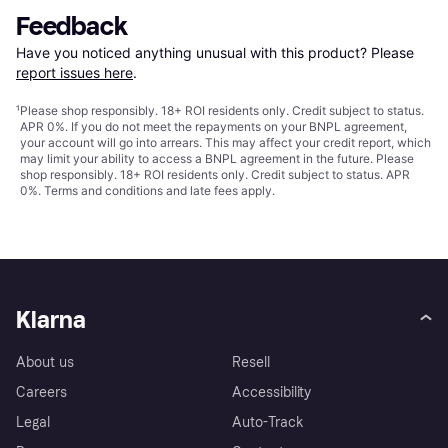
Feedback
Have you noticed anything unusual with this product? Please 
report issues here
.
¹
Please shop responsibly. 18+ ROI residents only. Credit subject to status.
APR 0%. If you do not meet the repayments on your BNPL agreement,
your account will go into arrears. This may affect your credit report, which
may limit your ability to access a BNPL agreement in the future. Please
shop responsibly. 18+ ROI residents only. Credit subject to status. APR
0%.
Terms and conditions
and late fees apply.
Klarna
About us
Resell
Careers
Accessibility
Legal
Auto-Track