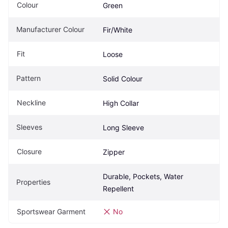
Colour
Green
Manufacturer Colour
Fir/White
Fit
Loose
Pattern
Solid Colour
Neckline
High Collar
Sleeves
Long Sleeve
Closure
Zipper
Durable, Pockets, Water 
Properties
Repellent
Sportswear Garment
No