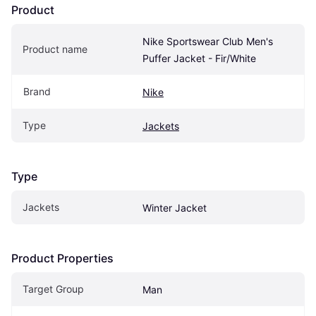
Product
Nike Sportswear Club Men's 
Product name
Puffer Jacket - Fir/White
Brand
Nike
Type
Jackets
Type
Jackets
Winter Jacket
Product Properties
Target Group
Man