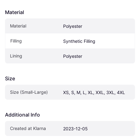
Material
Material
Polyester
Filling
Synthetic Filling
Lining
Polyester
Size
Size (Small-Large)
XS, S, M, L, XL, XXL, 3XL, 4XL
Additional Info
Created at Klarna
2023-12-05