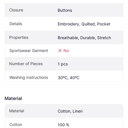
Closure
Buttons
Details
Embroidery, Quilted, Pocket
Properties
Breathable, Durable, Stretch
Sportswear Garment
No
Number of Pieces
1 pcs
Washing Instructions
30ºC, 40ºC
Material
Material
Cotton, Linen
Cotton
100 %