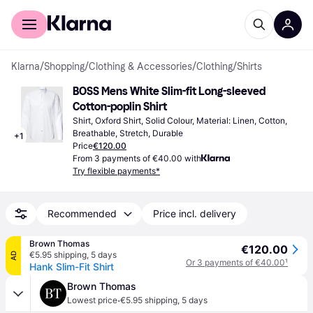
For shoppers
For business
Klarna
/
Shopping
/
Clothing & Accessories
/
Clothing
/
Shirts
BOSS Mens White Slim-fit Long-sleeved 
Cotton-poplin Shirt
Shirt, Oxford Shirt, Solid Colour, Material: Linen, Cotton, 
Breathable, Stretch, Durable
+
1
Price
€120.00
From 3 payments of €40.00 with
Try flexible payments*
Recommended
Price incl. delivery
Brown Thomas
€120.00
€5.95 shipping
,
5 days
AD
Or 3 payments of €40.00
¹
Hank Slim-Fit Shirt
Brown Thomas
·
Lowest price
€5.95 shipping
,
5 days