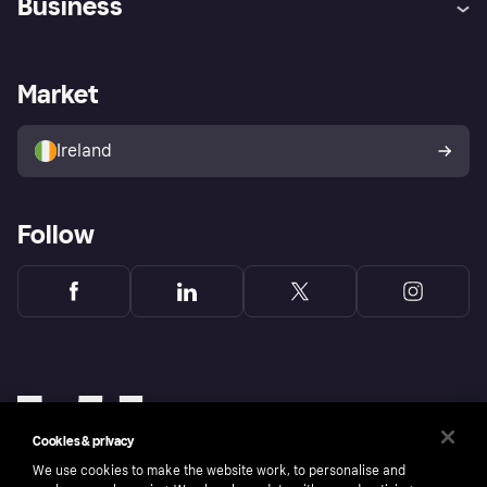
Business
Log in
Fraud protection promise
Merchant support
Developers portal
Shopping app
Privacy settings
Business log in
Operational status
Market
Store Directory
Money worries
Sell with Klarna
Buyer protection policy
Your right of withdrawal
Ireland
Follow
Cookies & privacy
We use cookies to make the website work, to personalise and