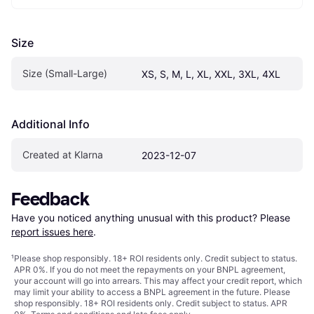
Size
Size (Small-Large)
XS, S, M, L, XL, XXL, 3XL, 4XL
Additional Info
Created at Klarna
2023-12-07
Feedback
Have you noticed anything unusual with this product? Please 
report issues here
.
¹
Please shop responsibly. 18+ ROI residents only. Credit subject to status.
APR 0%. If you do not meet the repayments on your BNPL agreement,
your account will go into arrears. This may affect your credit report, which
may limit your ability to access a BNPL agreement in the future. Please
shop responsibly. 18+ ROI residents only. Credit subject to status. APR