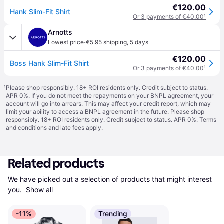
€120.00
Hank Slim-Fit Shirt
Or 3 payments of €40.00
¹
Arnotts
·
Lowest price
€5.95 shipping
,
5 days
€120.00
Boss Hank Slim-Fit Shirt
Or 3 payments of €40.00
¹
¹
Please shop responsibly. 18+ ROI residents only. Credit subject to status.
APR 0%. If you do not meet the repayments on your BNPL agreement, your
account will go into arrears. This may affect your credit report, which may
limit your ability to access a BNPL agreement in the future. Please shop
responsibly. 18+ ROI residents only. Credit subject to status. APR 0%.
Terms
and conditions
and late fees apply.
Related products
We have picked out a selection of products that might interest 
you. 
Show all
-11%
Trending