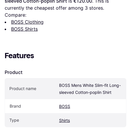
sleeved Cotton-poplin Shirt
 is 
€120.00
. This is 
currently the cheapest offer among 
3
 stores.
Compare:
BOSS Clothing
BOSS Shirts
Features
Product
BOSS Mens White Slim-fit Long-
Product name
sleeved Cotton-poplin Shirt
Brand
BOSS
Type
Shirts