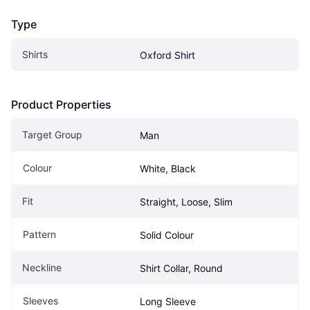
Type
Shirts
Oxford Shirt
Product Properties
Target Group
Man
Colour
White, Black
Fit
Straight, Loose, Slim
Pattern
Solid Colour
Neckline
Shirt Collar, Round
Sleeves
Long Sleeve