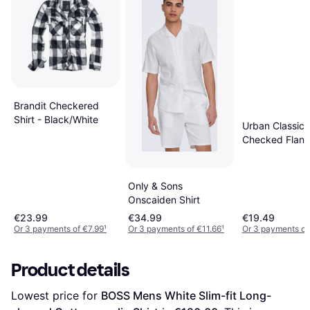
Brandit Checkered
Shirt - Black/White
Urban Classics
Checked Flanell
Black/Burgund
Only & Sons
Onscaiden Shirt
€23.99
€34.99
€19.49
Or 3 payments of €7.99
¹
Or 3 payments of €11.66
¹
Or 3 payments of
Product details
Lowest price for 
BOSS Mens White Slim-fit Long-