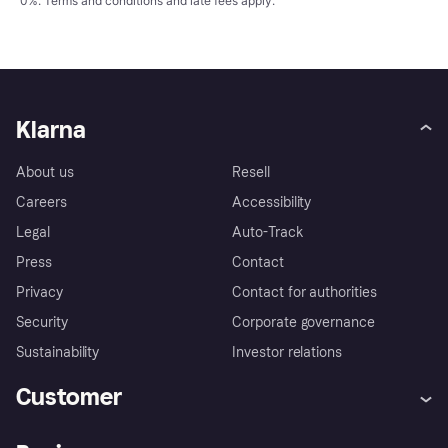
0%.
Terms and conditions
and late fees apply.
Klarna
About us
Resell
Careers
Accessibility
Legal
Auto-Track
Press
Contact
Privacy
Contact for authorities
Security
Corporate governance
Sustainability
Investor relations
Customer
Help
Complaints