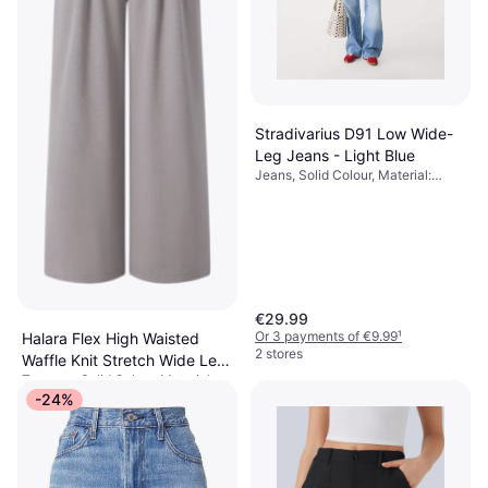
Stradivarius D91 Low Wide-
Leg Jeans - Light Blue
Jeans, Solid Colour, Material:
Denim, Cotton
€29.99
Or 3 payments of €9.99
¹
Halara Flex High Waisted
2 stores
Waffle Knit Stretch Wide Leg
Trousers, Solid Colour, Material:
Pants With Side Pockets -
€37.95
Polyester,
-24%
Mink Ash
Elastane/Lycra/Spandex, Stretch
Or 3 payments of €12.65
¹
1 store