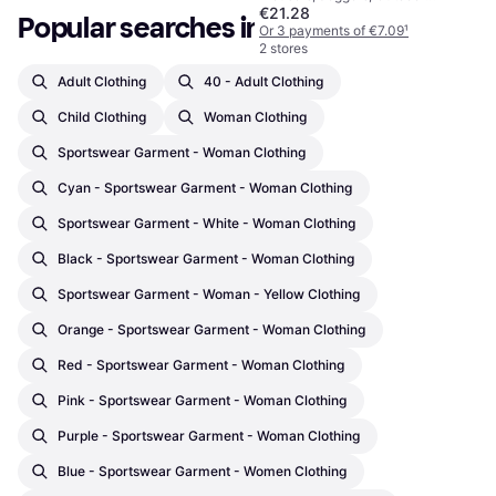
€21.28
Trousers, Solid Colour, Material:
Popular searches in Clothing
Polyester, Adjustable, Pockets,
Or 3 payments of €7.09
¹
Zip-Off, Breathable, Adjustable
2 stores
Straps, Moisture Wicking
Adult Clothing
40 - Adult Clothing
Child Clothing
Woman Clothing
Sportswear Garment - Woman Clothing
Cyan - Sportswear Garment - Woman Clothing
Sportswear Garment - White - Woman Clothing
Black - Sportswear Garment - Woman Clothing
Sportswear Garment - Woman - Yellow Clothing
Orange - Sportswear Garment - Woman Clothing
Red - Sportswear Garment - Woman Clothing
Pink - Sportswear Garment - Woman Clothing
Purple - Sportswear Garment - Woman Clothing
Blue - Sportswear Garment - Women Clothing