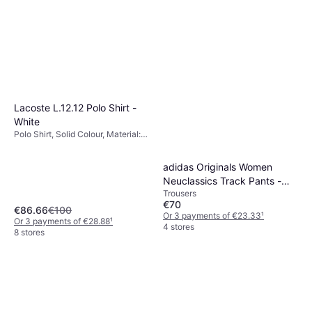
€33.51
Material: Fleece, Polyester,
Cotton, Pockets
Or 3 payments of €11.17
¹
5 stores
Lacoste L.12.12 Polo Shirt -
White
Polo Shirt, Solid Colour, Material:
Cotton, Breathable, Stretch
adidas Originals Women
Neuclassics Track Pants -
Trousers
Black/Cream White
€70
€86.66
€100
Or 3 payments of €23.33
¹
Or 3 payments of €28.88
¹
4 stores
8 stores