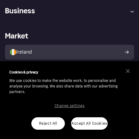
Help
Complaints
Business
Log in
Fraud protection promise
Merchant support
Developers portal
Shopping app
Privacy settings
Business log in
Operational status
Market
Store Directory
Money worries
Sell with Klarna
Buyer protection policy
Your right of withdrawal
Ireland
Cookies & privacy
Follow
We use cookies to make the website work, to personalise and
analyse your browsing. We also share data with our advertising
partners.
Change settings
Reject All
Accept All Cookies