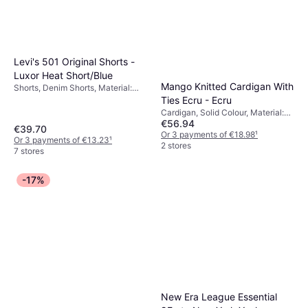
Levi's 501 Original Shorts -
Luxor Heat Short/Blue
Mango Knitted Cardigan With
Shorts, Denim Shorts, Material:
Denim, Cotton, Pockets
Ties Ecru - Ecru
Cardigan, Solid Colour, Material:
€56.94
Jersey, Wool
€39.70
Or 3 payments of €18.98
¹
Or 3 payments of €13.23
¹
2 stores
7 stores
-17%
New Era League Essential