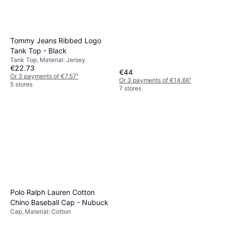
Tommy Jeans Ribbed Logo
Tank Top - Black
Tank Top, Material: Jersey
€22.73
€44
Or 3 payments of €7.57
¹
Or 3 payments of €14.66
¹
5 stores
7 stores
Polo Ralph Lauren Cotton
Chino Baseball Cap - Nubuck
Cap, Material: Cotton