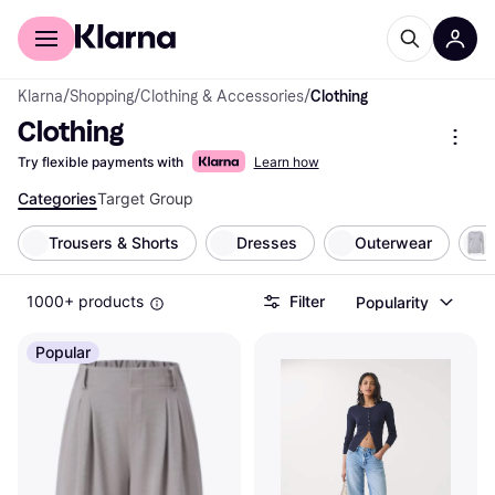
For shoppers
For business
Klarna
/
Shopping
/
Clothing & Accessories
/
Clothing
Clothing
Try flexible payments with
Learn how
Categories
Target Group
Trousers & Shorts
Dresses
Outerwear
1000+ products
Filter
Popularity
Popular