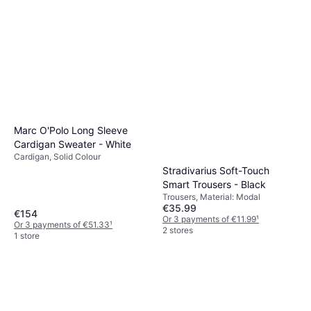
Levi's Ribcage Wide Leg
Jeans - Blue
Jeans, Solid Colour, Material:
€57.21
€74.99
Denim, Tencel, Leather,
Elastane/Lycra/Spandex, Cotton,
Or 3 payments of €19.07
¹
Pockets, Breathable
7 stores
Marc O'Polo Long Sleeve
Cardigan Sweater - White
Cardigan, Solid Colour
Stradivarius Soft-Touch
Smart Trousers - Black
Trousers, Material: Modal
€35.99
€154
Or 3 payments of €11.99
¹
Or 3 payments of €51.33
¹
2 stores
1 store