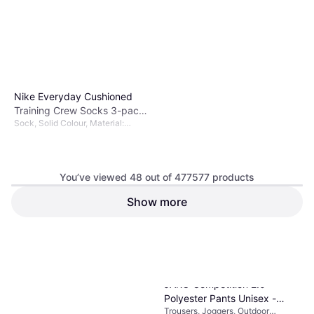
Nike Everyday Cushioned
Training Crew Socks 3-pack
Sock, Solid Colour, Material:
Unisex - Black/White
Polyester, Nylon,
Elastane/Lycra/Spandex, Cotton
You’ve viewed 48 out of 477577 products
Show more
€11.89
Or 3 payments of €3.96
¹
9+ stores
1
2
3
...
783
...
1563
JAKO Competition 2.0
Polyester Pants Unisex -
Trousers, Joggers, Outdoor
Black