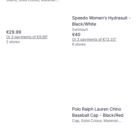
Cotton
Speedo Women's Hydrasuit -
Black/White
Swimsuit
€29.99
€40
Or 3 payments of €9.99
¹
Or 3 payments of €13.33
¹
2 stores
6 stores
Polo Ralph Lauren Chino
Baseball Cap - Black/Red
Cap, Solid Colour, Material:
Cotton, Breathable