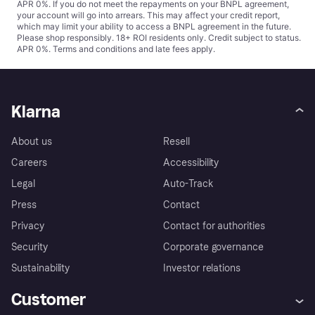
APR 0%. If you do not meet the repayments on your BNPL agreement,
your account will go into arrears. This may affect your credit report,
which may limit your ability to access a BNPL agreement in the future.
Please shop responsibly. 18+ ROI residents only. Credit subject to status.
APR 0%.
Terms and conditions
and late fees apply.
Klarna
About us
Resell
Careers
Accessibility
Legal
Auto-Track
Press
Contact
Privacy
Contact for authorities
Security
Corporate governance
Sustainability
Investor relations
Customer