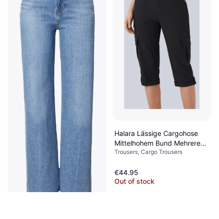
Halara Lässige Cargohose
Mittelhohem Bund Mehreren
Trousers, Cargo Trousers
Taschen Gerolltem Saum -
Schwarz
€44.95
Out of stock