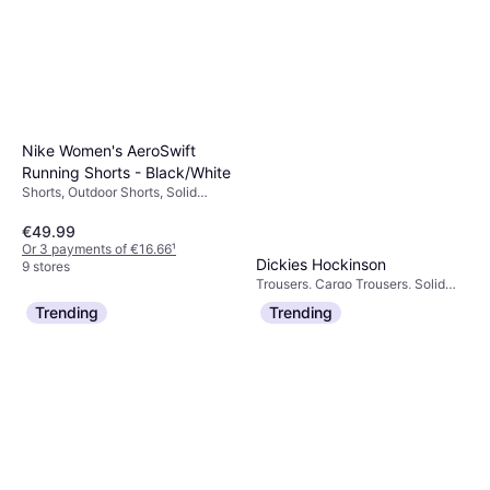
Nike Women's AeroSwift
Running Shorts - Black/White
Shorts, Outdoor Shorts, Solid
Colour, Material:
Elastane/Lycra/Spandex,
€49.99
Polyester, Pockets, Reflectors,
Or 3 payments of €16.66
¹
Moisture Wicking
Dickies Hockinson
9 stores
Trousers, Cargo Trousers, Solid
€63.81
Colour, Material: Cotton, Polyester
Trending
Trending
Or 3 payments of €21.27
¹
3 stores