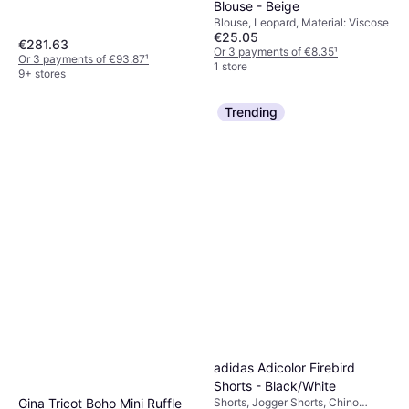
Blouse - Beige
Fleece, Nylon, Pockets, Hood,
Moisture Wicking, Breathable,
Blouse, Leopard, Material: Viscose
€25.05
Detachable Hood, Water
€281.63
Repellent, Wind Resistant
Or 3 payments of €8.35
¹
Or 3 payments of €93.87
¹
1 store
9+ stores
Trending
adidas Adicolor Firebird
Shorts - Black/White
Gina Tricot Boho Mini Ruffle
Shorts, Jogger Shorts, Chino