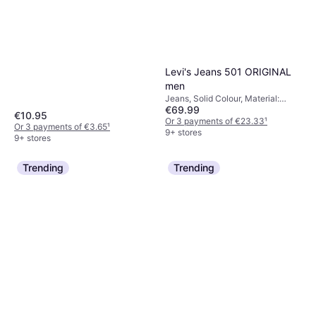
Levi's Jeans 501 ORIGINAL
men
Jeans, Solid Colour, Material:
€69.99
Cotton, Denim,
€10.95
Elastane/Lycra/Spandex
Or 3 payments of €23.33
¹
Or 3 payments of €3.65
¹
9+ stores
9+ stores
Trending
Trending