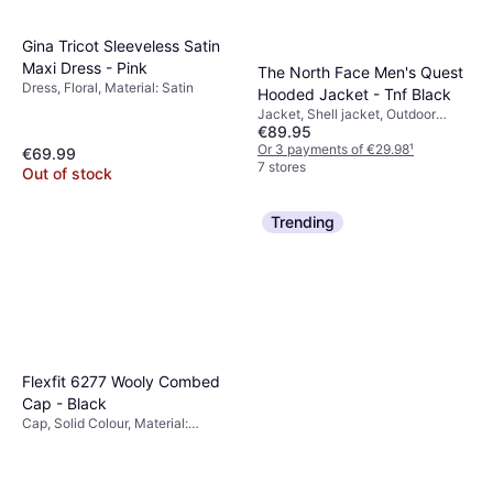
Gina Tricot Sleeveless Satin
Maxi Dress - Pink
The North Face Men's Quest
Dress, Floral, Material: Satin
Hooded Jacket - Tnf Black
Jacket, Shell jacket, Outdoor
€89.95
Jacket, Solid Colour, Material:
Polyurethane, Polyester,
Or 3 payments of €29.98
¹
€69.99
Adjustable, Pockets, Waterproof,
7 stores
Out of stock
Hood, Breathable, Water Repellent,
Windproof
Trending
Flexfit 6277 Wooly Combed
Cap - Black
Cap, Solid Colour, Material:
Polyester, Cotton,
Elastane/Lycra/Spandex, Stretch