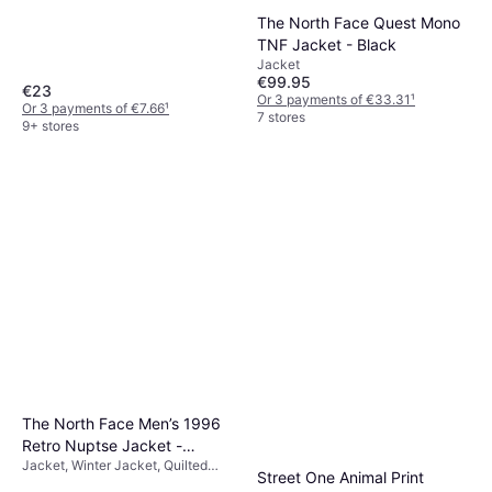
Material: Cotton, Nylon, Polyester,
The North Face Quest Mono
Elastane/Lycra/Spandex,
Breathable, Stretch
TNF Jacket - Black
Jacket
€99.95
€23
Or 3 payments of €33.31
¹
Or 3 payments of €7.66
¹
7 stores
9+ stores
The North Face Men’s 1996
Retro Nuptse Jacket -
Jacket, Winter Jacket, Quilted
Recycled TNF Black/NPF
Street One Animal Print
Jacket, Solid Colour, Material: