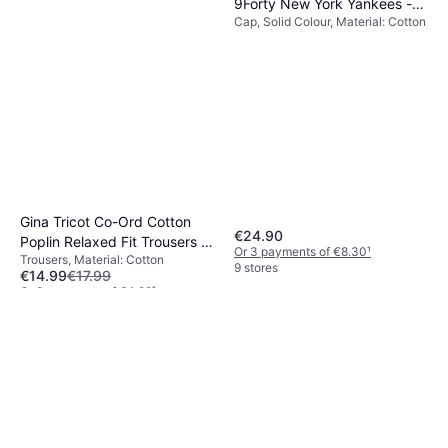
9Forty New York Yankees -
Cap, Solid Colour, Material: Cotton
Black
Gina Tricot Co-Ord Cotton
€24.90
Poplin Relaxed Fit Trousers -
Or 3 payments of €8.30
¹
Trousers, Material: Cotton
Blue
9 stores
€14.99
€17.99
Or 3 payments of €4.99
¹
1 store