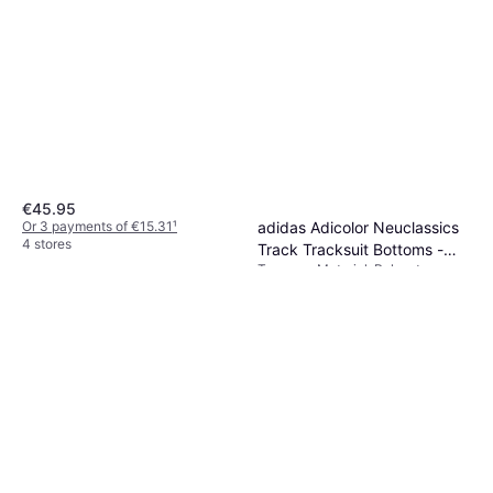
€45.95
adidas Adicolor Neuclassics
Or 3 payments of €15.31
¹
4 stores
Track Tracksuit Bottoms -
Trousers, Material: Polyester,
Cream White/Real Coral
€63.49
Cotton, Pockets
Or 3 payments of €21.16
¹
5 stores