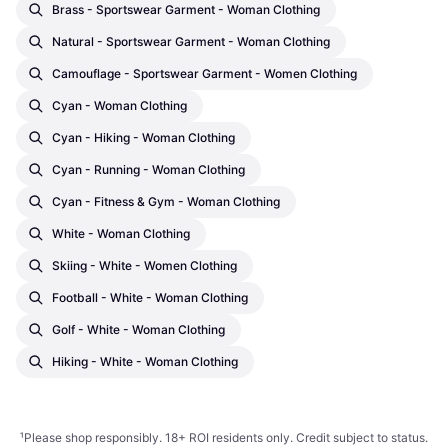
Brass - Sportswear Garment - Woman Clothing
Natural - Sportswear Garment - Woman Clothing
Camouflage - Sportswear Garment - Women Clothing
Cyan - Woman Clothing
Cyan - Hiking - Woman Clothing
Cyan - Running - Woman Clothing
Cyan - Fitness & Gym - Woman Clothing
White - Woman Clothing
Skiing - White - Women Clothing
Football - White - Woman Clothing
Golf - White - Woman Clothing
Hiking - White - Woman Clothing
¹
Please shop responsibly. 18+ ROI residents only. Credit subject to status.