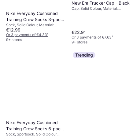
New Era Trucker Cap - Black
Cap, Solid Colour, Material:
Nike Everyday Cushioned
Cotton, Polyester, Mesh,
Adjustable
Training Crew Socks 3-pack
Sock, Solid Colour, Material:
- White/Black
€12.99
Polyester, Nylon,
€22.91
Elastane/Lycra/Spandex, Cotton,
Or 3 payments of €4.33
¹
Or 3 payments of €7.63
¹
Breathable
9+ stores
9+ stores
Trending
Nike Everyday Cushioned
Training Crew Socks 6-pack
Sock, Sportsock, Solid Colour,
- White/Black