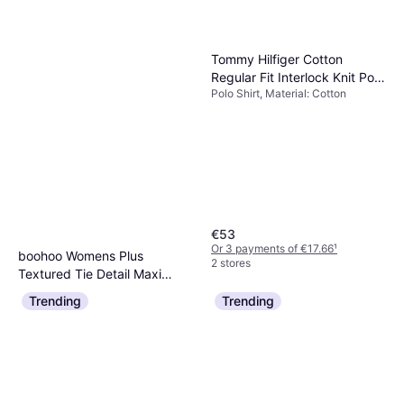
Tommy Hilfiger Cotton
Regular Fit Interlock Knit Polo
Polo Shirt, Material: Cotton
Shirt
€53
Or 3 payments of €17.66
¹
boohoo Womens Plus
2 stores
Textured Tie Detail Maxi
Dress, Long Dress
Dress - Pink
Trending
Trending
€20
Or 3 payments of €6.66
¹
2 stores