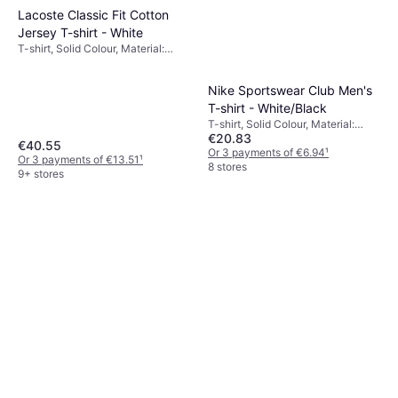
Lacoste Classic Fit Cotton
Jersey T-shirt - White
T-shirt, Solid Colour, Material:
Cotton, Jersey, Breathable
Nike Sportswear Club Men's
T-shirt - White/Black
T-shirt, Solid Colour, Material:
€20.83
Cotton
€40.55
Or 3 payments of €6.94
¹
Or 3 payments of €13.51
¹
8 stores
9+ stores