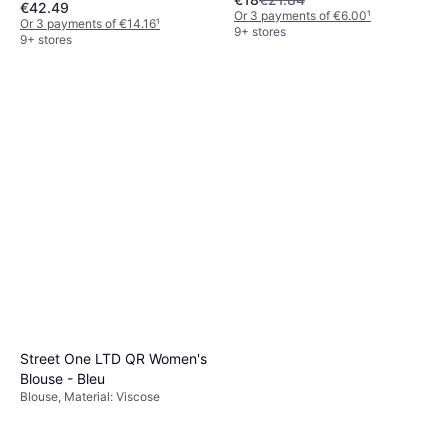
€42.49
Elastane/Lycra/Spandex,
Or 3 payments of €6.00
¹
Seamless, Moisture Wicking,
Or 3 payments of €14.16
¹
9+ stores
Stretch, Breathable
9+ stores
Street One LTD QR Women's
Blouse - Bleu
Blouse, Material: Viscose