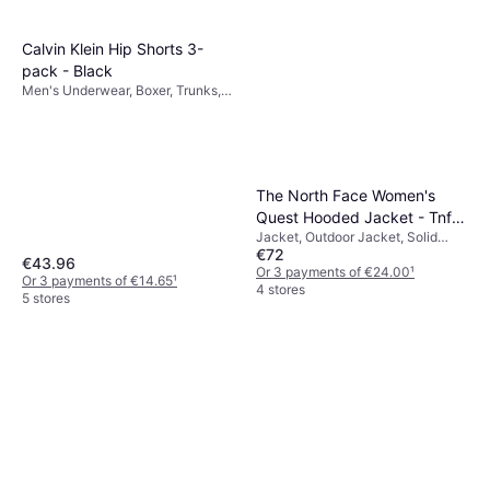
Calvin Klein Hip Shorts 3-
pack - Black
Men's Underwear, Boxer, Trunks,
Solid Colour, Material: Cotton,
Jersey, Elastane/Lycra/Spandex,
Seamless, Stretch, Breathable
The North Face Women's
Quest Hooded Jacket - Tnf
Jacket, Outdoor Jacket, Solid
Black/Foil Grey
€72
Colour, Material: Polyester,
€43.96
Pockets, Waterproof, Hood,
Or 3 payments of €24.00
¹
Or 3 payments of €14.65
¹
Breathable, Durable, Windproof
4 stores
5 stores