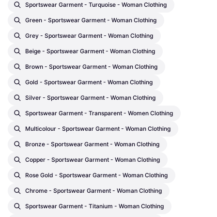
Sportswear Garment - Turquoise - Woman Clothing
Green - Sportswear Garment - Woman Clothing
Grey - Sportswear Garment - Woman Clothing
Beige - Sportswear Garment - Woman Clothing
Brown - Sportswear Garment - Woman Clothing
Gold - Sportswear Garment - Woman Clothing
Silver - Sportswear Garment - Woman Clothing
Sportswear Garment - Transparent - Women Clothing
Multicolour - Sportswear Garment - Woman Clothing
Bronze - Sportswear Garment - Woman Clothing
Copper - Sportswear Garment - Woman Clothing
Rose Gold - Sportswear Garment - Woman Clothing
Chrome - Sportswear Garment - Woman Clothing
Sportswear Garment - Titanium - Woman Clothing