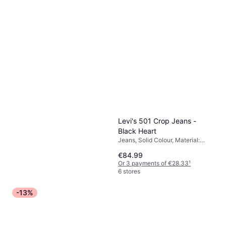
Levi's 501 Crop Jeans -
Black Heart
Jeans, Solid Colour, Material:
Cotton, Elastane/Lycra/Spandex,
€84.99
Polyester
Or 3 payments of €28.33
¹
6 stores
-13%
adidas Trefoil Essentials
Joggers Black
Trousers, Joggers, Solid Colour,