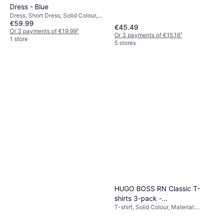
Shorts, Outdoor Shorts, Solid
Dress - Blue
Colour, Material: Polyester,
Dress, Short Dress, Solid Colour,
Adjustable, Lined, Pockets,
€59.99
Material: Polyamide
€45.49
Stretch, Breathable, Washable
Or 3 payments of €19.99
¹
Or 3 payments of €15.16
¹
1 store
5 stores
HUGO BOSS RN Classic T-
shirts 3-pack -
T-shirt, Solid Colour, Material:
Black/White/Beige
Cotton