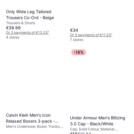
Only Wide Leg Tailored
Trousers Co-Ord - Beige
Trousers & Shorts
€39.99
€34
Or 3 payments of €13.33
¹
Or 3 payments of €11.33
¹
4 stores
7 stores
-18%
Calvin Klein Men's Icon
Under Armour Men's Blitzing
Relaxed Boxers 3-pack -
3.0 Cap - Black/White
Men's Underwear, Boxer, Trunks,
Black
Cap, Solid Colour, Material:
Solid Colour, Material: Cotton,
€18
€21.84
Polyester, Stretch