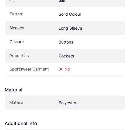
Slim
Pattern
Solid Colour
Sleeves
Long Sleeve
Closure
Buttons
Properties
Pockets
Sportswear Garment
No
Material
Material
Polyester
Additional Info