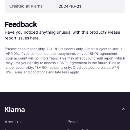
Created at Klarna
2024-10-01
Feedback
Have you noticed anything unusual with this product? Please 
report issues here
.
¹
Please shop responsibly. 18+ ROI residents only. Credit subject to status.
APR 0%. If you do not meet the repayments on your BNPL agreement,
your account will go into arrears. This may affect your credit report, which
may limit your ability to access a BNPL agreement in the future. Please
shop responsibly. 18+ ROI residents only. Credit subject to status. APR
0%.
Terms and conditions
and late fees apply.
Klarna
About us
Resell