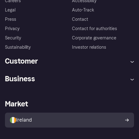
Careers
Accessibility
Legal
Auto-Track
Press
Contact
Privacy
Contact for authorities
Security
Corporate governance
Sustainability
Investor relations
Customer
Help
Complaints
Business
Log in
Fraud protection promise
Merchant support
Developers portal
Shopping app
Privacy settings
Business log in
Operational status
Market
Store Directory
Money worries
Sell with Klarna
Buyer protection policy
Your right of withdrawal
Ireland