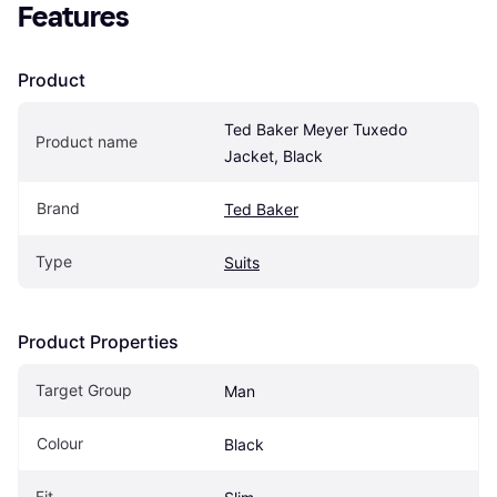
Features
Product
Ted Baker Meyer Tuxedo 
Product name
Jacket, Black
Brand
Ted Baker
Type
Suits
Product Properties
Target Group
Man
Colour
Black
Fit