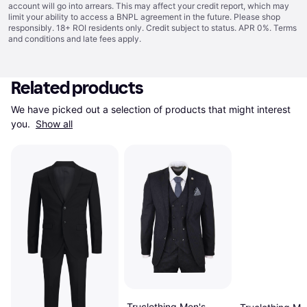
account will go into arrears. This may affect your credit report, which may
limit your ability to access a BNPL agreement in the future. Please shop
responsibly. 18+ ROI residents only. Credit subject to status. APR 0%.
Terms
and conditions
and late fees apply.
Related products
We have picked out a selection of products that might interest 
you. 
Show all
Truclothing Men's