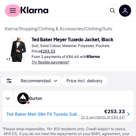
For shoppers
For business
Klarna
/
Shopping
/
Clothing & Accessories
/
Clothing
/
Suits
Ted Baker Meyer Tuxedo Jacket, Black
Suit, Solid Colour, Material: Polyester, Pockets
Price
€253.33
From 3 payments of €84.44 with
+
1
Try flexible payments*
Recommended
Price incl. delivery
Burton
€253.33
Ted Baker Men Slim Fit Tuxedo Suit Jacket in Black | Size: 48R
Or 3 payments of €84.44
¹
¹
Please shop responsibly. 18+ ROI residents only. Credit subject to status.
APR 0%. If you do not meet the repayments on your BNPL agreement, your