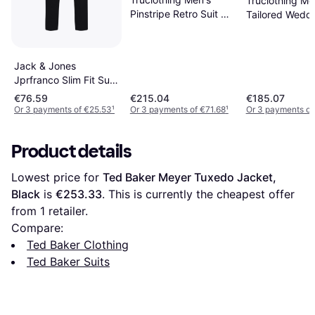
Truclothing Me
Pinstripe Retro Suit 3
Tailored Weddi
Piece - Black
3 Piece - Blac
Jack & Jones
Jprfranco Slim Fit Suit
- Black
€76.59
€215.04
€185.07
Or 3 payments of €25.53
¹
Or 3 payments of €71.68
¹
Or 3 payments of
Product details
Lowest price for 
Ted Baker Meyer Tuxedo Jacket, 
Black
 is 
€253.33
. This is currently the cheapest offer 
from 1 retailer.
Compare:
Ted Baker Clothing
Ted Baker Suits