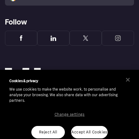
Follow
Cookies & privacy
We use cookies to make the website work, to personalise and
analyse your browsing. We also share data with our advertising
partners.
Change settings
Copyright © 2005-2026 Klarna Bank AB (publ). Klarna Bank AB (publ), trading as Klarna, is
authorised by the Swedish Financial Supervisory Authority in Sweden and is regulated by
the Central Bank of Ireland for consumer protection rules. Please shop responsibly, 18+,
ROI residents only, T&Cs apply. Credit subject to status.
Reject All
Accept All Cookies
Cookies
Klarna.com