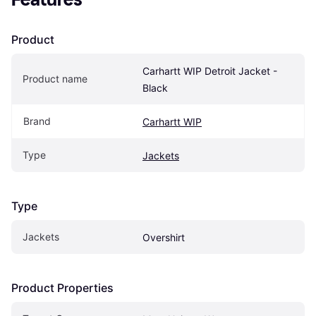
Product
Carhartt WIP Detroit Jacket - 
Product name
Black
Brand
Carhartt WIP
Type
Jackets
Type
Jackets
Overshirt
Product Properties