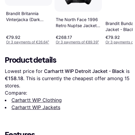
Brandit Britannia
The North Face 1996
Vinterjacka (Dark
Brandit Bunda
Retro Nuptse Jacket -
Camo, 4XL)
Jacket - Black
Black
€79.92
€268.17
€79.92
Or 3 payments of €26.64
¹
Or 3 payments of €89.39
¹
Or 3 payments of
Product details
Lowest price for 
Carhartt WIP Detroit Jacket - Black
 is 
€158.18
. This is currently the cheapest offer among 
15
stores.
Compare:
Carhartt WIP Clothing
Carhartt WIP Jackets
Features