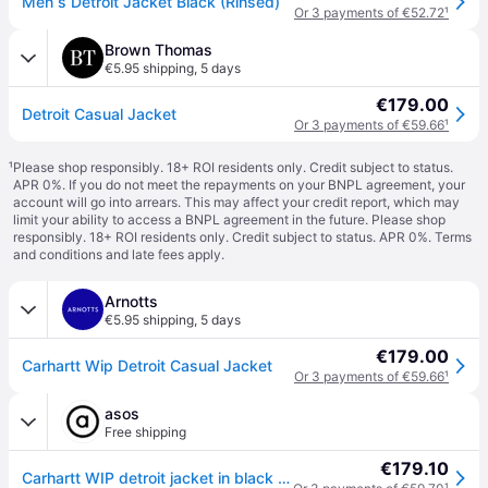
Men s Detroit Jacket Black (Rinsed)
Or 3 payments of €52.72
¹
Brown Thomas
€5.95 shipping
,
5 days
€179.00
Detroit Casual Jacket
Or 3 payments of €59.66
¹
¹
Please shop responsibly. 18+ ROI residents only. Credit subject to status.
APR 0%. If you do not meet the repayments on your BNPL agreement, your
account will go into arrears. This may affect your credit report, which may
limit your ability to access a BNPL agreement in the future. Please shop
responsibly. 18+ ROI residents only. Credit subject to status. APR 0%.
Terms
and conditions
and late fees apply.
Arnotts
€5.95 shipping
,
5 days
€179.00
Carhartt Wip Detroit Casual Jacket
Or 3 payments of €59.66
¹
asos
Free shipping
€179.10
Carhartt WIP detroit jacket in black - Black - S