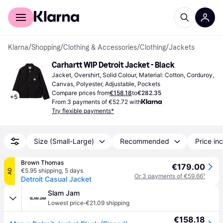
For shoppers
For business
Klarna
/
Shopping
/
Clothing & Accessories
/
Clothing
/
Jackets
Carhartt WIP Detroit Jacket - Black
Jacket, Overshirt, Solid Colour, Material: Cotton, Corduroy, 
Canvas, Polyester, Adjustable, Pockets
Compare prices from
€158.18
to
€282.35
+
5
From 3 payments of €52.72 with
Try flexible payments*
Size (Small-Large)
Recommended
Price inc
Brown Thomas
€179.00
€5.95 shipping
,
5 days
AD
Or 3 payments of €59.66
¹
Detroit Casual Jacket
Slam Jam
·
Lowest price
€21.09 shipping
€158.18