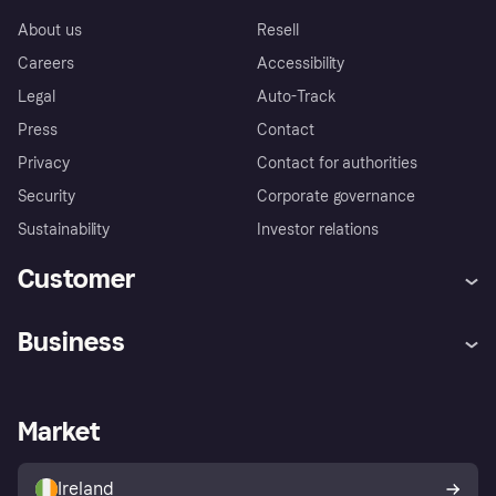
About us
Resell
Careers
Accessibility
Legal
Auto-Track
Press
Contact
Privacy
Contact for authorities
Security
Corporate governance
Sustainability
Investor relations
Customer
Help
Complaints
Business
Log in
Fraud protection promise
Merchant support
Developers portal
Shopping app
Privacy settings
Business log in
Operational status
Market
Store Directory
Money worries
Sell with Klarna
Buyer protection policy
Your right of withdrawal
Ireland