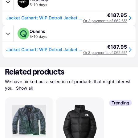
5-10 days
€187.95
Jacket Carhartt WIP Detroit Jacket UNISEX Black/ Black Rinsed XXL
Or 3 payments of €62.65
¹
Queens
5-10 days
€187.95
Jacket Carhartt WIP Detroit Jacket UNISEX Black/ Black Rinsed XS
Or 3 payments of €62.65
¹
Related products
We have picked out a selection of products that might interest 
you. 
Show all
Trending