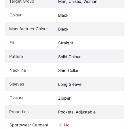
Target Group
Man, Unisex, Woman
Colour
Black
Manufacturer Colour
Black
Fit
Straight
Pattern
Solid Colour
Neckline
Shirt Collar
Sleeves
Long Sleeve
Closure
Zipper
Properties
Pockets, Adjustable
Sportswear Garment
No