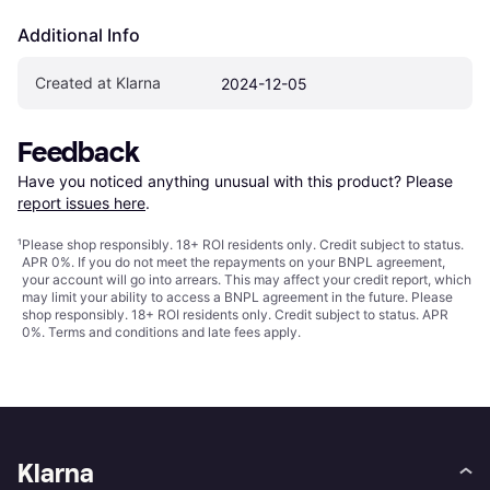
Additional Info
Created at Klarna
2024-12-05
Feedback
Have you noticed anything unusual with this product? Please 
report issues here
.
¹
Please shop responsibly. 18+ ROI residents only. Credit subject to status.
APR 0%. If you do not meet the repayments on your BNPL agreement,
your account will go into arrears. This may affect your credit report, which
may limit your ability to access a BNPL agreement in the future. Please
shop responsibly. 18+ ROI residents only. Credit subject to status. APR
0%.
Terms and conditions
and late fees apply.
Klarna