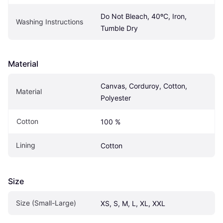
Do Not Bleach, 40ºC, Iron, 
Washing Instructions
Tumble Dry
Material
Canvas, Corduroy, Cotton, 
Material
Polyester
Cotton
100 %
Lining
Cotton
Size
Size (Small-Large)
XS, S, M, L, XL, XXL