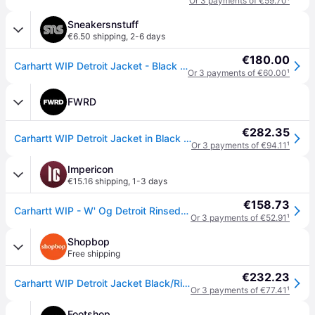
Or 3 payments of €59.70
¹
Sneakersnstuff
€6.50 shipping
,
2-6 days
€180.00
Carhartt WIP Detroit Jacket - Black / Black - unisex - S
Or 3 payments of €60.00
¹
FWRD
€282.35
Carhartt WIP Detroit Jacket in Black - Black. Size S (also in M, L, XL/1X, XS, XXL/2X).
Or 3 payments of €94.11
¹
Impericon
€15.16 shipping
,
1-3 days
€158.73
Carhartt WIP - W' Og Detroit Rinsed Black/Black - Jacket - black - S - Shell: 100% Cotton; Lining: 100% Polyester
Or 3 payments of €52.91
¹
Shopbop
Free shipping
€232.23
Carhartt WIP Detroit Jacket Black/Rinsed Black XL
Or 3 payments of €77.41
¹
Footshop