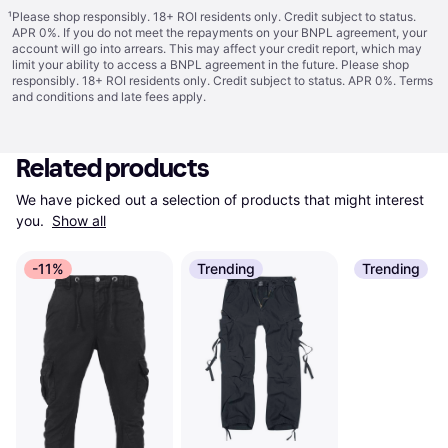
¹
Please shop responsibly. 18+ ROI residents only. Credit subject to status.
APR 0%. If you do not meet the repayments on your BNPL agreement, your
account will go into arrears. This may affect your credit report, which may
limit your ability to access a BNPL agreement in the future. Please shop
responsibly. 18+ ROI residents only. Credit subject to status. APR 0%.
Terms
and conditions
and late fees apply.
Related products
We have picked out a selection of products that might interest 
you. 
Show all
-11%
Trending
Trending