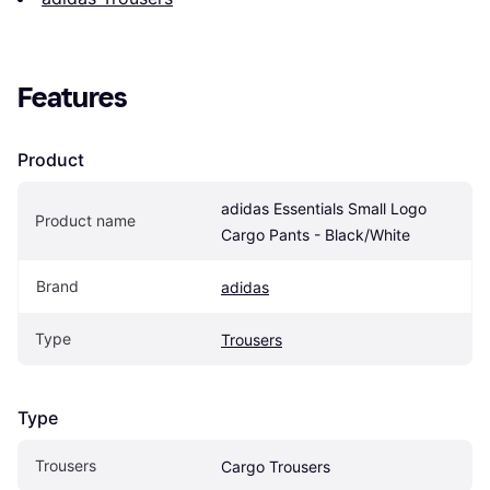
Features
Product
adidas Essentials Small Logo 
Product name
Cargo Pants - Black/White
Brand
adidas
Type
Trousers
Type
Trousers
Cargo Trousers