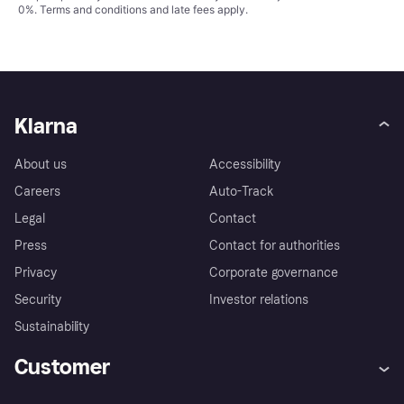
0%.
Terms and conditions
and late fees apply.
Klarna
About us
Accessibility
Careers
Auto-Track
Legal
Contact
Press
Contact for authorities
Privacy
Corporate governance
Security
Investor relations
Sustainability
Customer