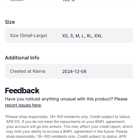
Size
Size (Small-Large)
XS, S, M, L, XL, XXL
Additional Info
Created at Klarna
2024-12-06
Feedback
Have you noticed anything unusual with this product? Please 
report issues here
.
¹
Please shop responsibly. 18+ ROI residents only. Credit subject to status.
APR 0%. If you do not meet the repayments on your BNPL agreement,
your account will go into arrears. This may affect your credit report, which
may limit your ability to access a BNPL agreement in the future. Please
shop responsibly. 18+ ROI residents only. Credit subject to status. APR