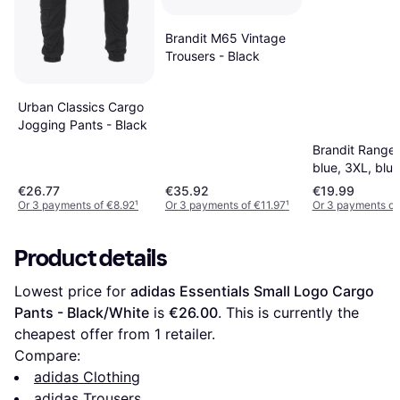
Brandit M65 Vintage
Trousers - Black
Urban Classics Cargo
Jogging Pants - Black
Brandit Ranger
blue, 3XL, blue
€26.77
€35.92
€19.99
Or 3 payments of €8.92
¹
Or 3 payments of €11.97
¹
Or 3 payments of
Product details
Lowest price for 
adidas Essentials Small Logo Cargo 
Pants - Black/White
 is 
€26.00
. This is currently the 
cheapest offer from 1 retailer.
Compare:
adidas Clothing
adidas Trousers