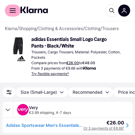
For shoppers
For business
Klarna
/
Shopping
/
Clothing & Accessories
/
Clothing
/
Trousers
adidas Essentials Small Logo Cargo 
Pants - Black/White
Trousers, Cargo Trousers, Material: Polyester, Cotton, 
Pockets
Compare prices from
€26.00
to
€48.00
From 3 payments of €8.66 with
Try flexible payments*
Size (Small-Large)
Recommended
Price inc
Very
€3.99 shipping
,
4-7 days
€26.00
Adidas Sportswear Men's Essentials Small Logo Cargo Joggers - Green in Olive Strata/Black - XL
Or 3 payments of €8.66
¹