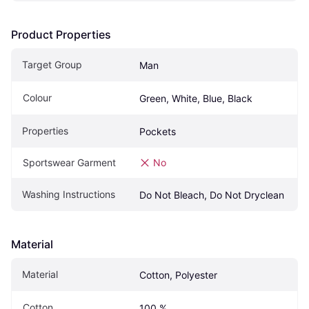
Product Properties
Target Group
Man
Colour
Green, White, Blue, Black
Properties
Pockets
Sportswear Garment
No
Washing Instructions
Do Not Bleach, Do Not Dryclean
Material
Material
Cotton, Polyester
Cotton
100 %