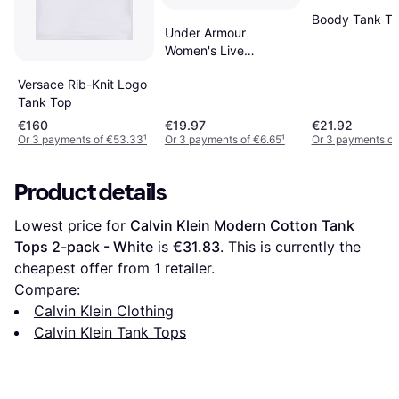
Boody Tank T
Under Armour
Women's Live
Sportstyle Graphic
Versace Rib-Knit Logo
Tank Knit Tops
Tank Top
Black/Penta
€160
€19.97
€21.92
Or 3 payments of €53.33
¹
Or 3 payments of €6.65
¹
Or 3 payments of
Product details
Lowest price for 
Calvin Klein Modern Cotton Tank 
Tops 2-pack - White
 is 
€31.83
. This is currently the 
cheapest offer from 1 retailer.
Compare:
Calvin Klein Clothing
Calvin Klein Tank Tops