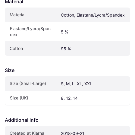
Material
Material
Cotton, Elastane/Lycra/Spandex
Elastane/Lycra/Span
5 %
dex
Cotton
95 %
Size
Size (Small-Large)
S, M, L, XL, XXL
Size (UK)
8, 12, 14
Additional Info
Created at Klarna
2018-09-21