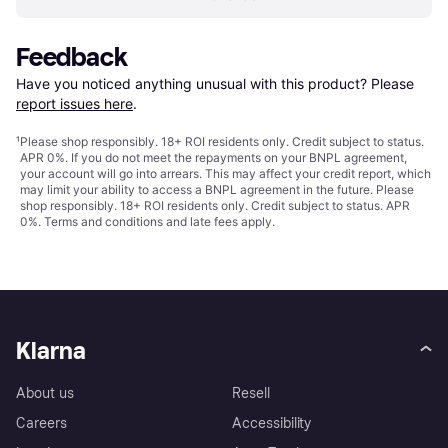
Feedback
Have you noticed anything unusual with this product? Please 
report issues here
.
¹
Please shop responsibly. 18+ ROI residents only. Credit subject to status.
APR 0%. If you do not meet the repayments on your BNPL agreement,
your account will go into arrears. This may affect your credit report, which
may limit your ability to access a BNPL agreement in the future. Please
shop responsibly. 18+ ROI residents only. Credit subject to status. APR
0%.
Terms and conditions
and late fees apply.
Klarna
About us
Resell
Careers
Accessibility