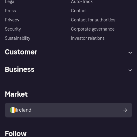
Legal
Auto-Track
Press
Contact
Privacy
Contact for authorities
Security
Corporate governance
Sustainability
Investor relations
Customer
Help
Complaints
Business
Log in
Fraud protection promise
Merchant support
Developers portal
Shopping app
Privacy settings
Business log in
Operational status
Market
Store Directory
Money worries
Sell with Klarna
Buyer protection policy
Your right of withdrawal
Ireland
Follow