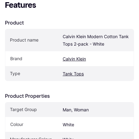
Features
Product
Calvin Klein Modern Cotton Tank 
Product name
Tops 2-pack - White
Brand
Calvin Klein
Type
Tank Tops
Product Properties
Target Group
Man, Woman
Colour
White