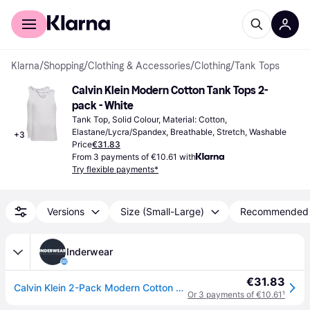
For shoppers
For business
Klarna
/
Shopping
/
Clothing & Accessories
/
Clothing
/
Tank Tops
Calvin Klein Modern Cotton Tank Tops 2-
pack - White
Tank Top, Solid Colour, Material: Cotton, 
Elastane/Lycra/Spandex, Breathable, Stretch, Washable
+
3
Price
€31.83
From 3 payments of €10.61 with
Try flexible payments*
Versions
Size (Small-Large)
Recommended
Inderwear
€31.83
Calvin Klein 2-Pack Modern Cotton Stretch Tank Tops - White
Or 3 payments of €10.61
¹