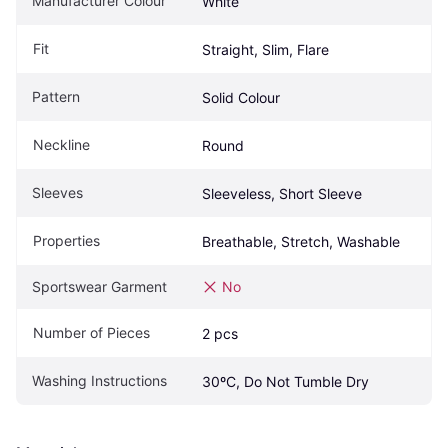
Manufacturer Colour
White
Fit
Straight, Slim, Flare
Pattern
Solid Colour
Neckline
Round
Sleeves
Sleeveless, Short Sleeve
Properties
Breathable, Stretch, Washable
Sportswear Garment
No
Number of Pieces
2 pcs
Washing Instructions
30ºC, Do Not Tumble Dry