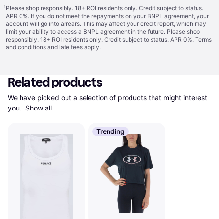
¹
Please shop responsibly. 18+ ROI residents only. Credit subject to status.
APR 0%. If you do not meet the repayments on your BNPL agreement, your
account will go into arrears. This may affect your credit report, which may
limit your ability to access a BNPL agreement in the future. Please shop
responsibly. 18+ ROI residents only. Credit subject to status. APR 0%.
Terms
and conditions
and late fees apply.
Related products
We have picked out a selection of products that might interest 
you. 
Show all
Trending