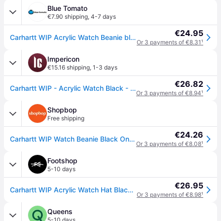
Blue Tomato
€7.90 shipping
,
4-7 days
€24.95
Carhartt WIP Acrylic Watch Beanie black
Or 3 payments of €8.31
¹
Impericon
€15.16 shipping
,
1-3 days
€26.82
Carhartt WIP - Acrylic Watch Black - Beanie - black - Onesize - 100% Polyacrylic
Or 3 payments of €8.94
¹
Shopbop
Free shipping
€24.26
Carhartt WIP Watch Beanie Black One Size
Or 3 payments of €8.08
¹
Footshop
5-10 days
€26.95
Carhartt WIP Acrylic Watch Hat Black Universal
Or 3 payments of €8.98
¹
Queens
5-10 days