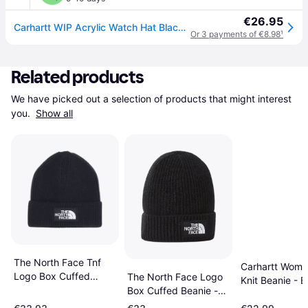
€26.95
Carhartt WIP Acrylic Watch Hat Black Universal
Or 3 payments of €8.98
¹
Related products
We have picked out a selection of products that might interest 
you. 
Show all
The North Face Tnf
Carhartt Wome
Logo Box Cuffed
The North Face Logo
Knit Beanie - B
Beanie Hat - Black
Box Cuffed Beanie -
Black