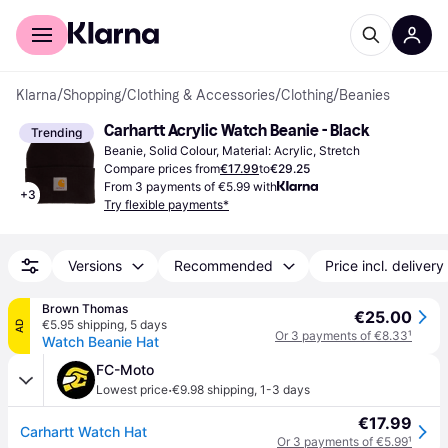
For shoppers
For business
Klarna
/
Shopping
/
Clothing & Accessories
/
Clothing
/
Beanies
Carhartt Acrylic Watch Beanie - Black
Trending
Beanie, Solid Colour, Material: Acrylic, Stretch
Compare prices from
€17.99
to
€29.25
From 3 payments of €5.99 with
+
3
Try flexible payments*
Versions
Recommended
Price incl. delivery
Brown Thomas
€25.00
€5.95 shipping
,
5 days
AD
Or 3 payments of €8.33
¹
Watch Beanie Hat
FC-Moto
·
Lowest price
€9.98 shipping
,
1-3 days
€17.99
Carhartt Watch Hat
Or 3 payments of €5.99
¹