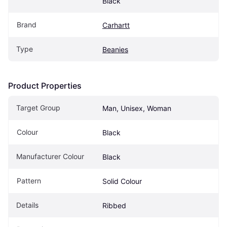
Black
Brand
Carhartt
Type
Beanies
Product Properties
Target Group
Man, Unisex, Woman
Colour
Black
Manufacturer Colour
Black
Pattern
Solid Colour
Details
Ribbed