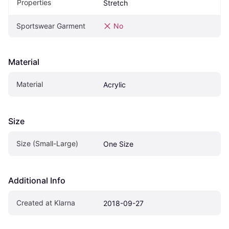
Properties
Stretch
Sportswear Garment
No
Material
Material
Acrylic
Size
Size (Small-Large)
One Size
Additional Info
Created at Klarna
2018-09-27