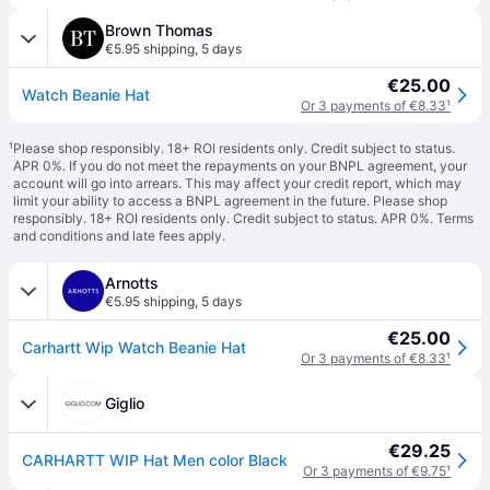
Brown Thomas
€5.95 shipping
,
5 days
€25.00
Watch Beanie Hat
Or 3 payments of €8.33
¹
¹
Please shop responsibly. 18+ ROI residents only. Credit subject to status.
APR 0%. If you do not meet the repayments on your BNPL agreement, your
account will go into arrears. This may affect your credit report, which may
limit your ability to access a BNPL agreement in the future. Please shop
responsibly. 18+ ROI residents only. Credit subject to status. APR 0%.
Terms
and conditions
and late fees apply.
Arnotts
€5.95 shipping
,
5 days
€25.00
Carhartt Wip Watch Beanie Hat
Or 3 payments of €8.33
¹
Giglio
€29.25
CARHARTT WIP Hat Men color Black
Or 3 payments of €9.75
¹