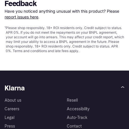
Feedback
Have you noticed anything unusual with this product? Please 
report issues here
.
¹
Please shop responsibly. 18+ ROI residents only. Credit subject to status.
APR 0%. If you do not meet the repayments on your BNPL agreement,
your account will go into arrears. This may affect your credit report, which
may limit your ability to access a BNPL agreement in the future. Please
shop responsibly. 18+ ROI residents only. Credit subject to status. APR
0%.
Terms and conditions
and late fees apply.
Klarna
About us
Resell
Careers
Accessibility
Legal
Auto-Track
Press
Contact