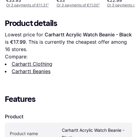
€33.93
€33
€22.99
Or 3 payments of €11.31
¹
Or 3 payments of €11.00
¹
Or 3 payments of
Product details
Lowest price for 
Carhartt Acrylic Watch Beanie - Black
is 
€17.99
. This is currently the cheapest offer among 
16
 stores.
Compare:
Carhartt Clothing
Carhartt Beanies
Features
Product
Carhartt Acrylic Watch Beanie - 
Product name