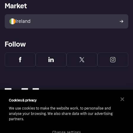
Business log in
Operational status
Market
Store Directory
Money worries
Sell with Klarna
Buyer protection policy
Your right of withdrawal
Ireland
Follow
Cookies & privacy
We use cookies to make the website work, to personalise and
analyse your browsing. We also share data with our advertising
partners.
Change settings