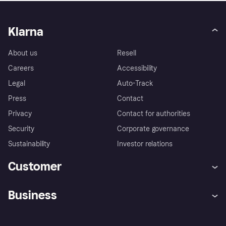
Klarna
About us
Resell
Careers
Accessibility
Legal
Auto-Track
Press
Contact
Privacy
Contact for authorities
Security
Corporate governance
Sustainability
Investor relations
Customer
Help
Complaints
Business
Log in
Fraud protection promise
Merchant support
Developers portal
Shopping app
Privacy settings