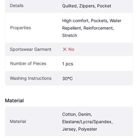
Details
Quilted, Zippers, Pocket
High comfort, Pockets, Water 
Properties
Repellent, Reinforcement, 
Stretch
Sportswear Garment
No
Number of Pieces
1 pcs
Washing Instructions
30ºC
Material
Cotton, Denim, 
Material
Elastane/Lycra/Spandex, 
Jersey, Polyester