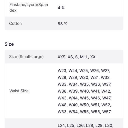
Elastane/Lycra/Span
4 %
dex
Cotton
88 %
Size
Size (Small-Large)
XXS, XS, S, M, L, XXL
W23, W24, W25, W26, W27, 
W28, W29, W30, W31, W32, 
W33, W34, W35, W36, W37, 
Waist Size
W38, W39, W40, W41, W42, 
W43, W44, W45, W46, W47, 
W48, W49, W50, W51, W52, 
W53, W54, W55, W56, W57
L24, L25, L26, L28, L29, L30, 