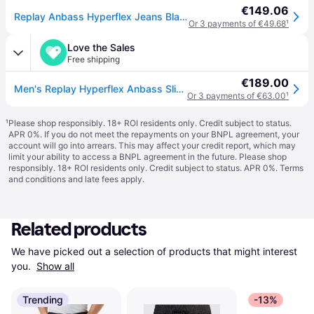
€149.06
Replay Anbass Hyperflex Jeans Black
Or 3 payments of €49.68
¹
Love the Sales
Free shipping
€189.00
Men's Replay Hyperflex Anbass Slim Tapered Jeans - Black - Size: 32/30
Or 3 payments of €63.00
¹
¹
Please shop responsibly. 18+ ROI residents only. Credit subject to status.
APR 0%. If you do not meet the repayments on your BNPL agreement, your
account will go into arrears. This may affect your credit report, which may
limit your ability to access a BNPL agreement in the future. Please shop
responsibly. 18+ ROI residents only. Credit subject to status. APR 0%.
Terms
and conditions
and late fees apply.
Related products
We have picked out a selection of products that might interest 
you. 
Show all
Trending
-13%