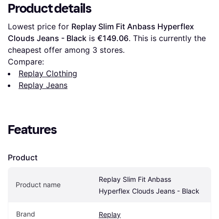
Product details
Lowest price for 
Replay Slim Fit Anbass Hyperflex 
Clouds Jeans - Black
 is 
€149.06
. This is currently the 
cheapest offer among 
3
 stores.
Compare:
Replay Clothing
Replay Jeans
Features
Product
Replay Slim Fit Anbass 
Product name
Hyperflex Clouds Jeans - Black
Brand
Replay