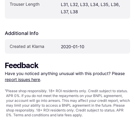
Trouser Length
L31, L32, L33, L34, L35, L36, 
L37, L38
Additional Info
Created at Klarna
2020-01-10
Feedback
Have you noticed anything unusual with this product? Please 
report issues here
.
¹
Please shop responsibly. 18+ ROI residents only. Credit subject to status.
APR 0%. If you do not meet the repayments on your BNPL agreement,
your account will go into arrears. This may affect your credit report, which
may limit your ability to access a BNPL agreement in the future. Please
shop responsibly. 18+ ROI residents only. Credit subject to status. APR
0%.
Terms and conditions
and late fees apply.