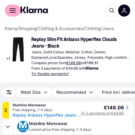
For shoppers
For business
Klarna
/
Shopping
/
Clothing & Accessories
/
Clothing
/
Jeans
Replay Slim Fit Anbass Hyperflex Clouds 
Jeans - Black
Jeans, Solid Colour, Material: Cotton, Denim, 
Elastane/Lycra/Spandex, Jersey, Polyester, High comfort, 
+
1
Reinforcement, Stretch, Pockets, Water Repellent
Compare prices from
€149.06
to
€199.51
From 3 payments of €49.68 with
Try flexible payments*
Waist Size
Recommended
Price incl. delive
Mainline Menswear
€149.06
Free shipping
,
1-4 days
AD
Or 3 payments of €49.68
¹
Replay Anbass Hyperflex Jeans Black
Mainline Menswear
·
Lowest price
Free shipping
,
1-4 days