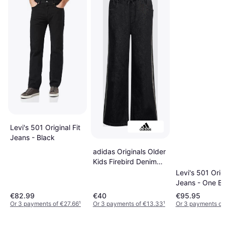
Levi's 501 Original Fit
Jeans - Black
adidas Originals Older
Kids Firebird Denim
Trousers - Black
Levi's 501 Origi
Jeans - One Bl
Black
€82.99
€40
€95.95
Or 3 payments of €27.66
¹
Or 3 payments of €13.33
¹
Or 3 payments of