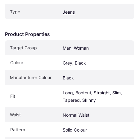
Type
Jeans
Product Properties
Target Group
Man, Woman
Colour
Grey, Black
Manufacturer Colour
Black
Long, Bootcut, Straight, Slim, 
Fit
Tapered, Skinny
Waist
Normal Waist
Pattern
Solid Colour