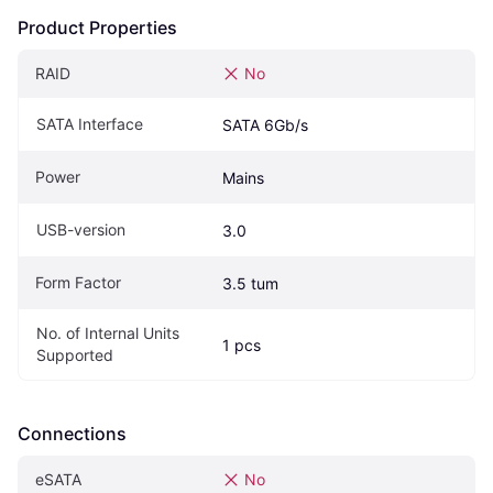
Product Properties
RAID
No
SATA Interface
SATA 6Gb/s
Power
Mains
USB-version
3.0
Form Factor
3.5 tum
No. of Internal Units 
1 pcs
Supported
Connections
eSATA
No