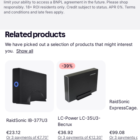
limit your ability to access a BNPL agreement in the future. Please shop
responsibly. 18+ ROI residents only. Credit subject to status. APR 0%.
Terms
and conditions
and late fees apply.
Related products
We have picked out a selection of products that might interest 
you. 
Show all
-39%
RaidSonic
ExpressCage
MB322SP-B
LC-Power LC-35U3-
RaidSonic IB-377U3
Becrux
€23.12
€36.92
€99.08
Or 3 payments of €7.70
¹
Or 3 payments of €12.30
¹
Or 3 payments of