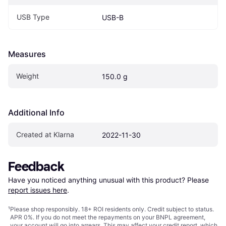
USB Type
USB-B
Measures
Weight
150.0 g
Additional Info
Created at Klarna
2022-11-30
Feedback
Have you noticed anything unusual with this product? Please 
report issues here
.
¹
Please shop responsibly. 18+ ROI residents only. Credit subject to status.
APR 0%. If you do not meet the repayments on your BNPL agreement,
your account will go into arrears. This may affect your credit report, which