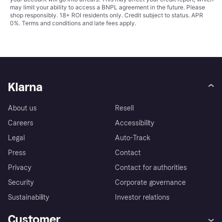
may limit your ability to access a BNPL agreement in the future. Please
shop responsibly. 18+ ROI residents only. Credit subject to status. APR
0%.
Terms and conditions
and late fees apply.
Klarna
About us
Resell
Careers
Accessibility
Legal
Auto-Track
Press
Contact
Privacy
Contact for authorities
Security
Corporate governance
Sustainability
Investor relations
Customer