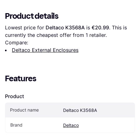
Product details
Lowest price for 
Deltaco K3568A
 is 
€20.99
. This is 
currently the cheapest offer from 1 retailer.
Compare:
Deltaco External Enclosures
Features
Product
Product name
Deltaco K3568A
Brand
Deltaco