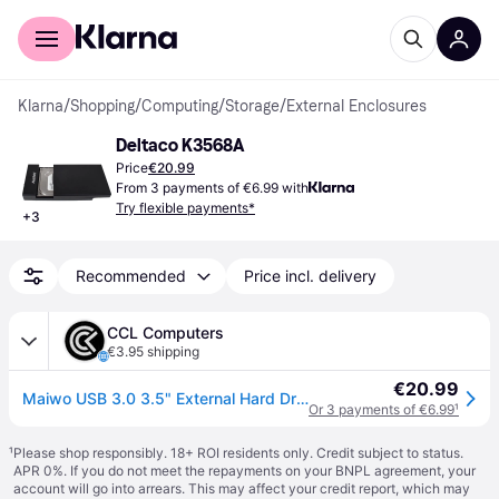
For shoppers
For business
Klarna
/
Shopping
/
Computing
/
Storage
/
External Enclosures
Deltaco K3568A
Price
€20.99
From 3 payments of €6.99 with
Try flexible payments*
+
3
Recommended
Price incl. delivery
CCL Computers
€3.95 shipping
€20.99
Maiwo USB 3.0 3.5" External Hard Drive Enclosure- Black - With Power
Or 3 payments of €6.99
¹
¹
Please shop responsibly. 18+ ROI residents only. Credit subject to status.
APR 0%. If you do not meet the repayments on your BNPL agreement, your
account will go into arrears. This may affect your credit report, which may