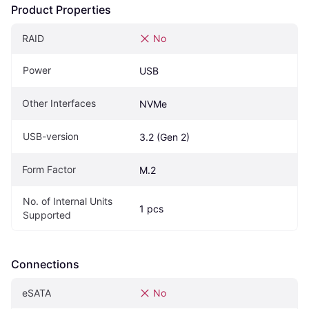
Product Properties
RAID
No
Power
USB
Other Interfaces
NVMe
USB-version
3.2 (Gen 2)
Form Factor
M.2
No. of Internal Units 
1 pcs
Supported
Connections
eSATA
No