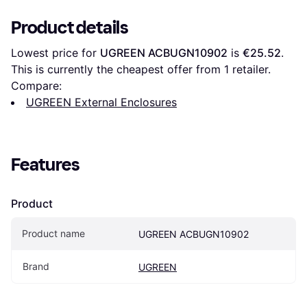
Product details
Lowest price for 
UGREEN ‎ACBUGN10902
 is 
€25.52
. 
This is currently the cheapest offer from 1 retailer.
Compare:
UGREEN External Enclosures
Features
Product
Product name
UGREEN ‎ACBUGN10902
Brand
UGREEN