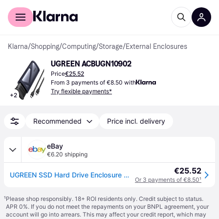
For shoppers
For business
Klarna
/
Shopping
/
Computing
/
Storage
/
External Enclosures
UGREEN ‎ACBUGN10902
Price
€25.52
From 3 payments of €8.50 with
Try flexible payments*
+
2
Recommended
Price incl. delivery
eBay
€6.20 shipping
€25.52
UGREEN SSD Hard Drive Enclosure M.2 NVMe 10Gbps (USB-C 3.1 Gen2 Input), Gray
Or 3 payments of €8.50
¹
¹
Please shop responsibly. 18+ ROI residents only. Credit subject to status.
APR 0%. If you do not meet the repayments on your BNPL agreement, your
account will go into arrears. This may affect your credit report, which may