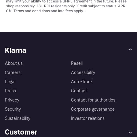
may limit your ability to access a BNPL agreement in the future. Please
shop responsibly. 18+ ROI residents only. Credit subject to status. APR
0%.
Terms and conditions
and late fees apply.
Klarna
About us
Resell
Careers
Accessibility
Legal
Auto-Track
Press
Contact
Privacy
Contact for authorities
Security
Corporate governance
Sustainability
Investor relations
Customer