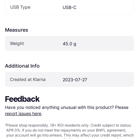
USB Type
USB-C
Measures
Weight
45.0 g
Additional Info
Created at Klarna
2023-07-27
Feedback
Have you noticed anything unusual with this product? Please 
report issues here
.
¹
Please shop responsibly. 18+ ROI residents only. Credit subject to status.
APR 0%. If you do not meet the repayments on your BNPL agreement,
your account will go into arrears. This may affect your credit report, which