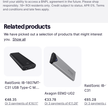
limit your ability to access a BNPL agreement in the future. Please shop
responsibly. 18+ ROI residents only. Credit subject to status. APR 0%.
Terms
and conditions
and late fees apply.
Related products
We have picked out a selection of products that might interest 
you. 
Show all
RaidSonic IB-1807MT-
RaidSonic IB-
C31 USB Type-C M.2
C31
NVMe SSD
Axagon EEM2-UG2
€48.35
€33.78
€65.28
Or 3 payments of €16.11
¹
Or 3 payments of €11.26
¹
Or 3 payments of