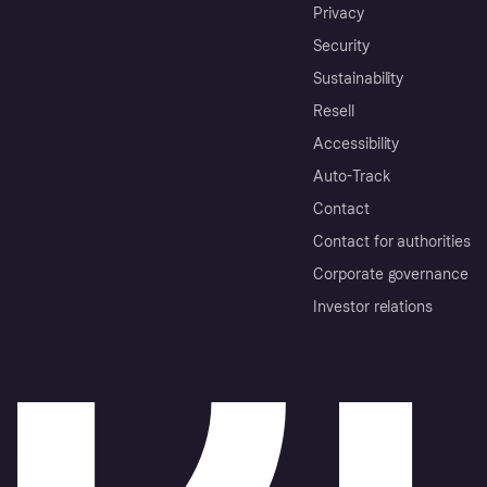
Privacy
Security
Sustainability
Resell
Accessibility
Auto-Track
Contact
Contact for authorities
Corporate governance
Investor relations