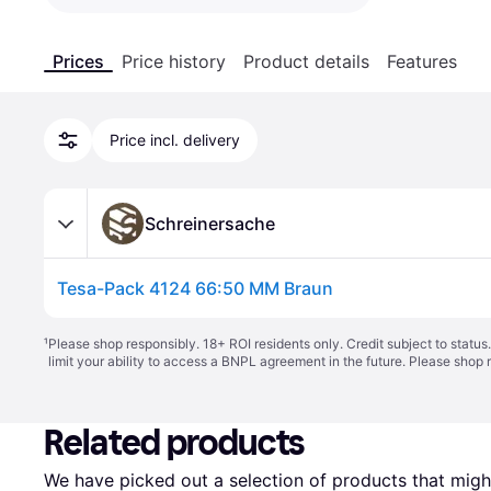
Prices
Price history
Product details
Features
Price incl. delivery
Schreinersache
Tesa-Pack 4124 66:50 MM Braun
¹
Please shop responsibly. 18+ ROI residents only. Credit subject to statu
limit your ability to access a BNPL agreement in the future. Please shop 
Related products
We have picked out a selection of products that might