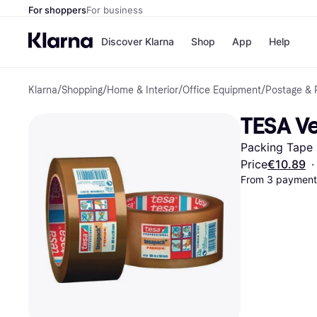
For shoppers
For business
Discover Klarna
Shop
App
Help
Klarna
/
Shopping
/
Home & Interior
/
Office Equipment
/
Postage & 
Shops
Paym
All p
JD S
TESA V
Pay in
Smy
Pay i
Boo
Packing Tape
Nike
Bro
Price
€10.89
·
From 3 payments
Store di