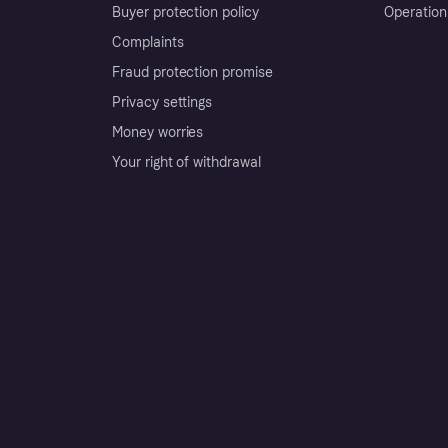
Buyer protection policy
Operation
Complaints
Fraud protection promise
Privacy settings
Money worries
Your right of withdrawal