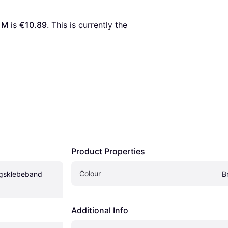
 M
 is 
€10.89
. This is currently the 
Product Properties
Colour
gsklebeband 
B
Additional Info