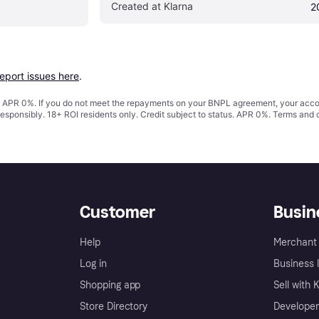
Created at Klarna
2
report issues here
.
s. APR 0%. If you do not meet the repayments on your BNPL agreement, your accoun
responsibly. 18+ ROI residents only. Credit subject to status. APR 0%.
Terms and 
Customer
Busin
Help
Merchant 
Log in
Business l
Shopping app
Sell with 
Store Directory
Developer