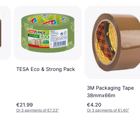
TESA Eco & Strong Pack
3M Packaging Tape
38mmx66m
€21.99
€4.20
Or 3 payments of €7.33
¹
Or 3 payments of €1.40
¹