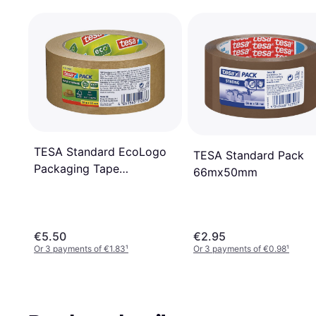
TESA Standard EcoLogo
TESA Standard Pack
Packaging Tape
66mx50mm
50mx50mm
€5.50
€2.95
Or 3 payments of €1.83
¹
Or 3 payments of €0.98
¹