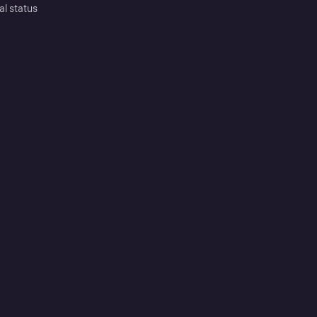
al status