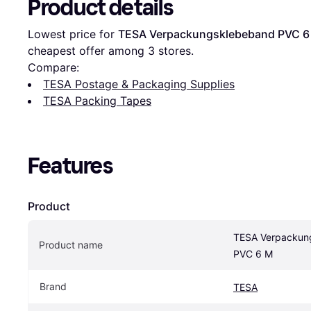
Product details
Lowest price for 
TESA Verpackungsklebeband PVC 6
cheapest offer among 
3
 stores.
Compare:
TESA Postage & Packaging Supplies
TESA Packing Tapes
Features
Product
TESA Verpackun
Product name
PVC 6 M
Brand
TESA