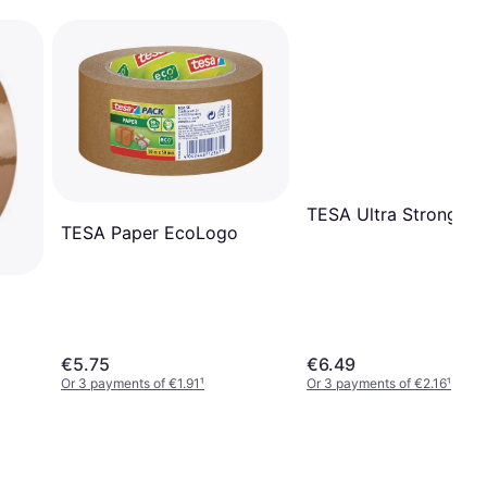
TESA Ultra Strong
TESA Paper EcoLogo
€5.75
€6.49
Or 3 payments of €1.91
¹
Or 3 payments of €2.16
¹