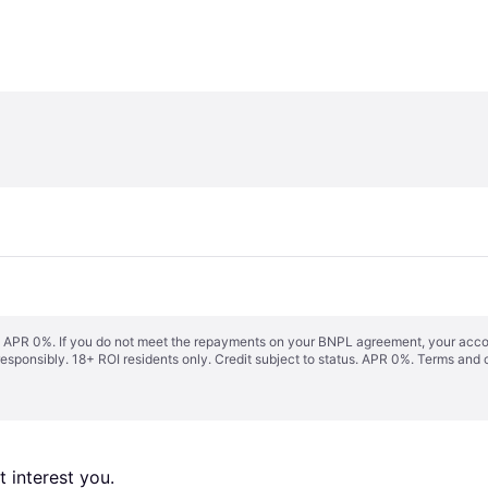
s. APR 0%. If you do not meet the repayments on your BNPL agreement, your accoun
responsibly. 18+ ROI residents only. Credit subject to status. APR 0%.
Terms and 
 interest you. 