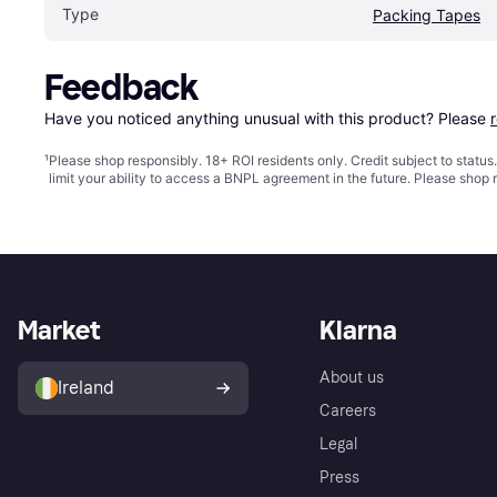
Type
Packing Tapes
Feedback
Have you noticed anything unusual with this product? Please 
¹
Please shop responsibly. 18+ ROI residents only. Credit subject to statu
limit your ability to access a BNPL agreement in the future. Please shop 
Market
Klarna
About us
Ireland
Careers
Legal
Press