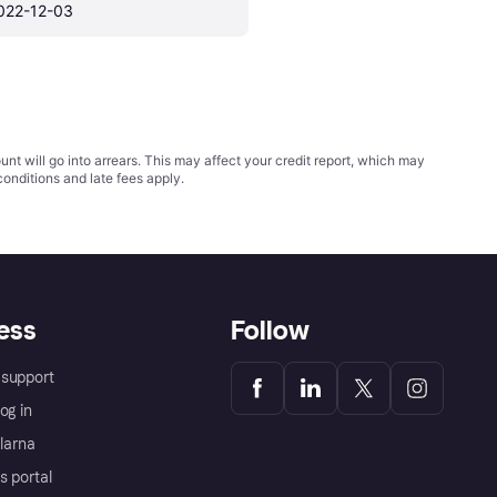
022-12-03
t will go into arrears. This may affect your credit report, which may
conditions
and late fees apply.
ess
Follow
support
og in
Klarna
s portal