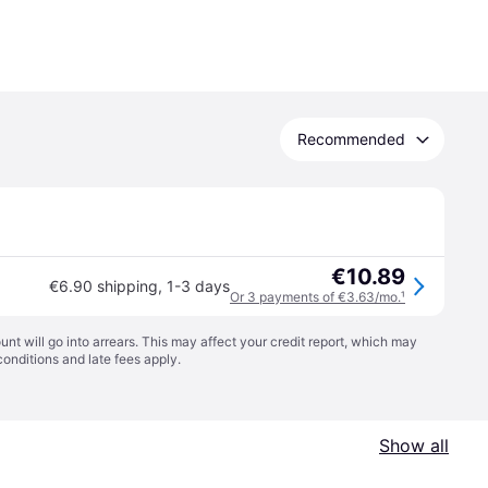
Recommended
€10.89
€6.90 shipping
,
1-3 days
Or 3 payments of €3.63/mo.
¹
t will go into arrears. This may affect your credit report, which may
conditions
and late fees apply.
Show all