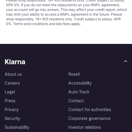
¹
Please shop responsibly. 18+ ROI residents only. Credit subject to status.
APR 0%. If you do not meet the repayments on your BNPL agreement,
your account will go into arrears. This may affect your credit report, which
may limit your ability to access a BNPL agreement in the future. Please
shop responsibly. 18+ ROI residents only. Credit subject to status. APR
0%.
Terms and conditions
and late fees apply.
Klarna
About us
Resell
Careers
Accessibility
Legal
Auto-Track
Press
Contact
Privacy
Contact for authorities
Security
Corporate governance
Sustainability
Investor relations