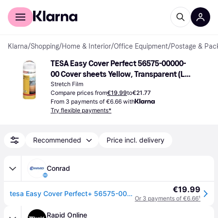
For shoppers
For business
Klarna
/
Shopping
/
Home & Interior
/
Office Equipment
/
Postage & Pack
TESA Easy Cover Perfect 56575-00000-
00 Cover sheets Yellow, Transparent (L x 
W) 17 m x 2.60 m 1 Set
Stretch Film
Compare prices from
€19.99
to
€21.77
From 3 payments of €6.66 with
Try flexible payments*
Recommended
Price incl. delivery
Conrad
€19.99
tesa Easy Cover Perfect+ 56575-00000-00 Cover sheets Yellow, Transparent (L x W) 17 m x 2.60 m 1 Set
Or 3 payments of €6.66
¹
Rapid Online