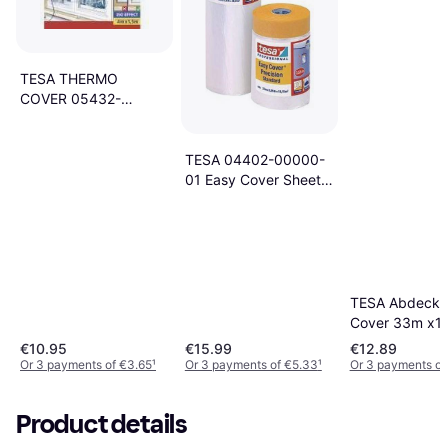
TESA THERMO
COVER 05432-
00000-01
Isoleringsfolie tesamoll
Transparent (L x B) 4
TESA 04402-00000-
m x 1.5 m 1 stk
01 Easy Cover Sheets
17x2.6m
TESA Abdeckfo
Cover 33m x1
€10.95
€15.99
€12.89
Or 3 payments of €3.65
¹
Or 3 payments of €5.33
¹
Or 3 payments of
Product details