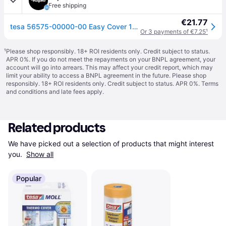
Free shipping
€21.77
tesa 56575-00000-00 Easy Cover 17m x 2.6m sheets yellow/transparent
Or 3 payments of €7.25
¹
¹
Please shop responsibly. 18+ ROI residents only. Credit subject to status.
APR 0%. If you do not meet the repayments on your BNPL agreement, your
account will go into arrears. This may affect your credit report, which may
limit your ability to access a BNPL agreement in the future. Please shop
responsibly. 18+ ROI residents only. Credit subject to status. APR 0%.
Terms
and conditions
and late fees apply.
Related products
We have picked out a selection of products that might interest 
you. 
Show all
Popular