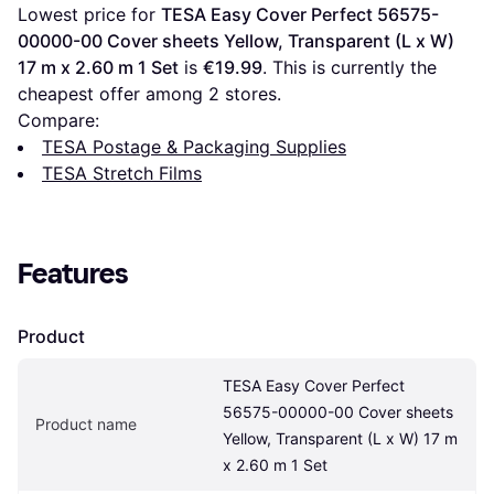
Lowest price for 
TESA Easy Cover Perfect 56575-
00000-00 Cover sheets Yellow, Transparent (L x W) 
17 m x 2.60 m 1 Set
 is 
€19.99
. This is currently the 
cheapest offer among 
2
 stores.
Compare:
TESA Postage & Packaging Supplies
TESA Stretch Films
Features
Product
TESA Easy Cover Perfect 
56575-00000-00 Cover sheets 
Product name
Yellow, Transparent (L x W) 17 m 
x 2.60 m 1 Set