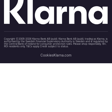
Copyright © 2005-2026 Klarna Bank AB (publ). Klarna Bank AB (publ), trading as Klarna, is
authorised by the Swedish Financial Supervisory Authority in Sweden and is regulated by
the Central Bank of Ireland for consumer protection rules. Please shop responsibly, 18+,
ROI residents only, T&Cs apply. Credit subject to status.
Cookies
Klarna.com