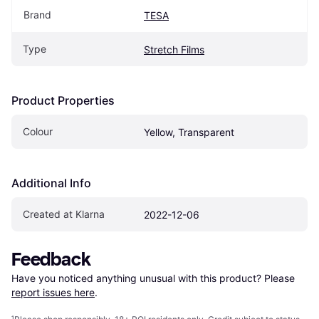
Brand
TESA
Type
Stretch Films
Product Properties
Colour
Yellow, Transparent
Additional Info
Created at Klarna
2022-12-06
Feedback
Have you noticed anything unusual with this product? Please 
report issues here
.