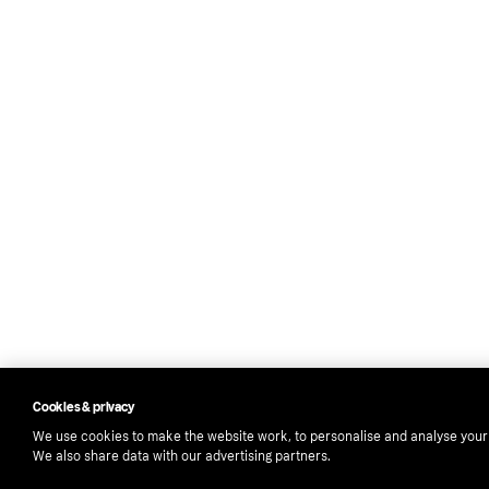
Cookies & privacy
We use cookies to make the website work, to personalise and analyse your
We also share data with our advertising partners.