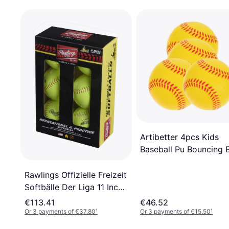
Artibetter 4pcs Kids
Baseball Pu Bouncing B
Rawlings Offizielle Freizeit
Softbälle Der Liga 11 Inch
6 Stück
€113.41
€46.52
Or 3 payments of €37.80
¹
Or 3 payments of €15.50
¹