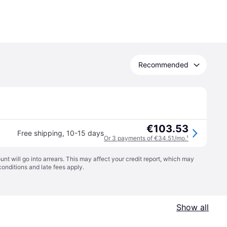
Recommended
€103.53
Free shipping
,
10-15 days
Or 3 payments of €34.51/mo.
¹
t will go into arrears. This may affect your credit report, which may
conditions
and late fees apply.
Show all