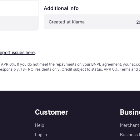
Additional Info
Created at Klarna
2
report issues here
.
s. APR 0%. If you do not meet the repayments on your BNPL agreement, your accoun
responsibly. 18+ ROI residents only. Credit subject to status. APR 0%.
Terms and 
Customer
Busin
Help
Merchant 
Log in
Business l