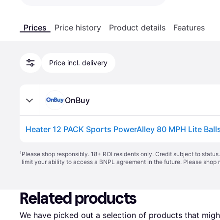
Prices
Price history
Product details
Features
Price incl. delivery
OnBuy
¹
Please shop responsibly. 18+ ROI residents only. Credit subject to statu
limit your ability to access a BNPL agreement in the future. Please shop 
Related products
We have picked out a selection of products that might