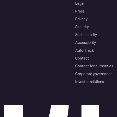
Legal
Press
Privacy
Security
Sustainability
Accessibility
Auto-Track
Contact
Contact for authorities
Corporate governance
Investor relations