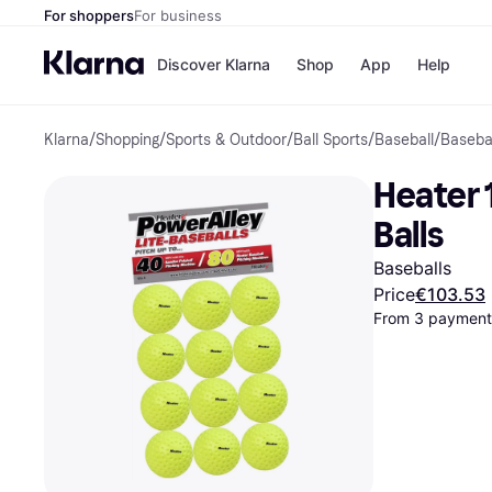
For shoppers
For business
Discover Klarna
Shop
App
Help
Klarna
/
Shopping
/
Sports & Outdoor
/
Ball Sports
/
Baseball
/
Baseba
Shops
Paym
All p
JD S
Heater 
Pay in
Smy
Pay i
Boo
Balls
Nike
Bro
Baseballs
Price
€103.53
From 3 payments
Store di