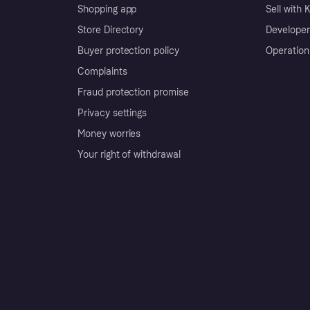
Shopping app
Sell with 
Store Directory
Developer
Buyer protection policy
Operation
Complaints
Fraud protection promise
Privacy settings
Money worries
Your right of withdrawal