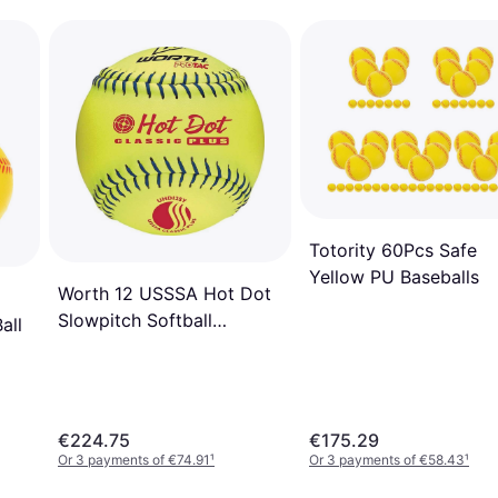
Totority 60Pcs Safe
Yellow PU Baseballs
Worth 12 USSSA Hot Dot
Slowpitch Softball
all
(Dozen)
€224.75
€175.29
Or 3 payments of €74.91
¹
Or 3 payments of €58.43
¹