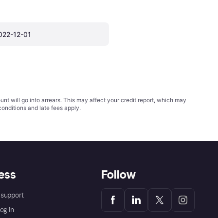
022-12-01
t will go into arrears. This may affect your credit report, which may
conditions
and late fees apply.
ess
Follow
support
og in