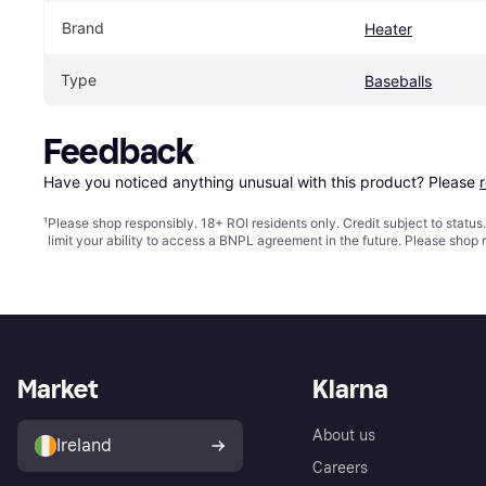
Brand
Heater
Type
Baseballs
Feedback
Have you noticed anything unusual with this product? Please 
¹
Please shop responsibly. 18+ ROI residents only. Credit subject to statu
limit your ability to access a BNPL agreement in the future. Please shop 
Market
Klarna
About us
Ireland
Careers