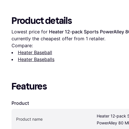
Product details
Lowest price for 
Heater 12-pack Sports PowerAlley 80
currently the cheapest offer from 1 retailer.
Compare:
Heater Baseball
Heater Baseballs
Features
Product
Heater 12-pack S
Product name
PowerAlley 80 MP