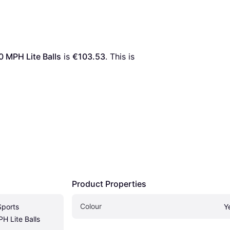
 MPH Lite Balls
 is 
€103.53
. This is 
Product Properties
Colour
ports 
Y
H Lite Balls