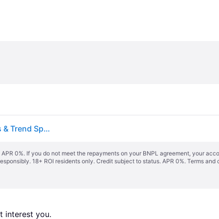
Heater 12 PACK Sports PowerAlley 80 MPH Lite Balls & Trend Sports Sandlot 40 MPH Lite Balls Sports & Trend Sports Pitching Machines
s. APR 0%. If you do not meet the repayments on your BNPL agreement, your accoun
responsibly. 18+ ROI residents only. Credit subject to status. APR 0%.
Terms and 
 interest you. 