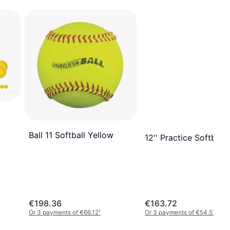
Ball 11 Softball Yellow
12'' Practice Softball
€198.36
€163.72
Or 3 payments of €66.12
¹
Or 3 payments of €54.57
¹