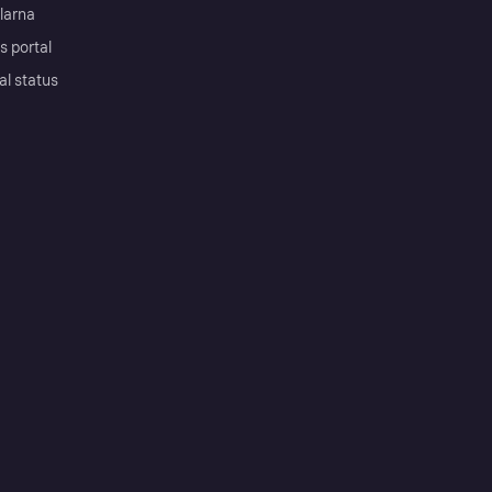
Klarna
s portal
al status