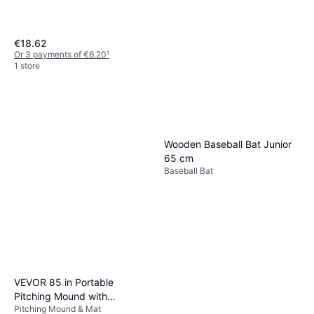
€18.62
Or 3 payments of €6.20
¹
1 store
Ergonomie ohne Grenzen
Souviner Baseball Bat Green
Baseball Bat
€3.98
Wooden Baseball Bat Junior
Or 3 payments of €1.32
¹
65 cm
1 store
Baseball Bat
VEVOR 85 in Portable
Pitching Mound with
Pitching Mound & Mat
Synthetic PP Grass