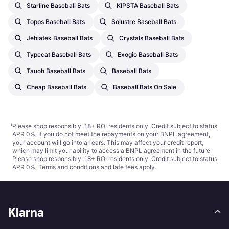
Starline Baseball Bats
KIPSTA Baseball Bats
Topps Baseball Bats
Solustre Baseball Bats
Jehiatek Baseball Bats
Crystals Baseball Bats
Typecat Baseball Bats
Exogio Baseball Bats
Tauoh Baseball Bats
Baseball Bats
Cheap Baseball Bats
Baseball Bats On Sale
¹
Please shop responsibly. 18+ ROI residents only. Credit subject to status.
APR 0%. If you do not meet the repayments on your BNPL agreement,
your account will go into arrears. This may affect your credit report,
which may limit your ability to access a BNPL agreement in the future.
Please shop responsibly. 18+ ROI residents only. Credit subject to status.
APR 0%.
Terms and conditions
and late fees apply.
Klarna