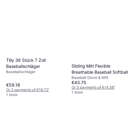
Tlily 36 Stück 7 Zoll
Sliding Mitt Flexible
Baseballschläger
Baseballschläger
Breathable Baseball Softball
Baseball Glove & Mitt
€43.75
€59.16
Or 3 payments of €14.58
¹
Or 3 payments of €19.72
¹
1 store
1 store