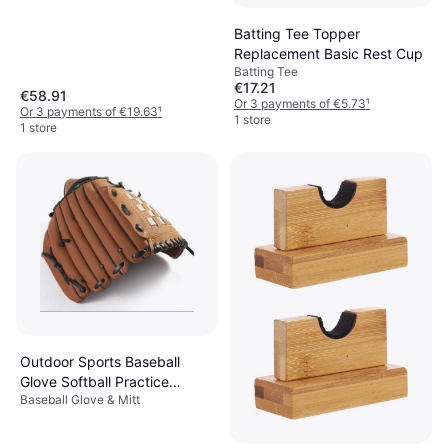
Batting Tee Topper
Replacement Basic Rest Cup
Batting Tee
€17.21
€58.91
Or 3 payments of €5.73
¹
Or 3 payments of €19.63
¹
1 store
1 store
Outdoor Sports Baseball
Glove Softball Practice
Baseball Glove & Mitt
Equipment