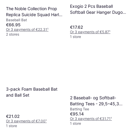
Exogio 2 Pcs Baseball
The Noble Collection Prop
Softball Gear Hanger Dugout
Replica Suicide Squad Harley
Organizer
Baseball Bat
Quinn Baseball Bat
€66.95
€17.62
Or 3 payments of €22.31
¹
Or 3 payments of €5.87
¹
2 stores
1 store
3-pack Foam Baseball Bat
and Ball Set
2 Baseball- og Softball-
Batting Tees - 29,5–45,3
Batting Tee
tommer
€95.14
€21.02
Or 3 payments of €31.71
¹
Or 3 payments of €7.00
¹
1 store
1 store