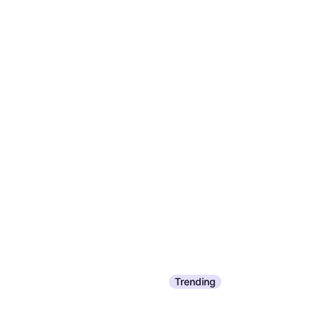
Trending