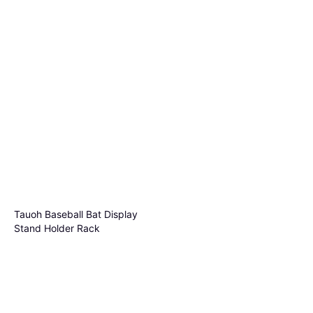
Tauoh Baseball Bat Display
Stand Holder Rack