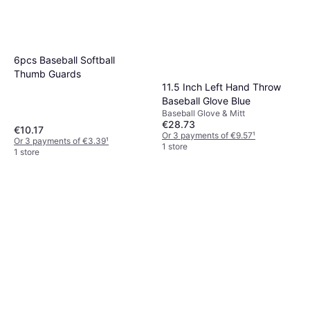
6pcs Baseball Softball
Thumb Guards
11.5 Inch Left Hand Throw
Baseball Glove Blue
Baseball Glove & Mitt
€28.73
€10.17
Or 3 payments of €9.57
¹
Or 3 payments of €3.39
¹
1 store
1 store