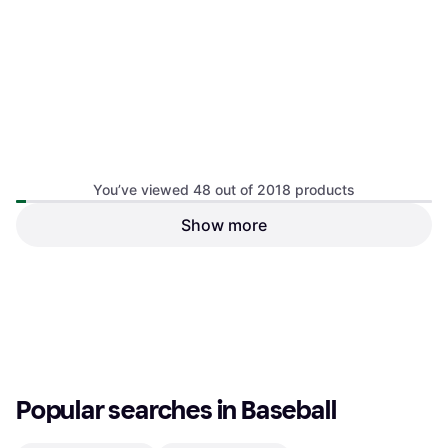
You’ve viewed 48 out of 2018 products
Show more
Stable Rubber Baseball
Softball Bat Sleeve Protect
Practice Batting Aid
Cover
€36
€37
Or 3 payments of €12.00
¹
Or 3 payments of €12.33
¹
1 store
1 store
1
2
3
...
23
...
43
Popular searches in Baseball