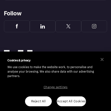
Follow
Cookies & privacy
We use cookies to make the website work, to personalise and
analyse your browsing. We also share data with our advertising
partners.
Change settings
Copyright © 2005-2026 Klarna Bank AB (publ). Klarna Bank AB (publ), trading as Klarna, is
authorised by the Swedish Financial Supervisory Authority in Sweden and is regulated by
the Central Bank of Ireland for consumer protection rules. Please shop responsibly, 18+,
ROI residents only, T&Cs apply. Credit subject to status.
Reject All
Accept All Cookies
Cookies
Klarna.com