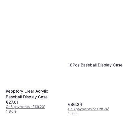
18Pcs Baseball Display Case
Kepptory Clear Acrylic
Baseball Display Case
€27.61
€86.24
Or 3 payments of €9.20
¹
Or 3 payments of €28.74
¹
1 store
1 store