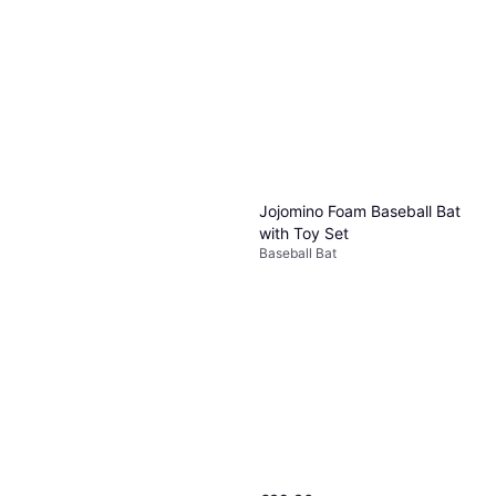
Jojomino Foam Baseball Bat
with Toy Set
Baseball Bat