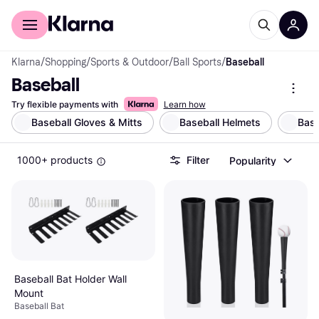
For shoppers
For business
Klarna
/
Shopping
/
Sports & Outdoor
/
Ball Sports
/
Baseball
Baseball
Try flexible payments with
Learn how
Baseball Gloves & Mitts
Baseball Helmets
Base
1000+ products
Filter
Popularity
Baseball Bat Holder Wall
Mount
Baseball Bat