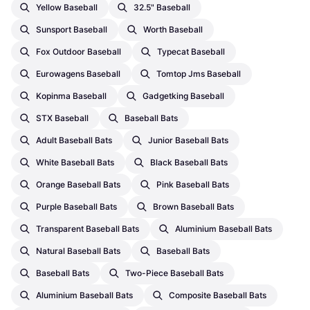
Yellow Baseball
32.5" Baseball
Sunsport Baseball
Worth Baseball
Fox Outdoor Baseball
Typecat Baseball
Eurowagens Baseball
Tomtop Jms Baseball
Kopinma Baseball
Gadgetking Baseball
STX Baseball
Baseball Bats
Adult Baseball Bats
Junior Baseball Bats
White Baseball Bats
Black Baseball Bats
Orange Baseball Bats
Pink Baseball Bats
Purple Baseball Bats
Brown Baseball Bats
Transparent Baseball Bats
Aluminium Baseball Bats
Natural Baseball Bats
Baseball Bats
Baseball Bats
Two-Piece Baseball Bats
Aluminium Baseball Bats
Composite Baseball Bats