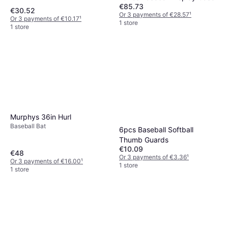
€85.73
€30.52
Or 3 payments of €28.57
¹
Or 3 payments of €10.17
¹
1 store
1 store
Murphys 36in Hurl
Baseball Bat
6pcs Baseball Softball
Thumb Guards
€10.09
€48
Or 3 payments of €3.36
¹
Or 3 payments of €16.00
¹
1 store
1 store