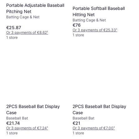
Portable Adjustable Baseball
Portable Softball Baseball
Pitching Net
Hitting Net
Batting Cage & Net
Batting Cage & Net
€76
€25.87
Or 3 payments of €25.33
¹
Or 3 payments of €8.62
¹
1 store
1 store
2PCS Baseball Bat Display
2PCS Baseball Bat Display
Case
Case
Baseball Bat
Baseball Bat
€21.74
€21
Or 3 payments of €7.24
¹
Or 3 payments of €7.00
¹
1 store
1 store