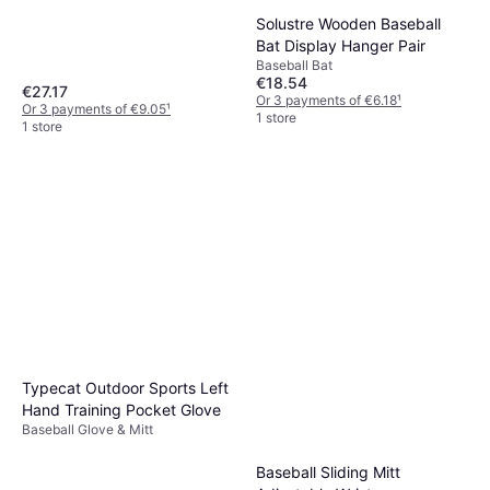
Solustre Wooden Baseball
Bat Display Hanger Pair
Baseball Bat
€18.54
€27.17
Or 3 payments of €6.18
¹
Or 3 payments of €9.05
¹
1 store
1 store
Typecat Outdoor Sports Left
Hand Training Pocket Glove
Baseball Glove & Mitt
Baseball Sliding Mitt