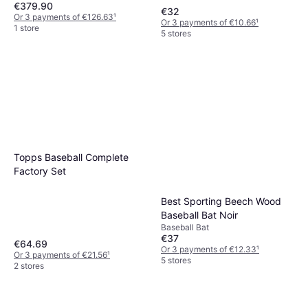
€379.90
€32
Or 3 payments of €126.63
¹
Or 3 payments of €10.66
¹
1 store
5 stores
Topps Baseball Complete
Factory Set
Best Sporting Beech Wood
Baseball Bat Noir
Baseball Bat
€37
€64.69
Or 3 payments of €12.33
¹
Or 3 payments of €21.56
¹
5 stores
2 stores