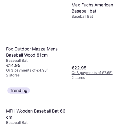
Max Fuchs American
Baseball bat
Baseball Bat
Fox Outdoor Mazza Mens
Baseball Wood 81cm
Baseball Bat
€14.95
€22.95
Or 3 payments of €4.98
¹
Or 3 payments of €7.65
¹
2 stores
2 stores
Trending
MFH Wooden Baseball Bat 66
cm
Baseball Bat