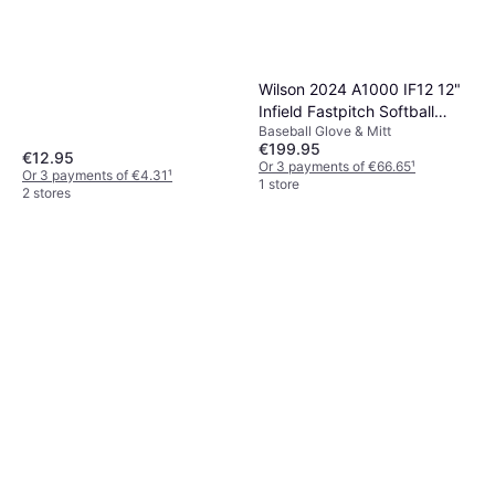
Wilson 2024 A1000 IF12 12"
Infield Fastpitch Softball
Baseball Glove & Mitt
Glove
€199.95
€12.95
Or 3 payments of €66.65
¹
Or 3 payments of €4.31
¹
1 store
2 stores