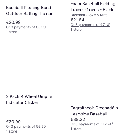
Foam Baseball Fielding
Baseball Pitching Band
Trainer Gloves - Black
Outdoor Batting Trainer
Baseball Glove & Mitt
€21.54
€20.99
Or 3 payments of €7.18
¹
Or 3 payments of €6.99
¹
1 store
1 store
2 Pack 4 Wheel Umpire
Indicator Clicker
Eagraitheoir Crochadáin
Leadóige Baseball
€38.22
€20.99
Or 3 payments of €12.74
¹
Or 3 payments of €6.99
¹
1 store
1 store