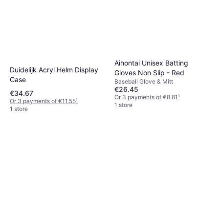
Waterproof Neoprene
Aihontai Unisex Batting
Baseball Bat Sleeve
Duidelijk Acryl Helm Display
€37.73
Gloves Non Slip - Red
Case
Or 3 payments of €12.57
¹
Baseball Glove & Mitt
1 store
€26.45
€34.67
Or 3 payments of €8.81
¹
Or 3 payments of €11.55
¹
1 store
1 store