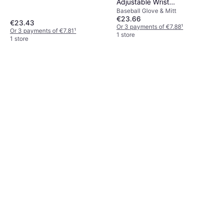
Adjustable Wrist
Baseball Glove & Mitt
Compression Strap
€23.66
€23.43
Or 3 payments of €7.88
¹
Or 3 payments of €7.81
¹
1 store
1 store