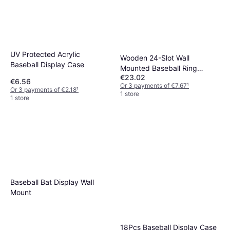
UV Protected Acrylic
Wooden 24-Slot Wall
Baseball Display Case
Mounted Baseball Ring
€23.02
Display Case
€6.56
Or 3 payments of €7.67
¹
Or 3 payments of €2.18
¹
1 store
1 store
Baseball Bat Display Wall
Mount
18Pcs Baseball Display Case