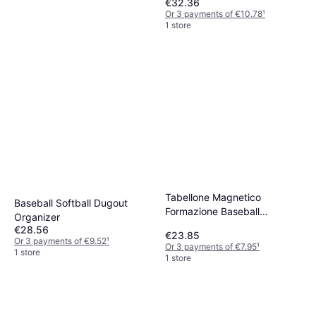
€32.36
Or 3 payments of €10.78
¹
1 store
Tabellone Magnetico
Baseball Softball Dugout
Formazione Baseball
Organizer
Cancellabile
€28.56
€23.85
Or 3 payments of €9.52
¹
Or 3 payments of €7.95
¹
1 store
1 store