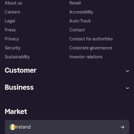
About us
Resell
Careers
Accessibility
Legal
Auto-Track
Press
Contact
Privacy
Contact for authorities
Security
Corporate governance
Sustainability
Investor relations
Customer
Help
Complaints
Business
Log in
Fraud protection promise
Merchant support
Developers portal
Shopping app
Privacy settings
Business log in
Operational status
Market
Store Directory
Money worries
Sell with Klarna
Buyer protection policy
Your right of withdrawal
Ireland