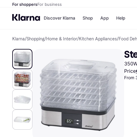
For shoppers
For business
Discover Klarna
Shop
App
Help
Klarna
/
Shopping
/
Home & Interior
/
Kitchen Appliances
/
Food Deh
Shops
Paym
All p
JD S
St
Pay in
Smy
Pay i
Boo
350W,
Nike
Bro
Price
From 
Store di