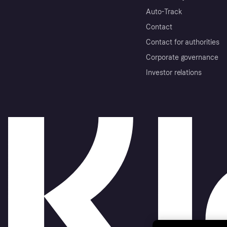
Auto-Track
Contact
Contact for authorities
Corporate governance
Investor relations