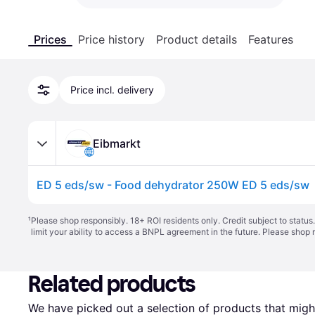
Prices
Price history
Product details
Features
Price incl. delivery
Eibmarkt
ED 5 eds/sw - Food dehydrator 250W ED 5 eds/sw
¹
Please shop responsibly. 18+ ROI residents only. Credit subject to statu
limit your ability to access a BNPL agreement in the future. Please shop 
Related products
We have picked out a selection of products that might