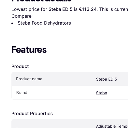
Lowest price for 
Steba ED 5
 is 
€113.24
. This is curre
Compare:
Steba Food Dehydrators
Features
Product
Product name
Steba ED 5
Brand
Steba
Product Properties
Adjustable Tempe