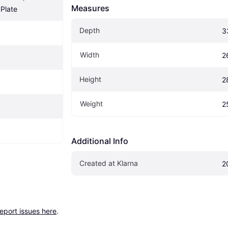
Measures
Plate
Depth
3
Width
2
Height
2
Weight
2
Additional Info
Created at Klarna
2
report issues here
.