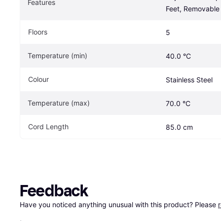
Features
Feet, Removable 
Floors
5
Temperature (min)
40.0 °C
Colour
Stainless Steel
Temperature (max)
70.0 °C
Cord Length
85.0 cm
Feedback
Have you noticed anything unusual with this product? Please 