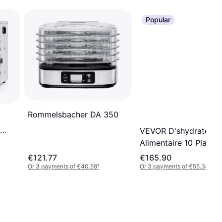
Popular
Rommelsbacher DA 350
VEVOR D'shydrateur
Alimentaire 10 Platea
Acier Inox
€121.77
€165.90
Or 3 payments of €40.59
¹
Or 3 payments of €55.30
¹