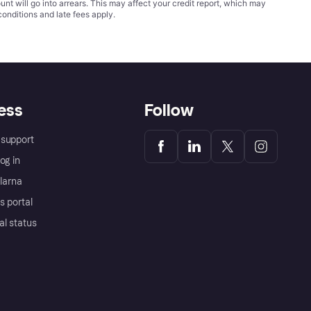
t will go into arrears. This may affect your credit report, which may
conditions
and late fees apply.
ess
Follow
support
og in
Klarna
s portal
al status