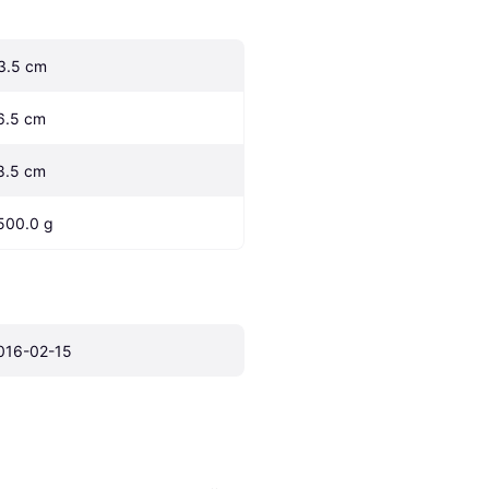
3.5 cm
6.5 cm
8.5 cm
500.0 g
016-02-15