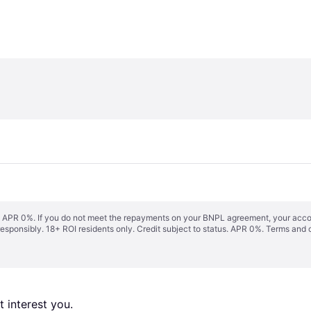
s. APR 0%. If you do not meet the repayments on your BNPL agreement, your accoun
responsibly. 18+ ROI residents only. Credit subject to status. APR 0%.
Terms and 
 interest you. 