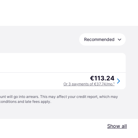
Recommended
€113.24
Or 3 payments of €37.74/mo.
¹
t will go into arrears. This may affect your credit report, which may
conditions
and late fees apply.
Show all