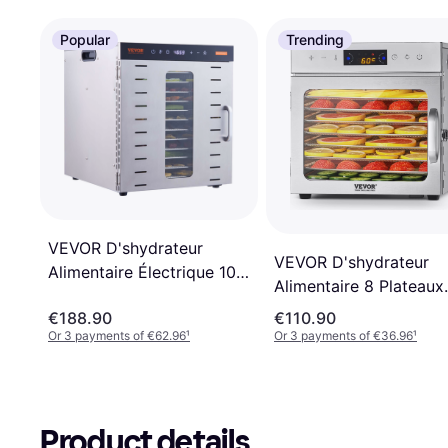
Popular
Trending
VEVOR D'shydrateur
VEVOR D'shydrateur
Alimentaire Électrique 10
Alimentaire 8 Plateaux
Plateaux Inox
400 W
€188.90
€110.90
Or 3 payments of €62.96
¹
Or 3 payments of €36.96
¹
Product details