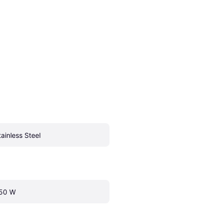
tainless Steel
50 W