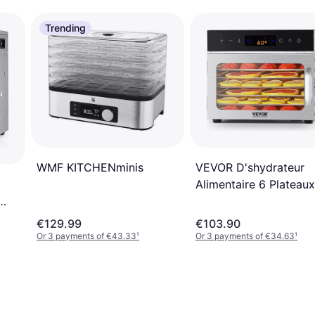
Trending
VEVOR D'shydrateur
WMF KITCHENminis
Alimentaire 6 Plateaux
400 W
€129.99
€103.90
Or 3 payments of €43.33
¹
Or 3 payments of €34.63
¹