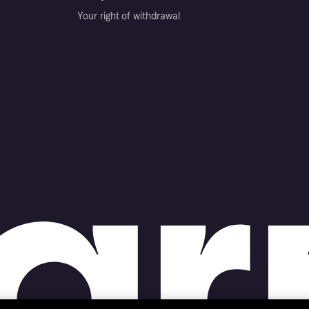
Your right of withdrawal