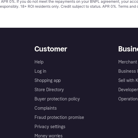
s. APR 0%. If you do not meet the repayments on your BNPL agreement, your accoun
responsibly. 18+ ROI residents only. Credit subject to status. APR 0%.
Terms and 
Customer
Busin
Help
Merchant 
Log in
Business l
Shopping app
Sell with 
Store Directory
Developer
Buyer protection policy
Operation
Complaints
Fraud protection promise
Privacy settings
Money worries