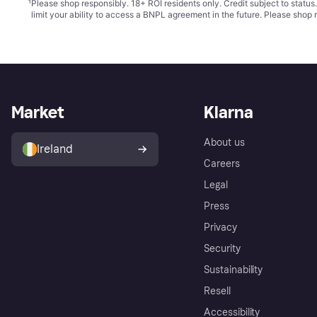
¹
Please shop responsibly. 18+ ROI residents only. Credit subject to statu
limit your ability to access a BNPL agreement in the future. Please shop 
Market
Klarna
About us
Ireland
Careers
Legal
Press
Privacy
Security
Sustainability
Resell
Accessibility