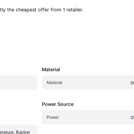
ntly the cheapest offer from 1 retailer.
Material
Material
S
Power Source
Power
3
rature, Rubber 