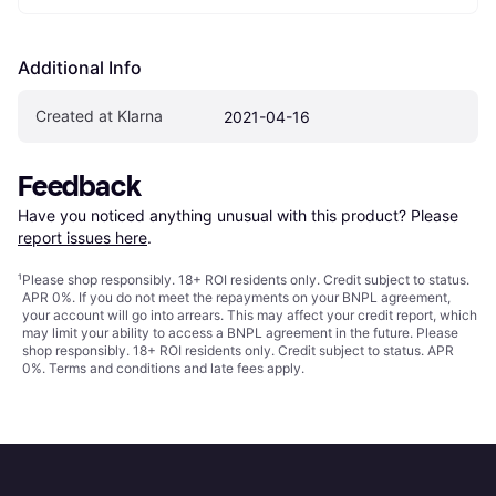
Additional Info
Created at Klarna
2021-04-16
Feedback
Have you noticed anything unusual with this product? Please 
report issues here
.
¹
Please shop responsibly. 18+ ROI residents only. Credit subject to status.
APR 0%. If you do not meet the repayments on your BNPL agreement,
your account will go into arrears. This may affect your credit report, which
may limit your ability to access a BNPL agreement in the future. Please
shop responsibly. 18+ ROI residents only. Credit subject to status. APR
0%.
Terms and conditions
and late fees apply.