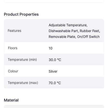
Product Properties
Adjustable Temperature, 
Features
Dishwashable Part, Rubber Feet, 
Removable Plate, On/Off Switch
Floors
10
Temperature (min)
30.0 °C
Colour
Silver
Temperature (max)
70.0 °C
Material