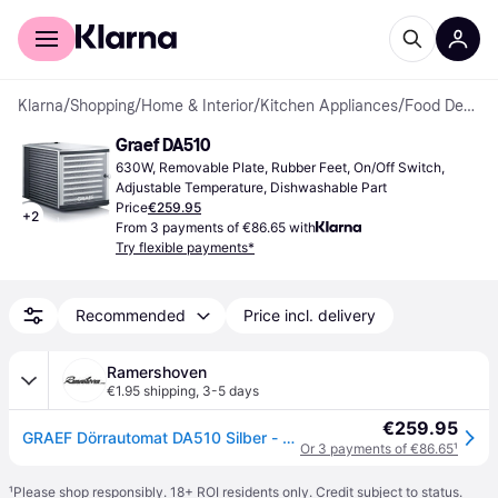
For shoppers
For business
Klarna
/
Shopping
/
Home & Interior
/
Kitchen Appliances
/
Food Dehydrators
Graef DA510
630W, Removable Plate, Rubber Feet, On/Off Switch, 
Adjustable Temperature, Dishwashable Part
Price
€259.95
+
2
From 3 payments of €86.65 with
Try flexible payments*
Recommended
Price incl. delivery
Ramershoven
€1.95 shipping
,
3-5 days
€259.95
GRAEF Dörrautomat DA510 Silber - hochwertiger Kunststoff - mit 10...
Or 3 payments of €86.65
¹
¹
Please shop responsibly. 18+ ROI residents only. Credit subject to status.