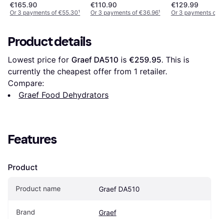
400 W
Plateaux Acier Inox
€165.90
€110.90
€129.99
Or 3 payments of €55.30
¹
Or 3 payments of €36.96
¹
Or 3 payments o
Product details
Lowest price for 
Graef DA510
 is 
€259.95
. This is 
currently the cheapest offer from 1 retailer.
Compare:
Graef Food Dehydrators
Features
Product
Product name
Graef DA510
Brand
Graef