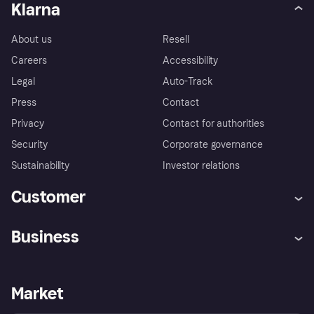
Klarna
About us
Resell
Careers
Accessibility
Legal
Auto-Track
Press
Contact
Privacy
Contact for authorities
Security
Corporate governance
Sustainability
Investor relations
Customer
Help
Complaints
Business
Log in
Fraud protection promise
Merchant support
Developers portal
Shopping app
Privacy settings
Business log in
Operational status
Market
Store Directory
Money worries
Sell with Klarna
Buyer protection policy
Your right of withdrawal