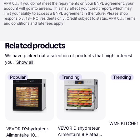
APR 0%. If you do not meet the repayments on your BNPL agreement, your
account will go into arrears. This may affect your credit report, which may
limit your ability to access a BNPL agreement in the future. Please shop
responsibly. 18+ ROI residents only. Credit subject to status. APR 0%.
Terms
and conditions
and late fees apply.
Related products
We have picked out a selection of products that might interest 
you. 
Show all
Popular
Trending
Trending
WMF KITCHENm
VEVOR D'shydrateur
VEVOR D'shydrateur
Alimentaire 8 Plateaux
Alimentaire 10