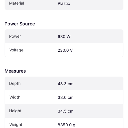
Material
Plastic
Power Source
Power
630 W
Voltage
230.0 V
Measures
Depth
48.3 cm
Width
33.0 cm
Height
34.5 cm
Weight
8350.0 g