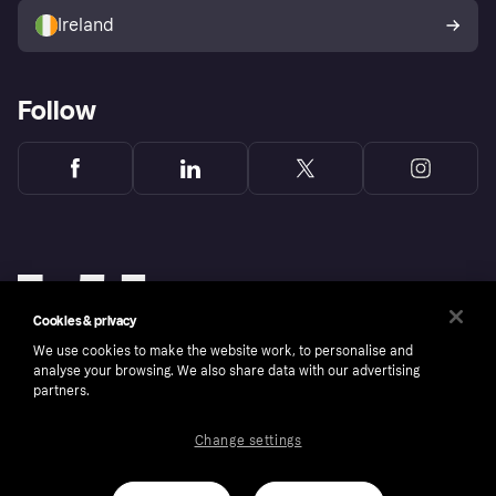
Ireland
Follow
Cookies & privacy
We use cookies to make the website work, to personalise and
analyse your browsing. We also share data with our advertising
partners.
Change settings
Copyright © 2005-2026 Klarna Bank AB (publ). Klarna Bank AB (publ), trading as Klarna, is
authorised by the Swedish Financial Supervisory Authority in Sweden and is regulated by
the Central Bank of Ireland for consumer protection rules. Please shop responsibly, 18+,
ROI residents only, T&Cs apply. Credit subject to status.