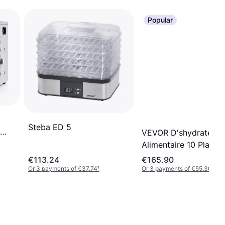
Popular
Steba ED 5
VEVOR D'shydrateur
Alimentaire 10 Platea
Acier Inox
€113.24
€165.90
Or 3 payments of €37.74
¹
Or 3 payments of €55.30
¹