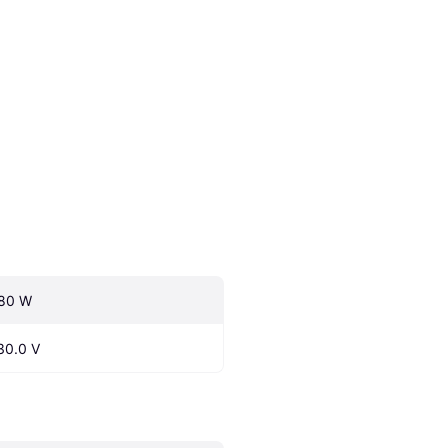
80 W
30.0 V