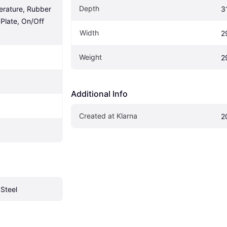
Depth
rature, Rubber 
3
Plate, On/Off 
Width
2
Weight
2
Additional Info
Created at Klarna
2
 Steel