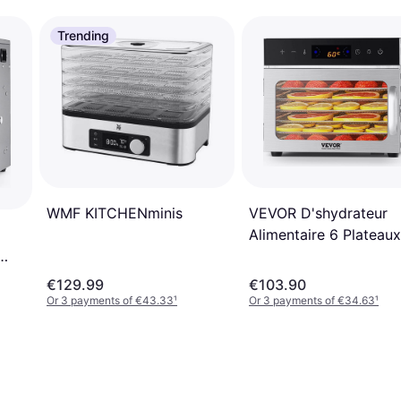
Trending
VEVOR D'shydrateur
WMF KITCHENminis
Alimentaire 6 Plateaux
400 W
€129.99
€103.90
Or 3 payments of €43.33
¹
Or 3 payments of €34.63
¹