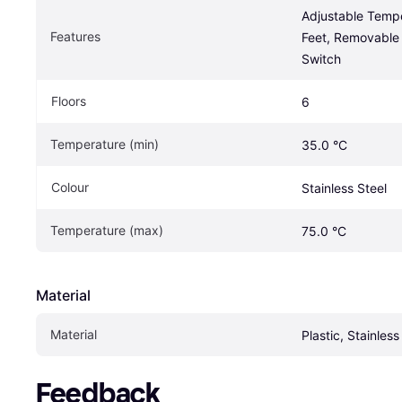
Adjustable Tempe
Features
Feet, Removable 
Switch
Floors
6
Temperature (min)
35.0 °C
Colour
Stainless Steel
Temperature (max)
75.0 °C
Material
Material
Plastic, Stainless
Feedback