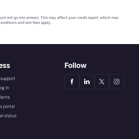
t will go into arrears. This may affect your credit report, which may
conditions
and late fees apply.
ess
Follow
support
og in
Klarna
s portal
al status