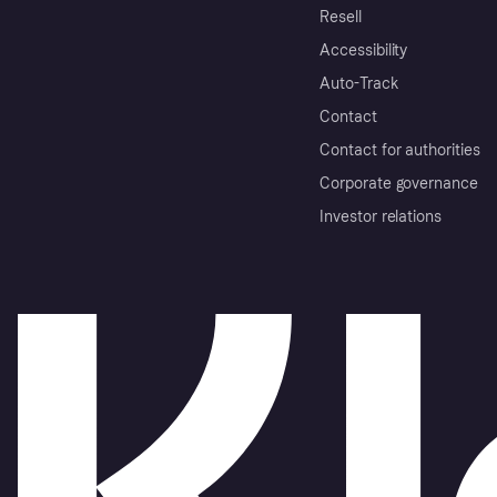
Resell
Accessibility
Auto-Track
Contact
Contact for authorities
Corporate governance
Investor relations