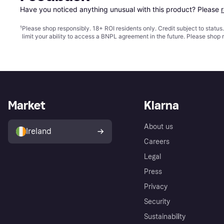
Have you noticed anything unusual with this product? Please 
¹
Please shop responsibly. 18+ ROI residents only. Credit subject to statu
limit your ability to access a BNPL agreement in the future. Please shop 
Market
Klarna
About us
Ireland
Careers
Legal
Press
Privacy
Security
Sustainability