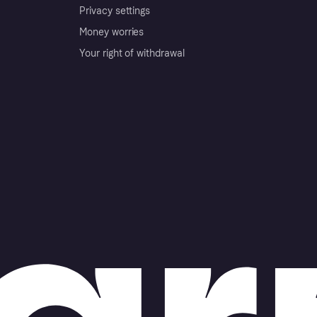
Privacy settings
Money worries
Your right of withdrawal