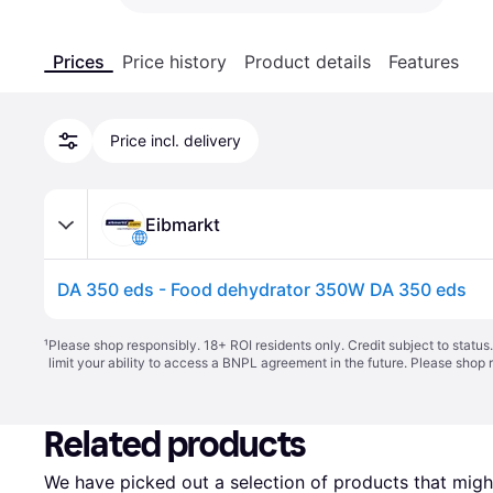
Prices
Price history
Product details
Features
Price incl. delivery
Eibmarkt
DA 350 eds - Food dehydrator 350W DA 350 eds
¹
Please shop responsibly. 18+ ROI residents only. Credit subject to statu
limit your ability to access a BNPL agreement in the future. Please shop 
Related products
We have picked out a selection of products that might