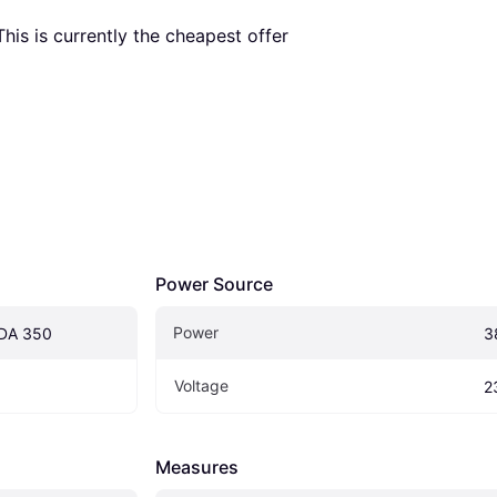
 This is currently the cheapest offer 
Power Source
Power
DA 350
3
Voltage
2
Measures