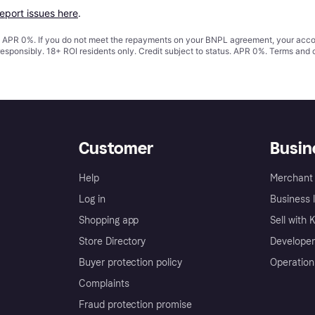
report issues here
.
s. APR 0%. If you do not meet the repayments on your BNPL agreement, your accoun
responsibly. 18+ ROI residents only. Credit subject to status. APR 0%.
Terms and 
Customer
Busin
Help
Merchant 
Log in
Business l
Shopping app
Sell with 
Store Directory
Developer
Buyer protection policy
Operation
Complaints
Fraud protection promise