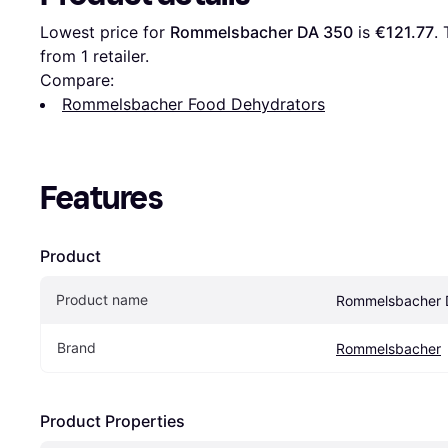
Lowest price for 
Rommelsbacher DA 350
 is 
€121.77
.
from 1 retailer.
Compare:
Rommelsbacher Food Dehydrators
Features
Product
Product name
Rommelsbacher 
Brand
Rommelsbacher
Product Properties