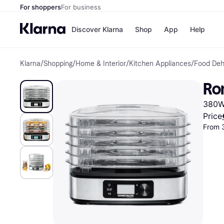
For shoppers
For business
Discover Klarna
Shop
App
Help
Klarna
/
Shopping
/
Home & Interior
/
Kitchen Appliances
/
Food Deh
Shops
Paym
All p
JD S
Ro
Pay in
Smy
Pay i
Boo
380W,
Nike
Bro
Price
From 
Store di