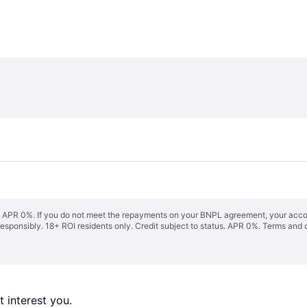
s. APR 0%. If you do not meet the repayments on your BNPL agreement, your accoun
responsibly. 18+ ROI residents only. Credit subject to status. APR 0%.
Terms and 
 interest you. 