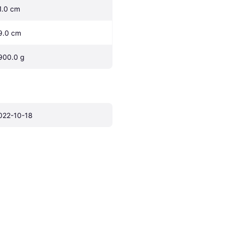
1.0 cm
9.0 cm
900.0 g
022-10-18