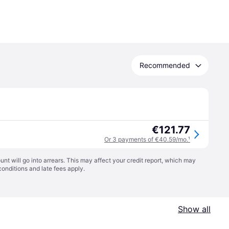
Recommended
€121.77
Or 3 payments of €40.59/mo.
¹
t will go into arrears. This may affect your credit report, which may
conditions
and late fees apply.
Show all