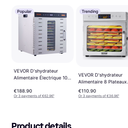
Popular
Trending
VEVOR D'shydrateur
VEVOR D'shydrateur
Alimentaire Électrique 10
Alimentaire 8 Plateaux
Plateaux Inox
400 W
€188.90
€110.90
Or 3 payments of €62.96
¹
Or 3 payments of €36.96
¹
Product details