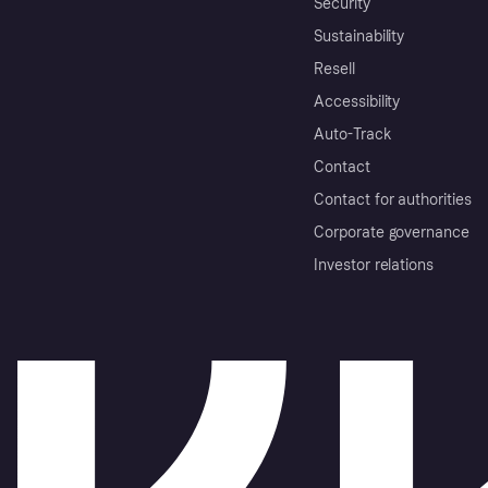
Security
Sustainability
Resell
Accessibility
Auto-Track
Contact
Contact for authorities
Corporate governance
Investor relations