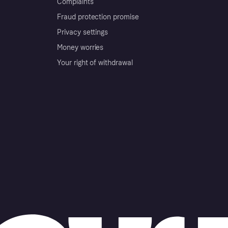
Complaints
Fraud protection promise
Privacy settings
Money worries
Your right of withdrawal