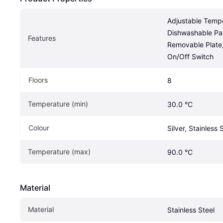
Adjustable Tempe
Dishwashable Par
Features
Removable Plate, 
On/Off Switch
Floors
8
Temperature (min)
30.0 °C
Colour
Silver, Stainless 
Temperature (max)
90.0 °C
Material
Material
Stainless Steel