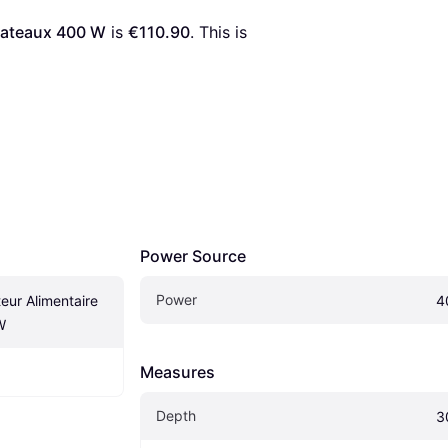
lateaux 400 W
 is 
€110.90
. This is 
Power Source
Power
ur Alimentaire 
4
W
Measures
Depth
3