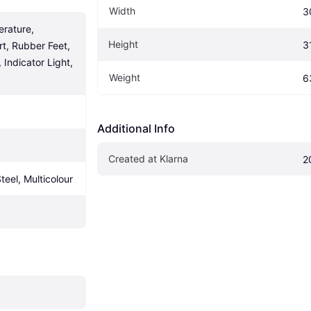
Width
3
rature, 
Height
3
t, Rubber Feet, 
Indicator Light, 
Weight
6
Additional Info
Created at Klarna
2
Steel, Multicolour