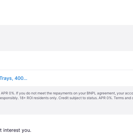
VEVOR Food Dehydrator Machine, 8 Stainless Steel Trays, 400W Electric Food Dryer with Adjustable Temperature & 24-Hour Timer, Freeze Dryer for Jerky, Meat, Fruit, Vegetables, Herbs, Dog Treats
s. APR 0%. If you do not meet the repayments on your BNPL agreement, your accoun
responsibly. 18+ ROI residents only. Credit subject to status. APR 0%.
Terms and 
 interest you. 