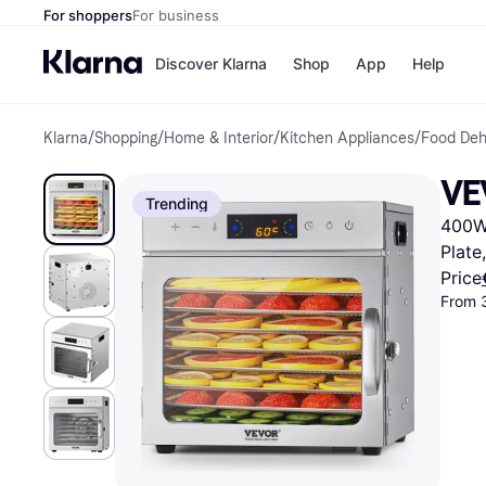
For shoppers
For business
Discover Klarna
Shop
App
Help
Klarna
/
Shopping
/
Home & Interior
/
Kitchen Appliances
/
Food Deh
Shops
Paym
All p
JD S
VE
Pay in
Smy
Trending
Pay i
Boo
400W,
Nike
Bro
Plate
Price
From 
Store di