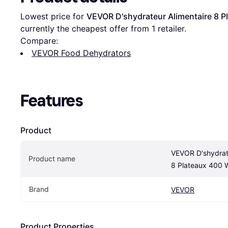
Lowest price for 
VEVOR D'shydrateur Alimentaire 8 P
currently the cheapest offer from 1 retailer.
Compare:
VEVOR Food Dehydrators
Features
Product
VEVOR D'shydrate
Product name
8 Plateaux 400 
Brand
VEVOR
Product Properties