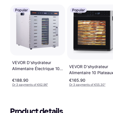
Popular
Popular
VEVOR D'shydrateur
VEVOR D'shydrateur
Alimentaire Électrique 10
Alimentaire 10 Plateau
Plateaux Inox
Acier Inox
€188.90
€165.90
Or 3 payments of €62.96
¹
Or 3 payments of €55.30
¹
Product details