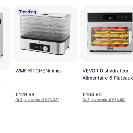
Trending
VEVOR D'shydrateur
WMF KITCHENminis
Alimentaire 6 Plateaux
400 W
x
€129.99
€103.90
Or 3 payments of €43.33
¹
Or 3 payments of €34.63
¹