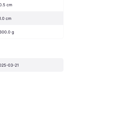
0.5 cm
1.0 cm
300.0 g
025-03-21