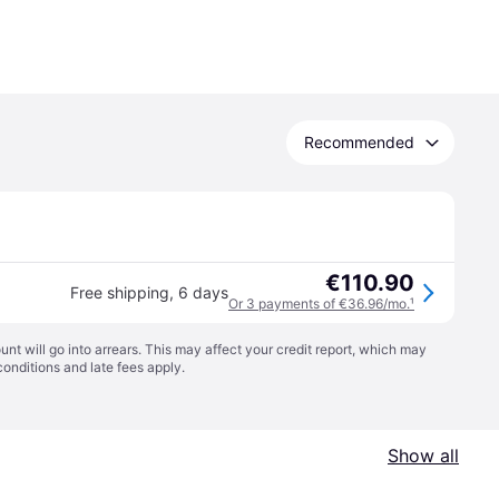
Recommended
€110.90
Free shipping
,
6 days
Or 3 payments of €36.96/mo.
¹
t will go into arrears. This may affect your credit report, which may
conditions
and late fees apply.
Show all