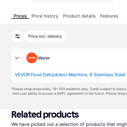
Prices
Price history
Product details
Features
Price incl. delivery
Vevor
¹
Please shop responsibly. 18+ ROI residents only. Credit subject to statu
limit your ability to access a BNPL agreement in the future. Please shop 
Related products
We have picked out a selection of products that might