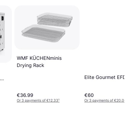
WMF KÜCHENminis
Drying Rack
Elite Gourmet EFD33
€36.99
€60
Or 3 payments of €12.33
¹
Or 3 payments of €20.00
¹