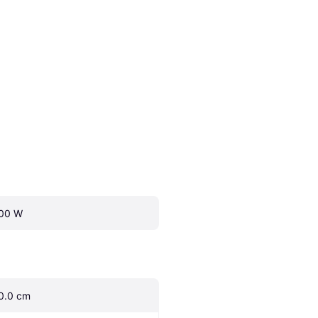
00 W
0.0 cm