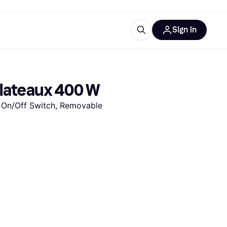
Sign in
ces
quipment
Klarna
Plateaux 400 W
 On/Off Switch, Removable 
ries