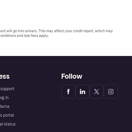
t will go into arrears. This may affect your credit report, which may
conditions
and late fees apply.
ess
Follow
support
og in
Klarna
s portal
al status