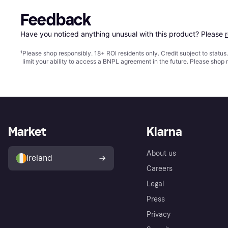
Feedback
Have you noticed anything unusual with this product? Please 
¹
Please shop responsibly. 18+ ROI residents only. Credit subject to statu
limit your ability to access a BNPL agreement in the future. Please shop 
Market
Klarna
About us
Ireland
Careers
Legal
Press
Privacy