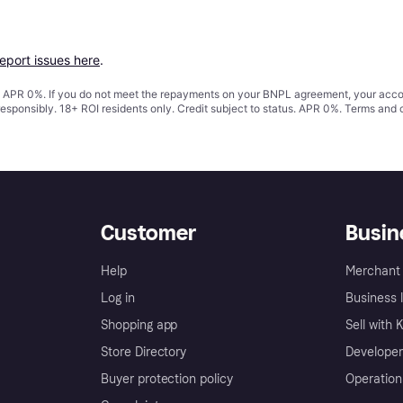
report issues here
.
s. APR 0%. If you do not meet the repayments on your BNPL agreement, your accoun
responsibly. 18+ ROI residents only. Credit subject to status. APR 0%.
Terms and 
Customer
Busin
Help
Merchant 
Log in
Business l
Shopping app
Sell with 
Store Directory
Developer
Buyer protection policy
Operation