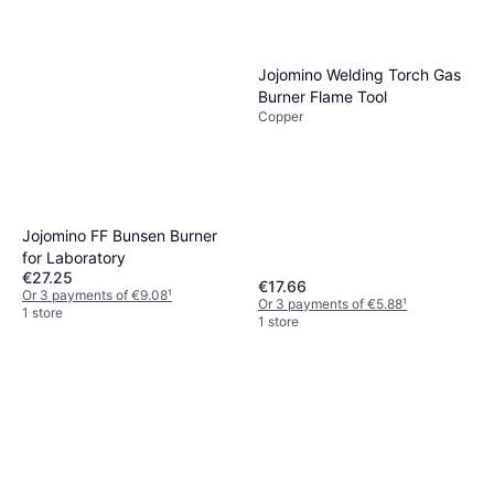
Jojomino Welding Torch Gas
Burner Flame Tool
Copper
Jojomino FF Bunsen Burner
for Laboratory
€27.25
€17.66
Or 3 payments of €9.08
¹
Or 3 payments of €5.88
¹
1 store
1 store