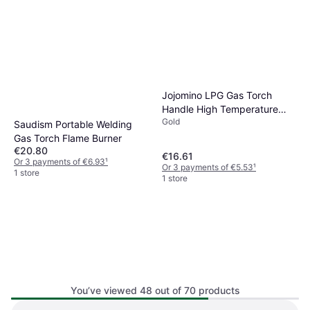
Jojomino LPG Gas Torch
Handle High Temperature
Gold
Gold Silver
Saudism Portable Welding
Gas Torch Flame Burner
€20.80
€16.61
Or 3 payments of €6.93
¹
Or 3 payments of €5.53
¹
1 store
1 store
You’ve viewed 48 out of 70 products