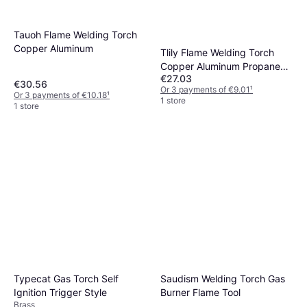
Tauoh Flame Welding Torch
Copper Aluminum
Tlily Flame Welding Torch
Copper Aluminum Propane
€27.03
Gas Torch
€30.56
Or 3 payments of €9.01
¹
Or 3 payments of €10.18
¹
1 store
1 store
Typecat Gas Torch Self
Saudism Welding Torch Gas
Ignition Trigger Style
Burner Flame Tool
Brass