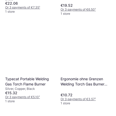
€22.06
€19.52
Or 3 payments of €7.35
¹
Or 3 payments of €6.50
¹
1 store
1 store
Typecat Portable Welding
Ergonomie ohne Grenzen
Gas Torch Flame Burner
Welding Torch Gas Burner
Silver, Copper, Black
Flame Tool Blower
€15.32
€10.72
Or 3 payments of €5.10
¹
Or 3 payments of €3.57
¹
1 store
1 store