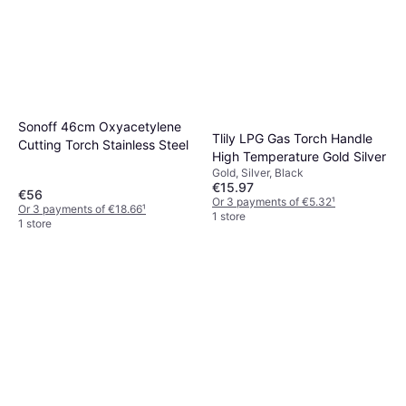
Sonoff 46cm Oxyacetylene
Tlily LPG Gas Torch Handle
Cutting Torch Stainless Steel
High Temperature Gold Silver
Gold, Silver, Black
€15.97
€56
Or 3 payments of €5.32
¹
Or 3 payments of €18.66
¹
1 store
1 store