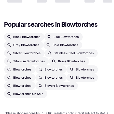
Popular searches in Blowtorches
Black Blowtorches
Blue Blowtorches
Grey Blowtorches
Gold Blowtorches
Silver Blowtorches
Stainless Steel Blowtorches
Titanium Blowtorches
Brass Blowtorches
Blowtorches
Blowtorches
Blowtorches
Blowtorches
Blowtorches
Blowtorches
Blowtorches
Sievert Blowtorches
Blowtorches On Sale
¹
Please shop responsibly. 18+ ROI residents only. Credit subject to status.