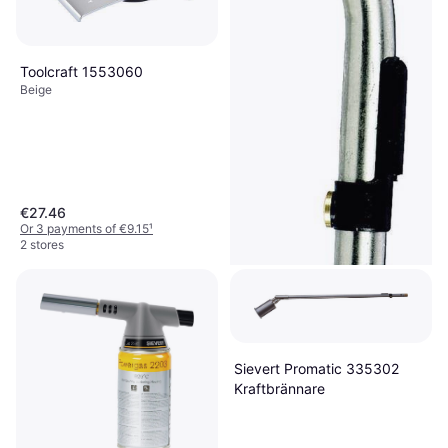
Toolcraft 1553060
Beige
€27.46
Or 3 payments of €9.15
¹
2 stores
Sievert Promatic 335302
Kraftbrännare