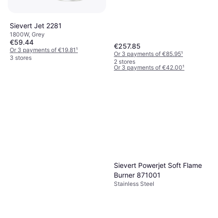
Sievert Jet 2281
1800W, Grey
€59.44
Sievert 334001
€257.85
Or 3 payments of €19.81
¹
2100W, Silver
Or 3 payments of €85.95
¹
3 stores
€126
2 stores
Or 3 payments of €42.00
¹
2 stores
Sievert Powerjet Soft Flame
Burner 871001
Stainless Steel