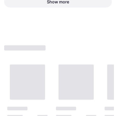
Vestidos Propane Torch
Show more
SingleTube Copper Tube
Sievert Soldering Torch
Burners Neck Tubes
€35.40
€6.80
Or 3 payments of €11.80
¹
Or 3 payments of €2.26
¹
1 store
1 store
1
2