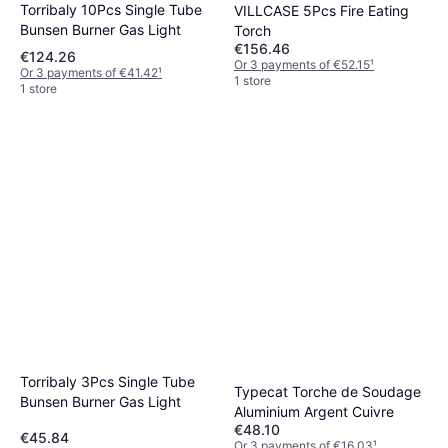
Torribaly 10Pcs Single Tube
VILLCASE 5Pcs Fire Eating
Bunsen Burner Gas Light
Torch
€156.46
€124.26
Or 3 payments of €52.15
¹
Or 3 payments of €41.42
¹
1 store
1 store
Torribaly 3Pcs Single Tube
Typecat Torche de Soudage
Bunsen Burner Gas Light
Aluminium Argent Cuivre
€48.10
€45.84
Or 3 payments of €16.03
¹