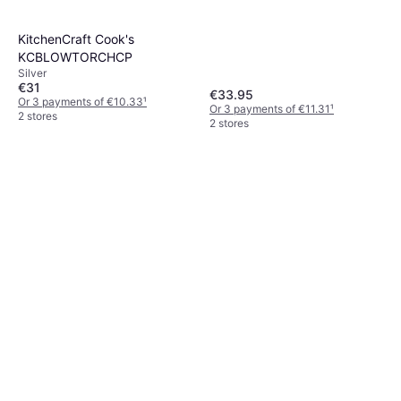
KitchenCraft Cook's
KCBLOWTORCHCP
Silver
€31
€33.95
Or 3 payments of €10.33
¹
Or 3 payments of €11.31
¹
2 stores
2 stores