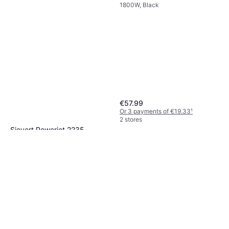
1800W, Black
€57.99
Or 3 payments of €19.33
¹
2 stores
Sievert Powerjet 2235
Black
€125.73
Or 3 payments of €41.91
¹
2 stores