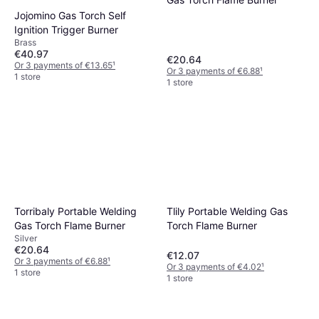
Jojomino Gas Torch Self
Ignition Trigger Burner
Brass
€40.97
€20.64
Or 3 payments of €13.65
¹
Or 3 payments of €6.88
¹
1 store
1 store
Torribaly Portable Welding
Tlily Portable Welding Gas
Gas Torch Flame Burner
Torch Flame Burner
Silver
€20.64
€12.07
Or 3 payments of €6.88
¹
Or 3 payments of €4.02
¹
1 store
1 store