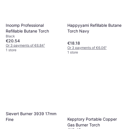
Inoomp Professional
Happyyami Refillable Butane
Refillable Butane Torch
Torch Navy
Black
€20.54
€18.18
Or 3 payments of €6.84
¹
Or 3 payments of €6.06
¹
1 store
1 store
Sievert Burner 3939 17mm
Kepptory Portable Copper
Fine
Gas Burner Torch