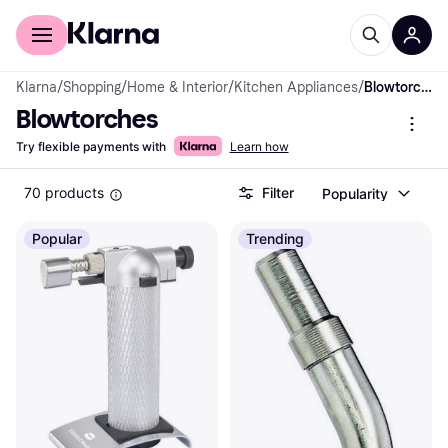
For shoppers
For business
Klarna
/
Shopping
/
Home & Interior
/
Kitchen Appliances
/
Blowtorches
Blowtorches
Try flexible payments with
Learn how
70 products
Filter
Popularity
Popular
Trending