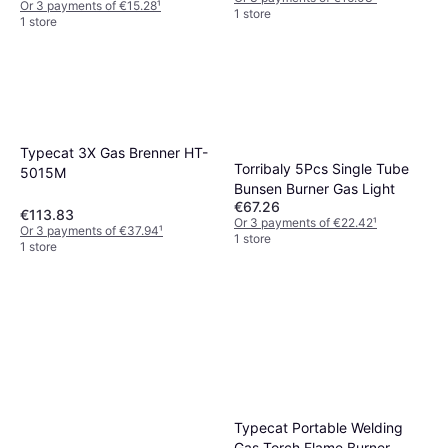
Or 3 payments of €15.28
¹
1 store
1 store
Typecat 3X Gas Brenner HT-
Torribaly 5Pcs Single Tube
5015M
Bunsen Burner Gas Light
€67.26
€113.83
Or 3 payments of €22.42
¹
Or 3 payments of €37.94
¹
1 store
1 store
Typecat Portable Welding
Gas Torch Flame Burner