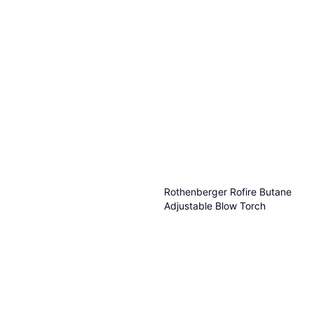
Rothenberger Rofire Butane
Adjustable Blow Torch