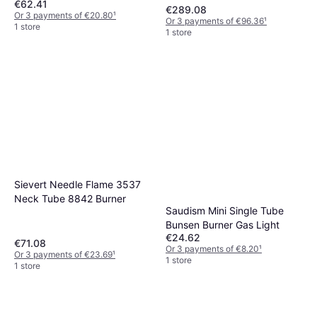
€62.41
€289.08
Or 3 payments of €20.80
¹
Or 3 payments of €96.36
¹
1 store
1 store
Sievert Needle Flame 3537
Neck Tube 8842 Burner
Saudism Mini Single Tube
Bunsen Burner Gas Light
€24.62
€71.08
Or 3 payments of €8.20
¹
Or 3 payments of €23.69
¹
1 store
1 store