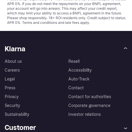
APR 0%. If you do not meet the repayments on your BNPL agreement,
your account will go into arrears. This may affect your credit report,
which may limit your ability to access a BNPL agreement in the future.
Please shop responsibly. 18+ ROI residents only. Credit subject to status.
APR 0%.
Terms and conditions
and late fees apply.
Klarna
About us
Resell
Careers
Accessibility
Legal
Auto-Track
Press
Contact
Privacy
Contact for authorities
Security
Corporate governance
Sustainability
Investor relations
Customer