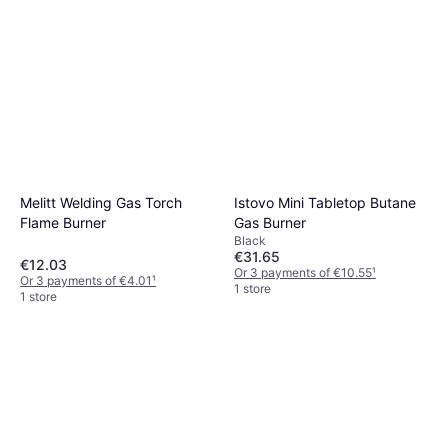
Melitt Welding Gas Torch
Istovo Mini Tabletop Butane
Flame Burner
Gas Burner
Black
€31.65
€12.03
Or 3 payments of €10.55
¹
Or 3 payments of €4.01
¹
1 store
1 store