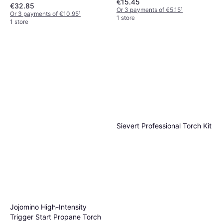
€15.45
€32.85
Or 3 payments of €5.15
¹
Or 3 payments of €10.95
¹
1 store
1 store
Sievert Professional Torch Kit
Jojomino High-Intensity
Trigger Start Propane Torch