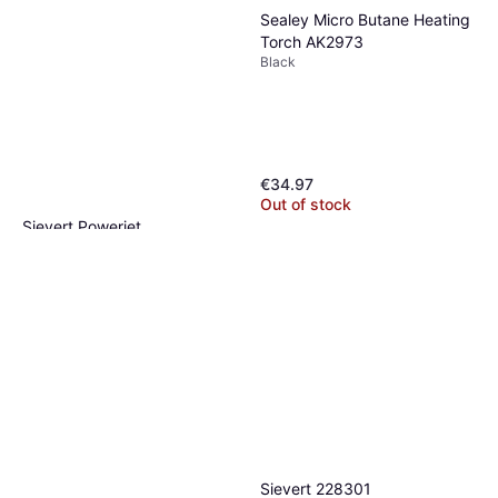
Sealey Micro Butane Heating
Torch AK2973
Black
€34.97
Out of stock
Sievert Powerjet
2200W, Blue
€151.12
Or 3 payments of €50.37
¹
2 stores
Sievert 228301