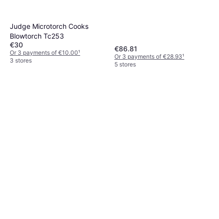
Judge Microtorch Cooks
Blowtorch Tc253
€30
€86.81
Or 3 payments of €10.00
¹
Or 3 payments of €28.93
¹
3 stores
5 stores