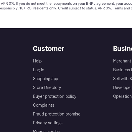
s. APR 0%. If you do not meet the repayments on your BNPL agreement, your accoun
responsibly. 18+ ROI residents only. Credit subject to status. APR 0%.
Terms and 
Customer
Busin
Help
Merchant 
Log in
Business l
Shopping app
Sell with 
Store Directory
Developer
Buyer protection policy
Operation
Complaints
Fraud protection promise
Privacy settings
Money worries