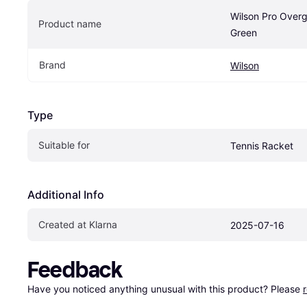
Wilson Pro Overg
Product name
Green
Brand
Wilson
Type
Suitable for
Tennis Racket
Additional Info
Created at Klarna
2025-07-16
Feedback
Have you noticed anything unusual with this product? Please 