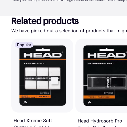
Related products
We have picked out a selection of products that might
Popular
Head Xtreme Soft
Head Hydrosorb Pro