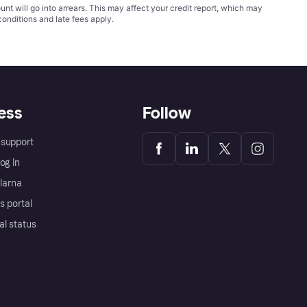
t will go into arrears. This may affect your credit report, which may
conditions
and late fees apply.
ess
Follow
support
og in
Klarna
s portal
al status