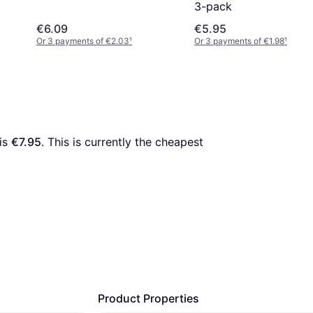
3-pack
€6.09
€5.95
Or 3 payments of €2.03
¹
Or 3 payments of €1.98
¹
is 
€7.95
. This is currently the cheapest 
Product Properties