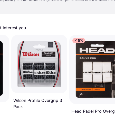
 interest you. 
-15%
Wilson Profile Overgrip 3
Pack
Head Padel Pro Overg