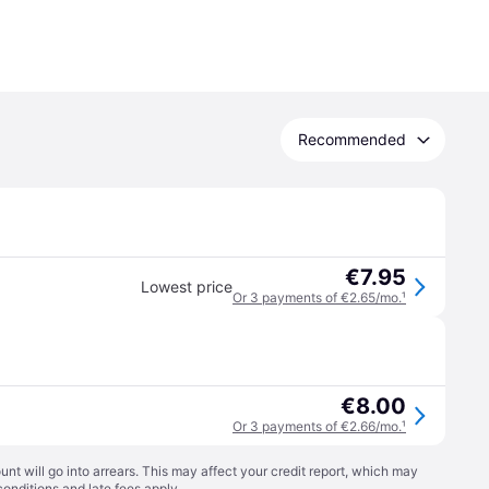
Recommended
€7.95
Lowest price
Or 3 payments of €2.65/mo.
¹
€8.00
Or 3 payments of €2.66/mo.
¹
t will go into arrears. This may affect your credit report, which may
conditions
and late fees apply.