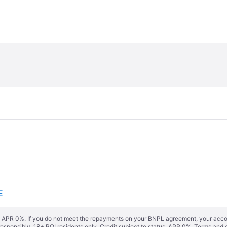
E
s. APR 0%. If you do not meet the repayments on your BNPL agreement, your accoun
responsibly. 18+ ROI residents only. Credit subject to status. APR 0%.
Terms and 