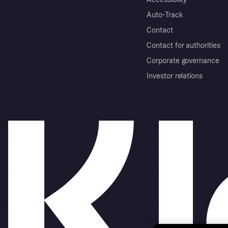
Auto-Track
Contact
Contact for authorities
Corporate governance
Investor relations