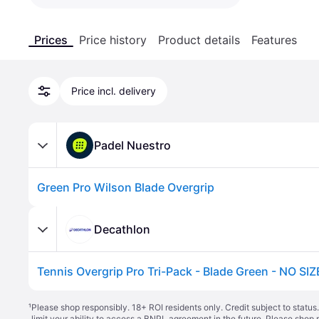
Prices
Price history
Product details
Features
Price incl. delivery
Padel Nuestro
Green Pro Wilson Blade Overgrip
Decathlon
Tennis Overgrip Pro Tri-Pack - Blade Green - NO SIZ
¹
Please shop responsibly. 18+ ROI residents only. Credit subject to statu
limit your ability to access a BNPL agreement in the future. Please shop 