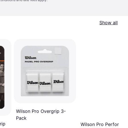
Show all
Wilson Pro Overgrip 3-
Pack
rip
Wilson Pro Perforate