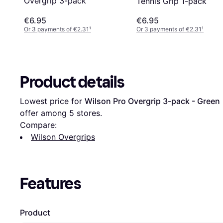
Overgrip 3-pack
Tennis Grip 1-pack
€6.95
€6.95
Or 3 payments of €2.31
¹
Or 3 payments of €2.31
¹
Product details
Lowest price for 
Wilson Pro Overgrip 3-pack - Green
 
offer among 
5
 stores.
Compare:
Wilson Overgrips
Features
Product