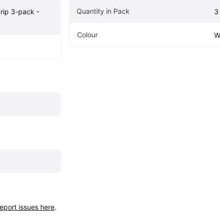
Quantity in Pack
rip 3-pack - 
3
Colour
W
report issues here
.