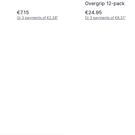
Overgrip 12-pack
€7.15
€24.95
Or 3 payments of €2.38
¹
Or 3 payments of €8.31
¹