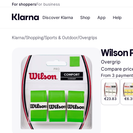
For shoppers
For business
Discover Klarna
Shop
App
Help
Klarna
/
Shopping
/
Sports & Outdoor
/
Overgrips
Shops
Paym
All p
JD S
Wilson 
Pay in
Smy
Pay i
Boo
Overgrip
Nike
Bro
Compare pric
From 3 payments
Store di
€23.83
€6.3