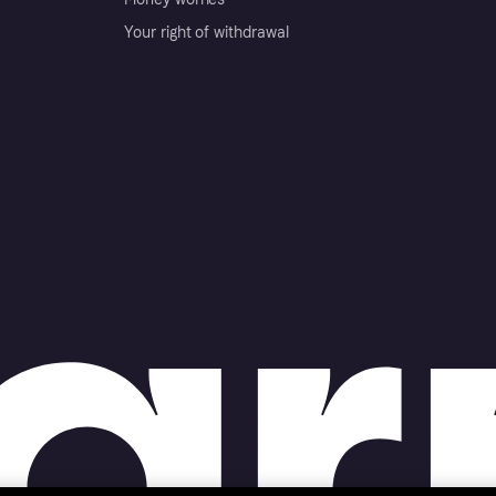
Your right of withdrawal