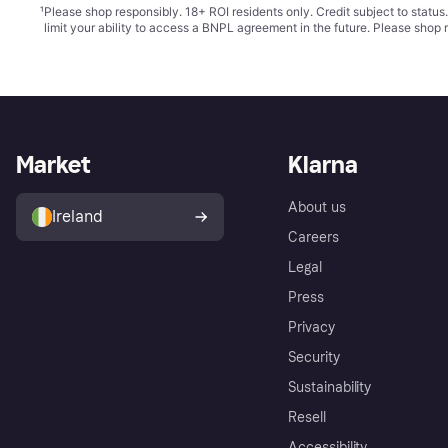
¹
Please shop responsibly. 18+ ROI residents only. Credit subject to statu
limit your ability to access a BNPL agreement in the future. Please shop 
Market
Klarna
About us
Ireland
Careers
Legal
Press
Privacy
Security
Sustainability
Resell
Accessibility