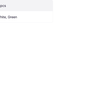
 pcs
hite, Green