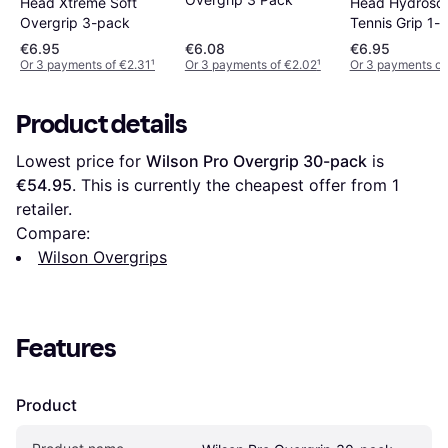
Head Xtreme Soft
Head Hydrosor
Overgrip 3-pack
Tennis Grip 1-
€6.95
€6.08
€6.95
Or 3 payments of €2.31
¹
Or 3 payments of €2.02
¹
Or 3 payments of
Product details
Lowest price for 
Wilson Pro Overgrip 30-pack
 is 
€54.95
. This is currently the cheapest offer from 1 
retailer.
Compare:
Wilson Overgrips
Features
Product