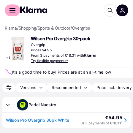
For shoppers
For business
Klarna
/
Shopping
/
Sports & Outdoor
/
Overgrips
Wilson Pro Overgrip 30-pack
Overgrip
Price
€54.95
From 3 payments of €18.31 with
+
1
Try flexible payments*
It’s a good time to buy! Prices are at an all-time low
Versions
Recommended
Price incl. delivery
Padel Nuestro
€54.95
Wilson Pro Overgrip 30pk White
Or 3 payments of €18.31
¹