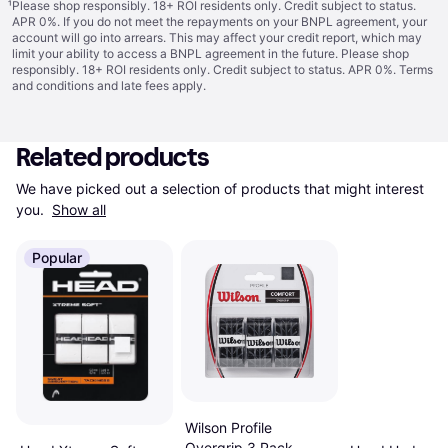
¹
Please shop responsibly. 18+ ROI residents only. Credit subject to status.
APR 0%. If you do not meet the repayments on your BNPL agreement, your
account will go into arrears. This may affect your credit report, which may
limit your ability to access a BNPL agreement in the future. Please shop
responsibly. 18+ ROI residents only. Credit subject to status. APR 0%.
Terms
and conditions
and late fees apply.
Related products
We have picked out a selection of products that might interest 
you. 
Show all
Popular
Wilson Profile
Overgrip 3 Pack