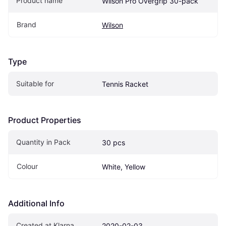
Product name
Wilson Pro Overgrip 30-pack
Brand
Wilson
Type
Suitable for
Tennis Racket
Product Properties
Quantity in Pack
30 pcs
Colour
White, Yellow
Additional Info
Created at Klarna
2020-02-03