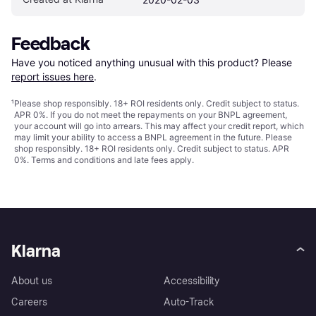
Feedback
Have you noticed anything unusual with this product? Please 
report issues here
.
¹
Please shop responsibly. 18+ ROI residents only. Credit subject to status.
APR 0%. If you do not meet the repayments on your BNPL agreement,
your account will go into arrears. This may affect your credit report, which
may limit your ability to access a BNPL agreement in the future. Please
shop responsibly. 18+ ROI residents only. Credit subject to status. APR
0%.
Terms and conditions
and late fees apply.
Klarna
About us
Accessibility
Careers
Auto-Track