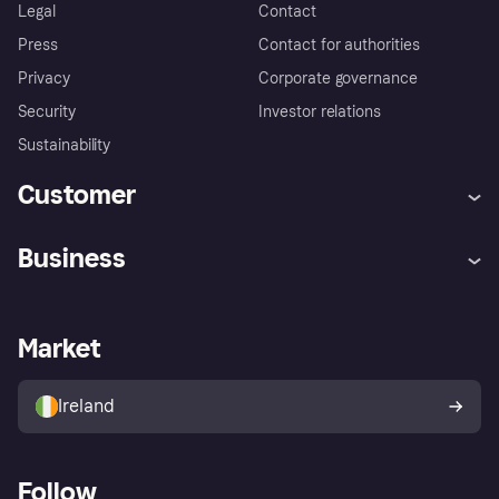
Legal
Contact
Press
Contact for authorities
Privacy
Corporate governance
Security
Investor relations
Sustainability
Customer
Help
Complaints
Business
Log in
Fraud protection promise
Merchant support
Developers portal
Shopping app
Privacy settings
Business log in
Operational status
Market
Store Directory
Money worries
Sell with Klarna
Buyer protection policy
Your right of withdrawal
Ireland
Follow