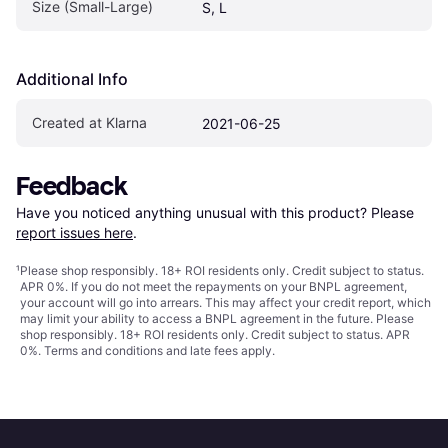
Size (Small-Large)
S, L
Additional Info
Created at Klarna
2021-06-25
Feedback
Have you noticed anything unusual with this product? Please 
report issues here
.
¹
Please shop responsibly. 18+ ROI residents only. Credit subject to status.
APR 0%. If you do not meet the repayments on your BNPL agreement,
your account will go into arrears. This may affect your credit report, which
may limit your ability to access a BNPL agreement in the future. Please
shop responsibly. 18+ ROI residents only. Credit subject to status. APR
0%.
Terms and conditions
and late fees apply.