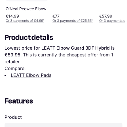
O'Neal Peewee Elbow
€14.99
€77
€57.99
Or 3 payments of €4.99
¹
Or 3 payments of €25.66
¹
Or 3 payments of
Product details
Lowest price for 
LEATT Elbow Guard 3DF Hybrid
 is 
€59.95
. This is currently the cheapest offer from 1 
retailer.
Compare:
LEATT Elbow Pads
Features
Product