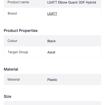
Product name
LEATT Elbow Guard 3DF Hybrid
Brand
LEATT
Product Properties
Colour
Black
Target Group
Adult
Material
Material
Plastic
Size