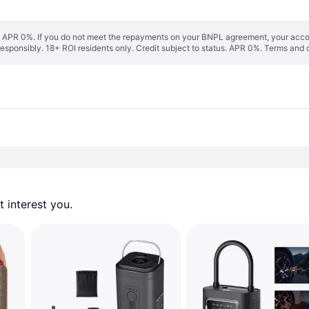
s. APR 0%. If you do not meet the repayments on your BNPL agreement, your accoun
responsibly. 18+ ROI residents only. Credit subject to status. APR 0%.
Terms and 
 interest you. 