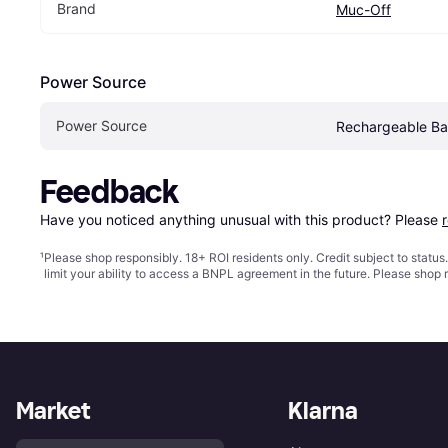
Brand
Muc-Off
Power Source
Power Source
Rechargeable Ba
Feedback
Have you noticed anything unusual with this product? Please 
¹
Please shop responsibly. 18+ ROI residents only. Credit subject to statu
limit your ability to access a BNPL agreement in the future. Please shop 
Market
Klarna