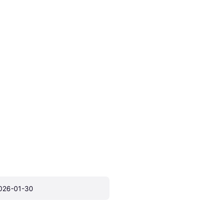
026-01-30