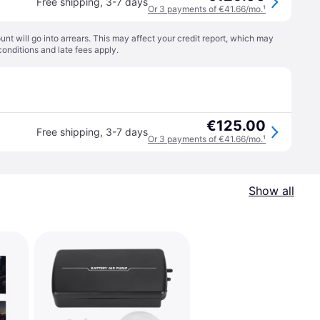
Free shipping
,
3-7 days
Or 3 payments of €41.66/mo.
¹
t will go into arrears. This may affect your credit report, which may
conditions
and late fees apply.
€125.00
Free shipping
,
3-7 days
Or 3 payments of €41.66/mo.
¹
Show all