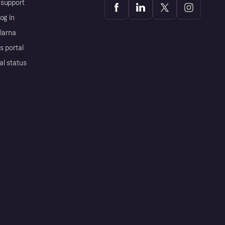
support
og in
Klarna
s portal
al status