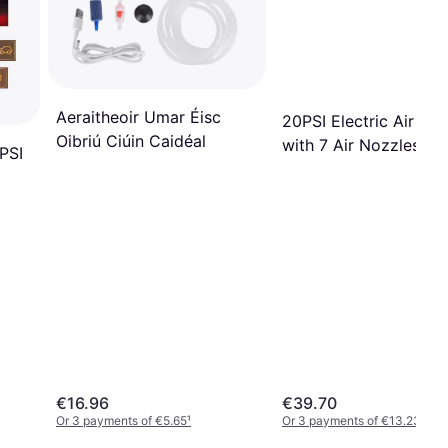
Aeraitheoir Umar Éisc
20PSI Electric Air Pu
Oibriú Ciúin Caidéal
with 7 Air Nozzles
PSI
€16.96
€39.70
Or 3 payments of €5.65
¹
Or 3 payments of €13.23
¹