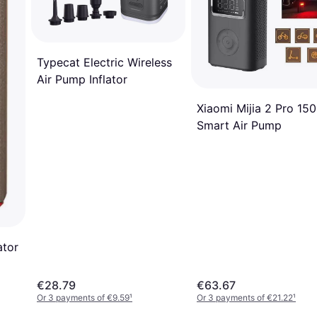
Typecat Electric Wireless
Air Pump Inflator
Xiaomi Mijia 2 Pro 150
Smart Air Pump
ator
€28.79
€63.67
Or 3 payments of €9.59
¹
Or 3 payments of €21.22
¹