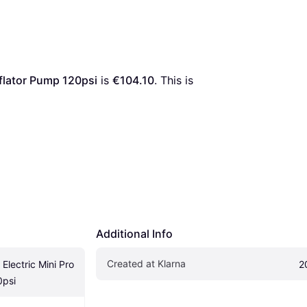
nflator Pump 120psi
 is 
€104.10
. This is 
Additional Info
Created at Klarna
lectric Mini Pro 
2
0psi