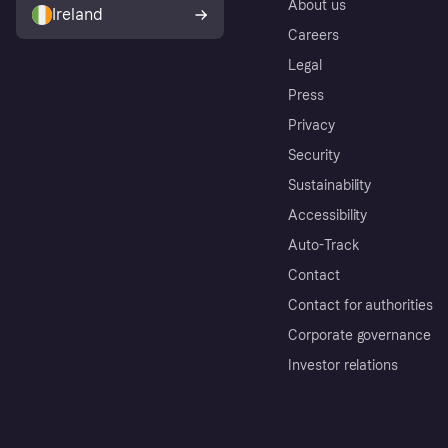
About us
Ireland
Careers
Legal
Press
Privacy
Security
Sustainability
Accessibility
Auto-Track
Contact
Contact for authorities
Corporate governance
Investor relations