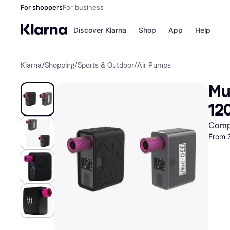
For shoppers
For business
Discover Klarna
Shop
App
Help
Klarna
/
Shopping
/
Sports & Outdoor
/
Air Pumps
Shops
Paym
All p
JD S
Muc
Pay in
Smy
Pay i
Boo
12
Nike
Bro
Comp
From 
Store di