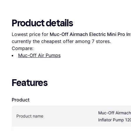
Product details
Lowest price for 
Muc-Off Airmach Electric Mini Pro I
currently the cheapest offer among 
7
 stores.
Compare:
Muc-Off Air Pumps
Features
Product
Muc-Off Airmach E
Product name
Inflator Pump 12