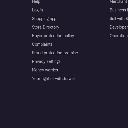
Help
Merchant 
Log in
Business l
Shopping app
Sell with 
Store Directory
Developer
Buyer protection policy
Operation
Complaints
Fraud protection promise
Privacy settings
Money worries
Your right of withdrawal