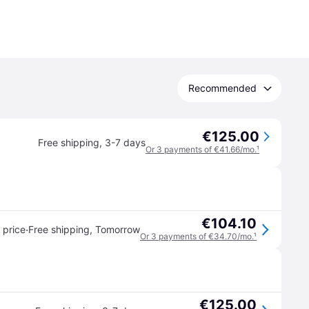
Recommended
€125.00
Free shipping
,
3-7 days
Or 3 payments of €41.66/mo.
¹
€104.10
·
 price
Free shipping
,
Tomorrow
Or 3 payments of €34.70/mo.
¹
€125.00