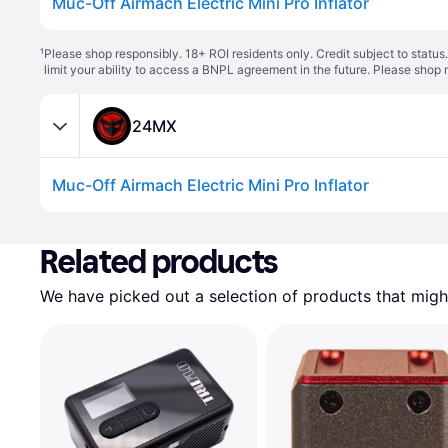
Muc-Off Airmach Electric Mini Pro Inflator
¹
Please shop responsibly. 18+ ROI residents only. Credit subject to statu
limit your ability to access a BNPL agreement in the future. Please shop 
24MX
Muc-Off Airmach Electric Mini Pro Inflator
Related products
We have picked out a selection of products that might