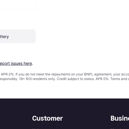
ttery
report issues here
.
s. APR 0%. If you do not meet the repayments on your BNPL agreement, your accoun
responsibly. 18+ ROI residents only. Credit subject to status. APR 0%.
Terms and 
Customer
Busin