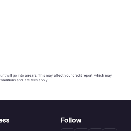
t will go into arrears. This may affect your credit report, which may
conditions
and late fees apply.
ess
Follow