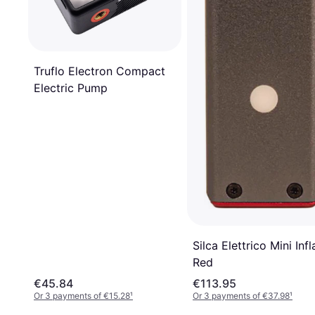
Truflo Electron Compact
Electric Pump
Silca Elettrico Mini Infl
Red
€45.84
€113.95
Or 3 payments of €15.28
¹
Or 3 payments of €37.98
¹