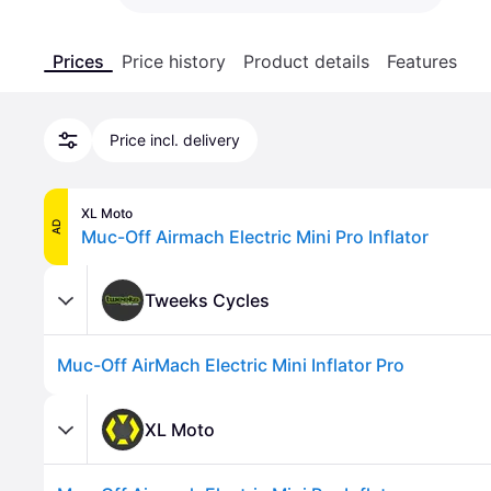
Prices
Price history
Product details
Features
Price incl. delivery
XL Moto
AD
Muc-Off Airmach Electric Mini Pro Inflator
Tweeks Cycles
Muc-Off AirMach Electric Mini Inflator Pro
XL Moto