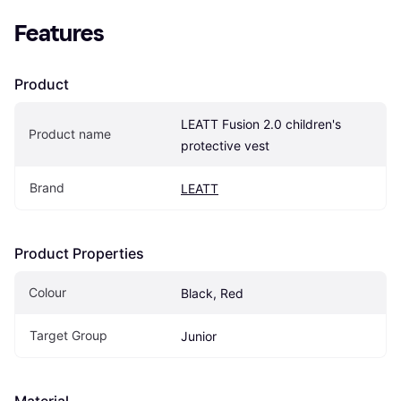
Features
Product
LEATT Fusion 2.0 children's 
Product name
protective vest
Brand
LEATT
Product Properties
Colour
Black, Red
Target Group
Junior