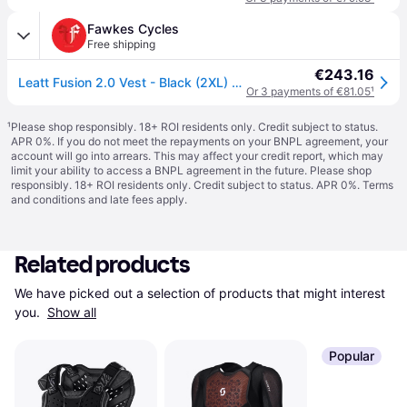
Fawkes Cycles
Free shipping
€243.16
Leatt Fusion 2.0 Vest - Black (2XL) Size: 2XL
Or 3 payments of €81.05
¹
¹
Please shop responsibly. 18+ ROI residents only. Credit subject to status.
APR 0%. If you do not meet the repayments on your BNPL agreement, your
account will go into arrears. This may affect your credit report, which may
limit your ability to access a BNPL agreement in the future. Please shop
responsibly. 18+ ROI residents only. Credit subject to status. APR 0%.
Terms
and conditions
and late fees apply.
Related products
We have picked out a selection of products that might interest 
you. 
Show all
Popular