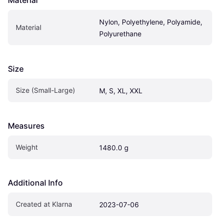
Material
Nylon, Polyethylene, Polyamide, 
Material
Polyurethane
Size
Size (Small-Large)
M, S, XL, XXL
Measures
Weight
1480.0 g
Additional Info
Created at Klarna
2023-07-06