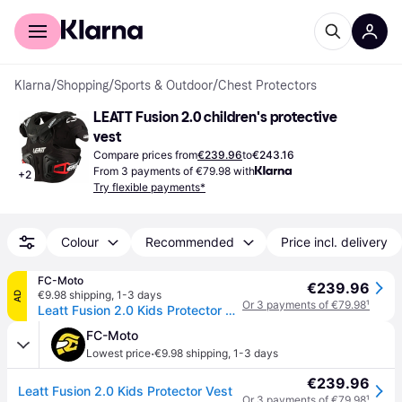
For shoppers
For business
Klarna
/
Shopping
/
Sports & Outdoor
/
Chest Protectors
LEATT Fusion 2.0 children's protective 
vest
Compare prices from
€239.96
to
€243.16
From 3 payments of €79.98 with
+
2
Try flexible payments*
Colour
Recommended
Price incl. delivery
FC-Moto
€239.96
€9.98 shipping
,
1-3 days
AD
Or 3 payments of €79.98
¹
Leatt Fusion 2.0 Kids Protector Vest
FC-Moto
·
Lowest price
€9.98 shipping
,
1-3 days
€239.96
Leatt Fusion 2.0 Kids Protector Vest
Or 3 payments of €79.98
¹