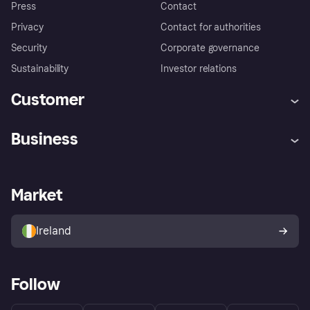
Press
Contact
Privacy
Contact for authorities
Security
Corporate governance
Sustainability
Investor relations
Customer
Help
Complaints
Business
Log in
Fraud protection promise
Merchant support
Developers portal
Shopping app
Privacy settings
Business log in
Operational status
Market
Store Directory
Money worries
Sell with Klarna
Buyer protection policy
Your right of withdrawal
Ireland
Follow