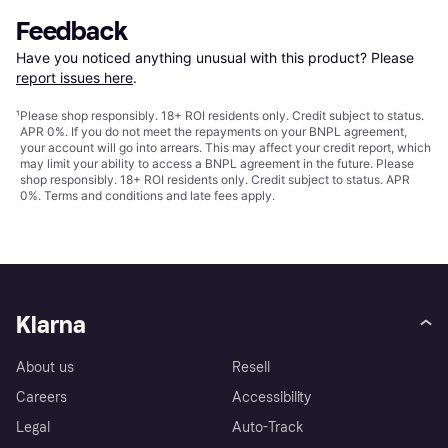
Feedback
Have you noticed anything unusual with this product? Please 
report issues here
.
¹
Please shop responsibly. 18+ ROI residents only. Credit subject to status.
APR 0%. If you do not meet the repayments on your BNPL agreement,
your account will go into arrears. This may affect your credit report, which
may limit your ability to access a BNPL agreement in the future. Please
shop responsibly. 18+ ROI residents only. Credit subject to status. APR
0%.
Terms and conditions
and late fees apply.
Klarna
About us
Resell
Careers
Accessibility
Legal
Auto-Track