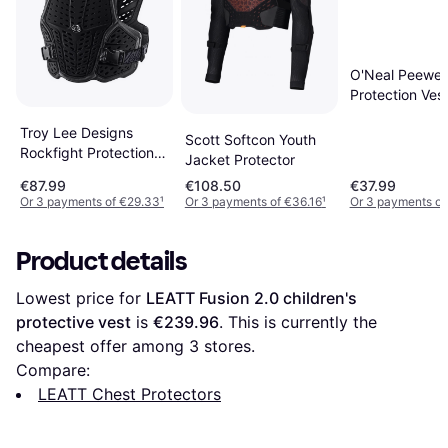
O'Neal Peewe
Protection Ves
Troy Lee Designs
Scott Softcon Youth
Rockfight Protection
Jacket Protector
Vest
€87.99
€108.50
€37.99
Or 3 payments of €29.33
¹
Or 3 payments of €36.16
¹
Or 3 payments of
Product details
Lowest price for 
LEATT Fusion 2.0 children's 
protective vest
 is 
€239.96
. This is currently the 
cheapest offer among 
3
 stores.
Compare:
LEATT Chest Protectors