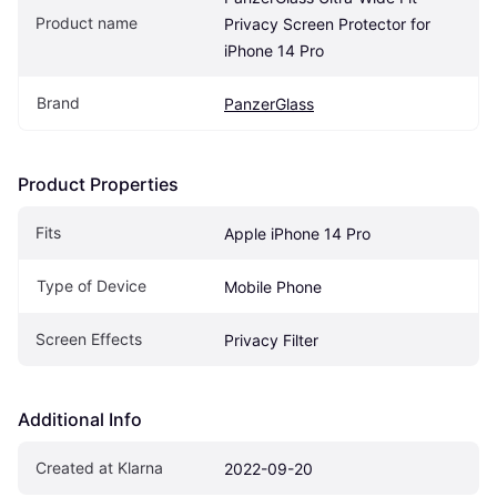
Product name
Privacy Screen Protector for 
iPhone 14 Pro
Brand
PanzerGlass
Product Properties
Fits
Apple iPhone 14 Pro
Type of Device
Mobile Phone
Screen Effects
Privacy Filter
Additional Info
Created at Klarna
2022-09-20