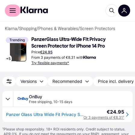
For shoppers
For business
Klarna
/
Shopping
/
Phones & Wearables
/
Screen Protectors
PanzerGlass Ultra-Wide Fit Privacy 
Trending
Screen Protector for iPhone 14 Pro
Price
€24.95
From 3 payments of €8.31 with
+
5
Try flexible payments*
Versions
Recommended
Price incl. delivery
OnBuy
Free shipping
,
10-15 days
€24.95
Panzer Glass Ultra Wide Fit Privacy Screen Protection for iphone 14 Pro 6.1" - P2772
Or 3 payments of €8.31
¹
¹
Please shop responsibly. 18+ ROI residents only. Credit subject to status.
APR 0%. If you do not meet the repayments on your BNPL agreement, your