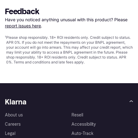
Feedback
Have you noticed anything unusual with this product? Please 
report issues here
.
¹
Please shop responsibly. 18+ ROI residents only. Credit subject to status.
APR 0%. If you do not meet the repayments on your BNPL agreement,
your account will go into arrears. This may affect your credit report, which
may limit your ability to access a BNPL agreement in the future. Please
shop responsibly. 18+ ROI residents only. Credit subject to status. APR
0%.
Terms and conditions
and late fees apply.
Klarna
About us
Resell
Careers
Accessibility
Legal
Auto-Track