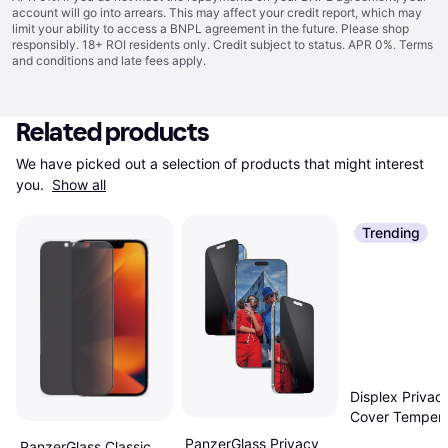
account will go into arrears. This may affect your credit report, which may
limit your ability to access a BNPL agreement in the future. Please shop
responsibly. 18+ ROI residents only. Credit subject to status. APR 0%.
Terms
and conditions
and late fees apply.
Related products
We have picked out a selection of products that might interest 
you. 
Show all
Trending
Displex Privacy
Cover Temper
Glass Iphone 1
PanzerGlass Privacy
PanzerGlass Classic