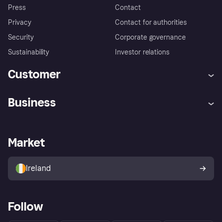
Press
Contact
Privacy
Contact for authorities
Security
Corporate governance
Sustainability
Investor relations
Customer
Help
Complaints
Business
Log in
Fraud protection promise
Merchant support
Developers portal
Shopping app
Privacy settings
Business log in
Operational status
Market
Store Directory
Money worries
Sell with Klarna
Buyer protection policy
Your right of withdrawal
Ireland
Follow