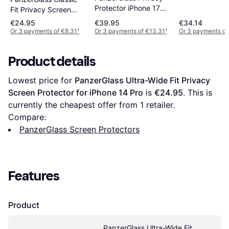
Protector iPhone 17
Fit Privacy Screen
Pro Max
Protector for iPhone
€24.95
€39.95
€34.14
14 Pro
Or 3 payments of €8.31
¹
Or 3 payments of €13.31
¹
Or 3 payments of
Product details
Lowest price for 
PanzerGlass Ultra-Wide Fit Privacy 
Screen Protector for iPhone 14 Pro
 is 
€24.95
. This is 
currently the cheapest offer from 1 retailer.
Compare:
PanzerGlass Screen Protectors
Features
Product
PanzerGlass Ultra-Wide Fit 