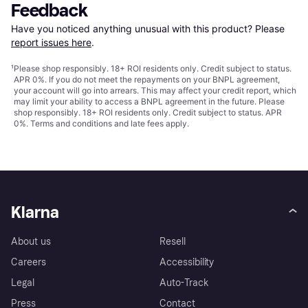
Feedback
Have you noticed anything unusual with this product? Please 
report issues here
.
¹
Please shop responsibly. 18+ ROI residents only. Credit subject to status.
APR 0%. If you do not meet the repayments on your BNPL agreement,
your account will go into arrears. This may affect your credit report, which
may limit your ability to access a BNPL agreement in the future. Please
shop responsibly. 18+ ROI residents only. Credit subject to status. APR
0%.
Terms and conditions
and late fees apply.
Klarna
About us
Resell
Careers
Accessibility
Legal
Auto-Track
Press
Contact