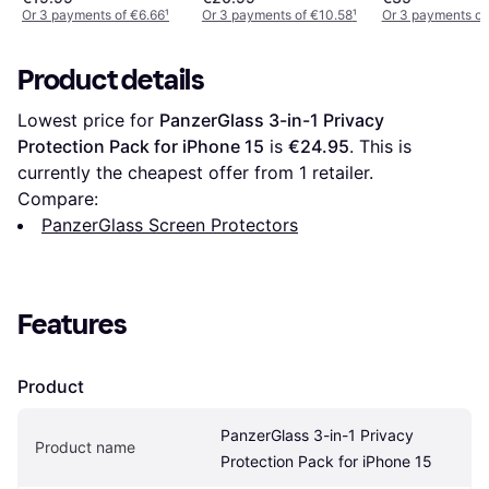
Mounting Frame for
Or 3 payments of €6.66
¹
Or 3 payments of €10.58
¹
Or 3 payments of
iPhone 13/13 Pro/14
Product details
Lowest price for 
PanzerGlass 3-in-1 Privacy 
Protection Pack for iPhone 15
 is 
€24.95
. This is 
currently the cheapest offer from 1 retailer.
Compare:
PanzerGlass Screen Protectors
Features
Product
PanzerGlass 3-in-1 Privacy 
Product name
Protection Pack for iPhone 15