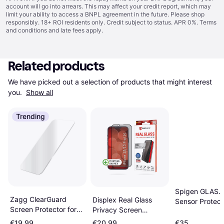
account will go into arrears. This may affect your credit report, which may
limit your ability to access a BNPL agreement in the future. Please shop
responsibly. 18+ ROI residents only. Credit subject to status. APR 0%.
Terms
and conditions
and late fees apply.
Related products
We have picked out a selection of products that might interest 
you. 
Show all
Trending
Spigen GLAS.tR
Zagg ClearGuard
Displex Real Glass
Sensor Protec
Screen Protector for
Privacy Screen
Screen Ptotect
iPhone 15
Protector with
iPhone 15/16 2
€19.99
€20.99
€35