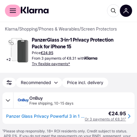
For shoppers
For business
Klarna
/
Shopping
/
Phones & Wearables
/
Screen Protectors
PanzerGlass 3-in-1 Privacy Protection 
Pack for iPhone 15
Price
€24.95
From 3 payments of €8.31 with
+
2
Try flexible payments*
Recommended
Price incl. delivery
OnBuy
Free shipping
,
10-15 days
€24.95
Panzer Glass Privacy Powerful 3 in 1 Bundle Pack for iPhone 15 6.1" - B1172+P2809
Or 3 payments of €8.31
¹
¹
Please shop responsibly. 18+ ROI residents only. Credit subject to status.
APR 0%. If you do not meet the repayments on your BNPL agreement, your