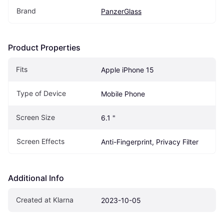
Brand
PanzerGlass
Product Properties
Fits
Apple iPhone 15
Type of Device
Mobile Phone
Screen Size
6.1 "
Screen Effects
Anti-Fingerprint, Privacy Filter
Additional Info
Created at Klarna
2023-10-05