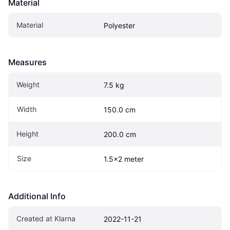
Material
Material
Polyester
Measures
Weight
7.5 kg
Width
150.0 cm
Height
200.0 cm
Size
1.5x2 meter
Additional Info
Created at Klarna
2022-11-21