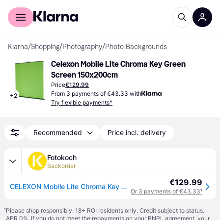
For shoppers
For business
Klarna
/
Shopping
/
Photography
/
Photo Backgrounds
Celexon Mobile Lite Chroma Key Green 
Screen 150x200cm
Price
€129.99
From 3 payments of €43.33 with
+
2
Try flexible payments*
Recommended
Price incl. delivery
Fotokoch
Backorder
€129.99
CELEXON Mobile Lite Chroma Key Green Screen 150 x 200 cm
Or 3 payments of €43.33
¹
¹
Please shop responsibly. 18+ ROI residents only. Credit subject to status.
APR 0%. If you do not meet the repayments on your BNPL agreement, your