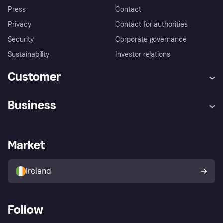
Press
Contact
Privacy
Contact for authorities
Security
Corporate governance
Sustainability
Investor relations
Customer
Help
Complaints
Business
Log in
Fraud protection promise
Merchant support
Developers portal
Shopping app
Privacy settings
Business log in
Operational status
Market
Store Directory
Money worries
Sell with Klarna
Buyer protection policy
Your right of withdrawal
Ireland
Follow