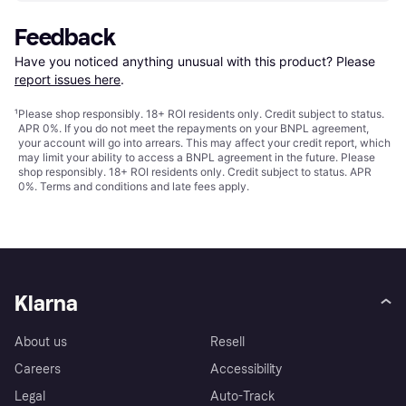
Feedback
Have you noticed anything unusual with this product? Please 
report issues here
.
¹
Please shop responsibly. 18+ ROI residents only. Credit subject to status.
APR 0%. If you do not meet the repayments on your BNPL agreement,
your account will go into arrears. This may affect your credit report, which
may limit your ability to access a BNPL agreement in the future. Please
shop responsibly. 18+ ROI residents only. Credit subject to status. APR
0%.
Terms and conditions
and late fees apply.
Klarna
About us
Resell
Careers
Accessibility
Legal
Auto-Track