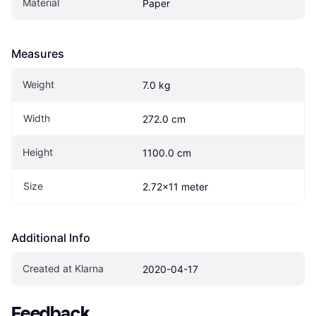
Material
Paper
Measures
Weight
7.0 kg
Width
272.0 cm
Height
1100.0 cm
Size
2.72x11 meter
Additional Info
Created at Klarna
2020-04-17
Feedback