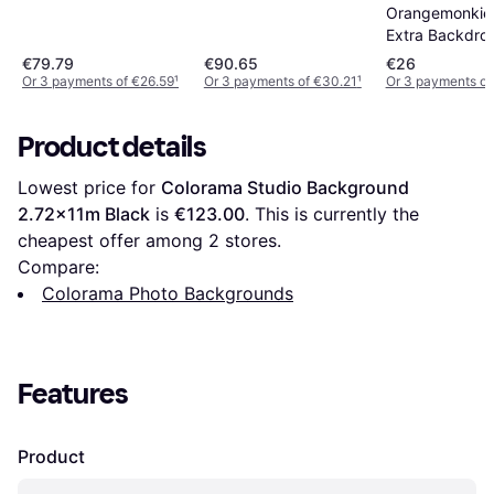
Orangemonkie 
Extra Backdro
€79.79
€90.65
€26
Or 3 payments of €26.59
¹
Or 3 payments of €30.21
¹
Or 3 payments of
Product details
Lowest price for 
Colorama Studio Background 
2.72x11m Black
 is 
€123.00
. This is currently the 
cheapest offer among 
2
 stores.
Compare:
Colorama Photo Backgrounds
Features
Product