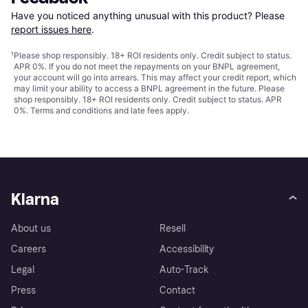
Have you noticed anything unusual with this product? Please 
report issues here
.
¹
Please shop responsibly. 18+ ROI residents only. Credit subject to status.
APR 0%. If you do not meet the repayments on your BNPL agreement,
your account will go into arrears. This may affect your credit report, which
may limit your ability to access a BNPL agreement in the future. Please
shop responsibly. 18+ ROI residents only. Credit subject to status. APR
0%.
Terms and conditions
and late fees apply.
Klarna
About us
Resell
Careers
Accessibility
Legal
Auto-Track
Press
Contact