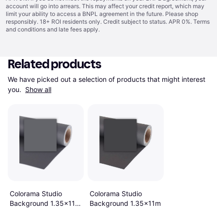
account will go into arrears. This may affect your credit report, which may
limit your ability to access a BNPL agreement in the future. Please shop
responsibly. 18+ ROI residents only. Credit subject to status. APR 0%.
Terms
and conditions
and late fees apply.
Related products
We have picked out a selection of products that might interest 
you. 
Show all
Colorama Studio
Colorama Studio
Background 1.35x11m
Background 1.35x11m
Charcoal