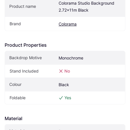
Colorama Studio Background 
Product name
2.72x11m Black
Brand
Colorama
Product Properties
Backdrop Motive
Monochrome
Stand Included
No
Colour
Black
Foldable
Yes
Material