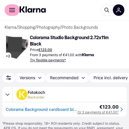
For shoppers
For business
Klarna
/
Shopping
/
Photography
/
Photo Backgrounds
Colorama Studio Background 2.72x11m 
Black
Price
€123.00
From 3 payments of €41.00 with
+
2
Try flexible payments*
Versions
Recommended
Price incl. delivery
Fotokoch
Backorder
€123.00
Colorama Background cardboard black 2,72 x 11 m
Or 3 payments of €41.00
¹
¹
Please shop responsibly. 18+ ROI residents only. Credit subject to status.
APR 0%. If you do not meet the repayments on your BNPL agreement, your