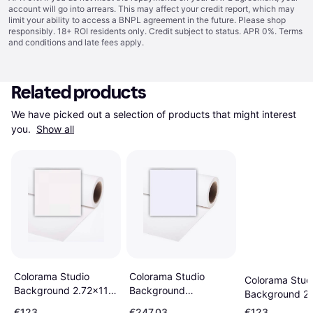
account will go into arrears. This may affect your credit report, which may
limit your ability to access a BNPL agreement in the future. Please shop
responsibly. 18+ ROI residents only. Credit subject to status. APR 0%.
Terms
and conditions
and late fees apply.
Related products
We have picked out a selection of products that might interest 
you. 
Show all
Colorama Studio
Colorama Studio
Colorama Stud
Background
Background 2.72x11m
Background 2
2.72x25m Arctic
Super White
Polar White
€123
€247.03
€123