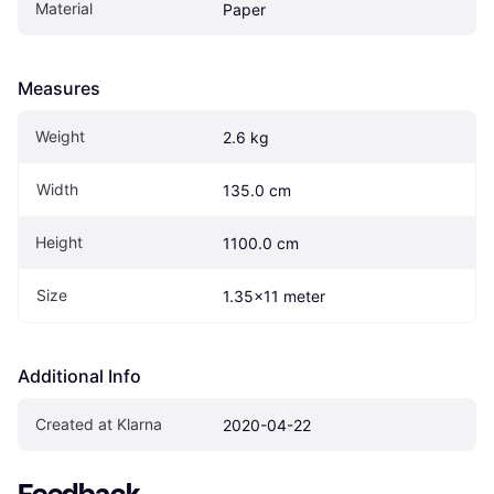
Material
Paper
Measures
Weight
2.6 kg
Width
135.0 cm
Height
1100.0 cm
Size
1.35x11 meter
Additional Info
Created at Klarna
2020-04-22