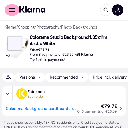
For shoppers
For business
Klarna
/
Shopping
/
Photography
/
Photo Backgrounds
Colorama Studio Background 1.35x11m 
Arctic White
Price
€79.79
From 3 payments of €26.59 with
+
2
Try flexible payments*
Versions
Recommended
Price incl. delivery
Fotokoch
Backorder
€79.79
Colorama Background cardboard arcticwhite 1,35 x 11 m
Or 3 payments of €26.59
¹
¹
Please shop responsibly. 18+ ROI residents only. Credit subject to status.
APR 0%. If you do not meet the repayments on your BNPL agreement, your