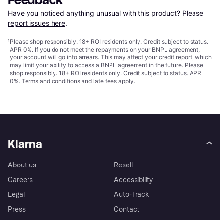
Feedback
Have you noticed anything unusual with this product? Please 
report issues here
.
¹
Please shop responsibly. 18+ ROI residents only. Credit subject to status.
APR 0%. If you do not meet the repayments on your BNPL agreement,
your account will go into arrears. This may affect your credit report, which
may limit your ability to access a BNPL agreement in the future. Please
shop responsibly. 18+ ROI residents only. Credit subject to status. APR
0%.
Terms and conditions
and late fees apply.
Klarna
About us
Resell
Careers
Accessibility
Legal
Auto-Track
Press
Contact