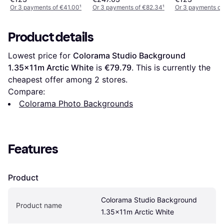
White
Or 3 payments of €41.00
¹
Or 3 payments of €82.34
¹
Or 3 payments of
Product details
Lowest price for 
Colorama Studio Background 
1.35x11m Arctic White
 is 
€79.79
. This is currently the 
cheapest offer among 
2
 stores.
Compare:
Colorama Photo Backgrounds
Features
Product
Colorama Studio Background 
Product name
1.35x11m Arctic White