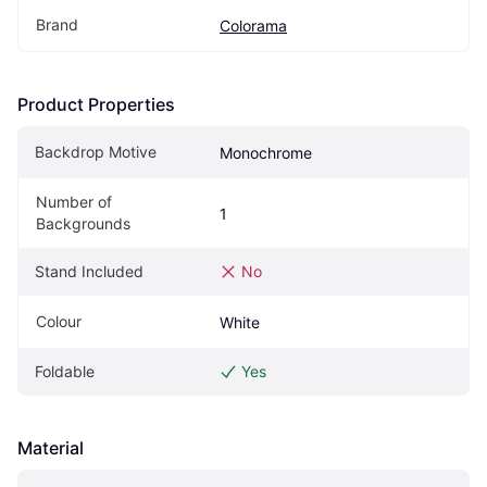
Brand
Colorama
Product Properties
Backdrop Motive
Monochrome
Number of 
1
Backgrounds
Stand Included
No
Colour
White
Foldable
Yes
Material