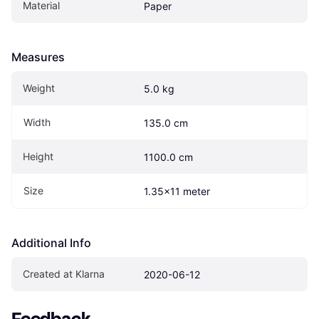
Material
Paper
Measures
Weight
5.0 kg
Width
135.0 cm
Height
1100.0 cm
Size
1.35x11 meter
Additional Info
Created at Klarna
2020-06-12