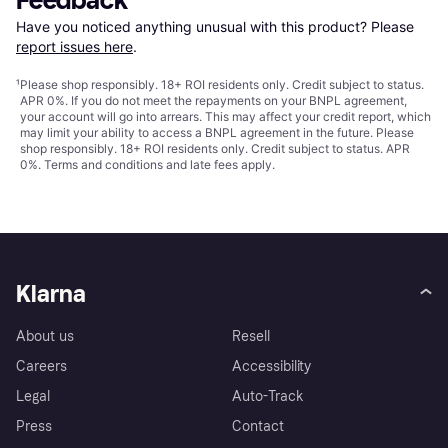
Feedback
Have you noticed anything unusual with this product? Please 
report issues here
.
¹
Please shop responsibly. 18+ ROI residents only. Credit subject to status.
APR 0%. If you do not meet the repayments on your BNPL agreement,
your account will go into arrears. This may affect your credit report, which
may limit your ability to access a BNPL agreement in the future. Please
shop responsibly. 18+ ROI residents only. Credit subject to status. APR
0%.
Terms and conditions
and late fees apply.
Klarna
About us
Resell
Careers
Accessibility
Legal
Auto-Track
Press
Contact