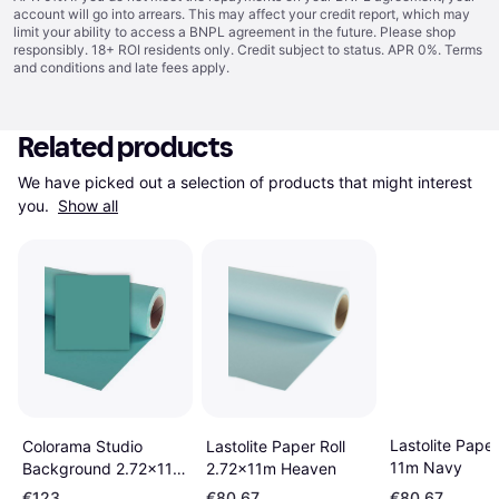
account will go into arrears. This may affect your credit report, which may
limit your ability to access a BNPL agreement in the future. Please shop
responsibly. 18+ ROI residents only. Credit subject to status. APR 0%.
Terms
and conditions
and late fees apply.
Related products
We have picked out a selection of products that might interest 
you. 
Show all
Lastolite Paper
Lastolite Paper Roll
Colorama Studio
11m Navy
2.72x11m Heaven
Background 2.72x11m
Sea Blue
€123
€80.67
€80.67