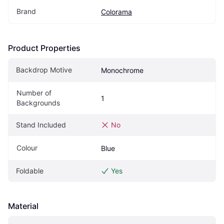
Brand
Colorama
Product Properties
Backdrop Motive
Monochrome
Number of 
1
Backgrounds
Stand Included
No
Colour
Blue
Foldable
Yes
Material