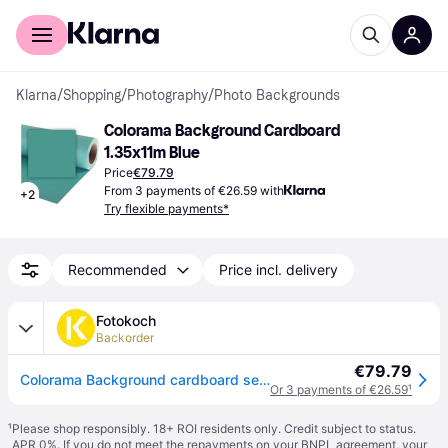
For shoppers
For business
Klarna
/
Shopping
/
Photography
/
Photo Backgrounds
Colorama Background Cardboard 
1.35x11m Blue
Price
€79.79
From 3 payments of €26.59 with
+
2
Try flexible payments*
Recommended
Price incl. delivery
Fotokoch
Backorder
€79.79
Colorama Background cardboard seablue 1,35 x 11 m
Or 3 payments of €26.59
¹
¹
Please shop responsibly. 18+ ROI residents only. Credit subject to status.
APR 0%. If you do not meet the repayments on your BNPL agreement, your