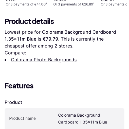
Or 3 payments of €41.00
¹
Or 3 payments of €26.89
¹
Or 3 payments of
Product details
Lowest price for 
Colorama Background Cardboard 
1.35x11m Blue
 is 
€79.79
. This is currently the 
cheapest offer among 
2
 stores.
Compare:
Colorama Photo Backgrounds
Features
Product
Colorama Background 
Product name
Cardboard 1.35x11m Blue