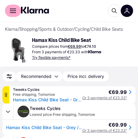
For shoppers
For business
Klarna
/
Shopping
/
Sports & Outdoor
/
Cycling
/
Child Bike Seats
Hamax Kiss Child Bike Seat
Compare prices from
€69.99
to
€74.10
From 3 payments of €23.33 with
Try flexible payments*
Recommended
Price incl. delivery
Tweeks Cycles
€69.99
Free shipping
,
Tomorrow
AD
Or 3 payments of €23.33
¹
Hamax Kiss Child Bike Seat - Grey / Black - Black/grey
Tweeks Cycles
·
Lowest price
Free shipping
,
Tomorrow
€69.99
Hamax Kiss Child Bike Seat - Grey / Black - Black/grey
Or 3 payments of €23.33
¹