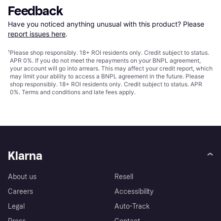
Feedback
Have you noticed anything unusual with this product? Please 
report issues here
.
¹
Please shop responsibly. 18+ ROI residents only. Credit subject to status.
APR 0%. If you do not meet the repayments on your BNPL agreement,
your account will go into arrears. This may affect your credit report, which
may limit your ability to access a BNPL agreement in the future. Please
shop responsibly. 18+ ROI residents only. Credit subject to status. APR
0%.
Terms and conditions
and late fees apply.
Klarna
About us
Resell
Careers
Accessibility
Legal
Auto-Track