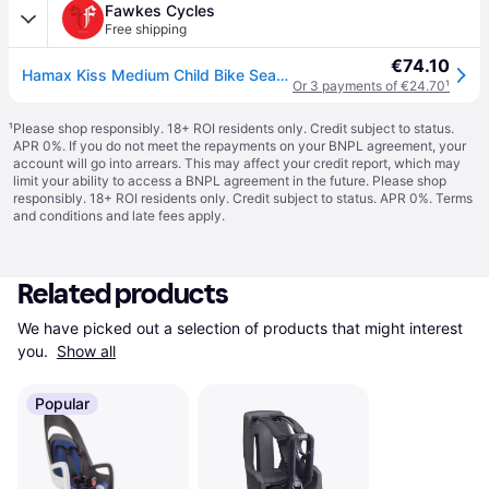
Fawkes Cycles
Free shipping
€74.10
Hamax Kiss Medium Child Bike Seat - Grey/Black
Or 3 payments of €24.70
¹
¹
Please shop responsibly. 18+ ROI residents only. Credit subject to status.
APR 0%. If you do not meet the repayments on your BNPL agreement, your
account will go into arrears. This may affect your credit report, which may
limit your ability to access a BNPL agreement in the future. Please shop
responsibly. 18+ ROI residents only. Credit subject to status. APR 0%.
Terms
and conditions
and late fees apply.
Related products
We have picked out a selection of products that might interest 
you. 
Show all
Popular