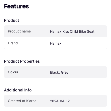
Features
Product
Product name
Hamax Kiss Child Bike Seat
Brand
Hamax
Product Properties
Colour
Black, Grey
Additional Info
Created at Klarna
2024-04-12