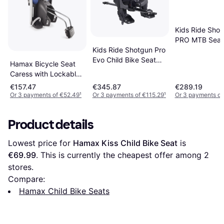
Kids Ride Sho
PRO MTB Seat
Kids Ride Shotgun Pro
Bar Combo
Evo Child Bike Seat
Hamax Bicycle Seat
Black
Caress with Lockable
Holder
€157.47
€345.87
€289.19
Or 3 payments of €52.49
¹
Or 3 payments of €115.29
¹
Or 3 payments of
Product details
Lowest price for 
Hamax Kiss Child Bike Seat
 is 
€69.99
. This is currently the cheapest offer among 
2
stores.
Compare:
Hamax Child Bike Seats