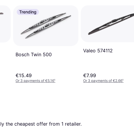
Trending
Valeo 574112
Bosch Twin 500
€15.49
€7.99
Or 3 payments of €5.16
¹
Or 3 payments of €2.66
¹
tly the cheapest offer from 1 retailer.