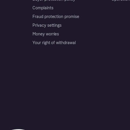
Complaints
Fraud protection promise
Privacy settings
Money worries
Your right of withdrawal