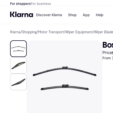
For shoppers
For business
Discover Klarna
Shop
App
Help
Klarna
/
Shopping
/
Motor Transport
/
Wiper Equipment
/
Wiper Blad
Shops
Paym
All p
JD S
Bo
Pay in
Smy
Pay i
Boo
Price
Nike
From 
Bro
Store di