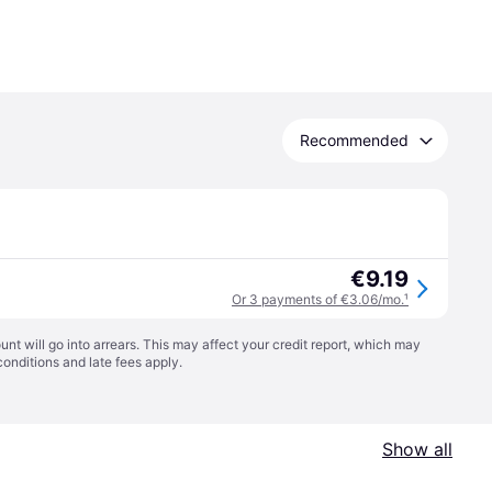
Recommended
€9.19
Or 3 payments of €3.06/mo.
¹
t will go into arrears. This may affect your credit report, which may
conditions
and late fees apply.
Show all