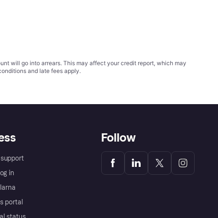
t will go into arrears. This may affect your credit report, which may
conditions
and late fees apply.
ess
Follow
support
og in
Klarna
s portal
al status