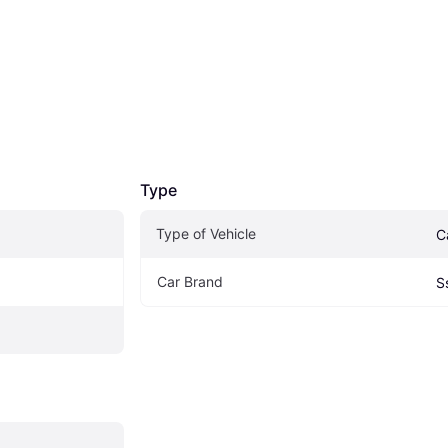
Type
Type of Vehicle
C
Car Brand
S