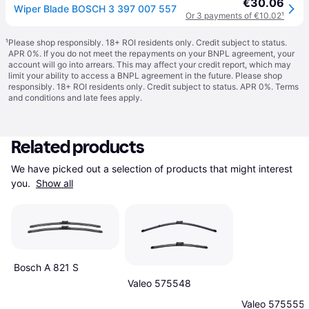
€30.06
Wiper Blade BOSCH 3 397 007 557
Or 3 payments of €10.02
¹
¹
Please shop responsibly. 18+ ROI residents only. Credit subject to status.
APR 0%. If you do not meet the repayments on your BNPL agreement, your
account will go into arrears. This may affect your credit report, which may
limit your ability to access a BNPL agreement in the future. Please shop
responsibly. 18+ ROI residents only. Credit subject to status. APR 0%.
Terms
and conditions
and late fees apply.
Related products
We have picked out a selection of products that might interest 
you. 
Show all
Bosch A 821 S
Valeo 575548
Valeo 575555