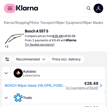
For shoppers
For business
Klarna
/
Shopping
/
Motor Transport
/
Wiper Equipment
/
Wiper Blades
Bosch A 557 S
Compare prices from
€28.49
to
€30.06
From 3 payments of €9.49 with
Try flexible payments*
+
2
Recommended
Price incl. delivery
Autodoc
Lowest price
€28.49
BOSCH Wiper blade VW,OPEL,FORD 3 397 007 557 7N1955425,7N1955426,7N1998002 517998002
Or 3 payments of €9.49
¹
Trodo