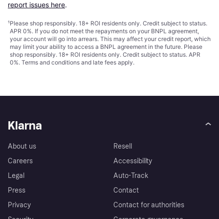
report issues here
.
¹
Please shop responsibly. 18+ ROI residents only. Credit subject to status.
APR 0%. If you do not meet the repayments on your BNPL agreement,
your account will go into arrears. This may affect your credit report, which
may limit your ability to access a BNPL agreement in the future. Please
shop responsibly. 18+ ROI residents only. Credit subject to status. APR
0%.
Terms and conditions
and late fees apply.
Klarna
About us
Resell
Careers
Accessibility
Legal
Auto-Track
Press
Contact
Privacy
Contact for authorities