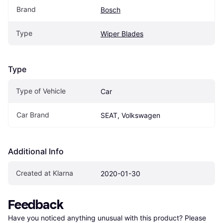
Brand
Bosch
Type
Wiper Blades
Type
Type of Vehicle
Car
Car Brand
SEAT, Volkswagen
Additional Info
Created at Klarna
2020-01-30
Feedback
Have you noticed anything unusual with this product? Please 