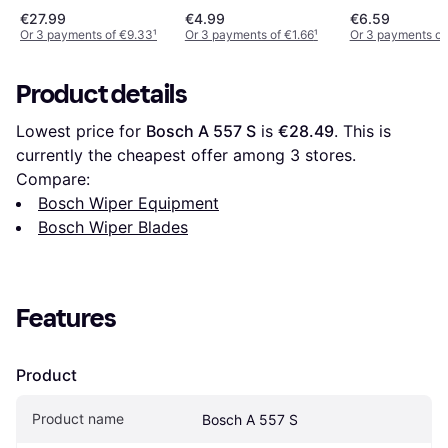
€27.99
€4.99
€6.59
Or 3 payments of €9.33
¹
Or 3 payments of €1.66
¹
Or 3 payments of
Product details
Lowest price for 
Bosch A 557 S
 is 
€28.49
. This is 
currently the cheapest offer among 
3
 stores.
Compare:
Bosch Wiper Equipment
Bosch Wiper Blades
Features
Product
Product name
Bosch A 557 S