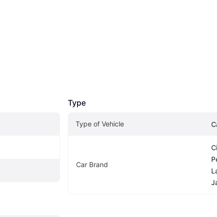
Type
Type of Vehicle
C
C
P
Car Brand
L
J