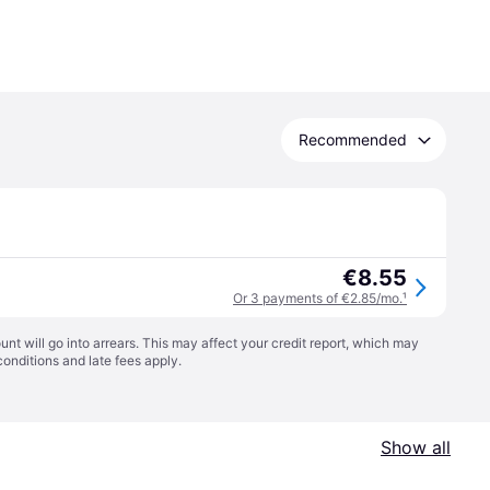
Recommended
€8.55
Or 3 payments of €2.85/mo.
¹
t will go into arrears. This may affect your credit report, which may
conditions
and late fees apply.
Show all