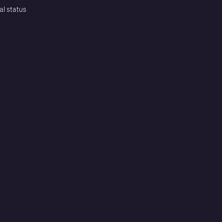
al status