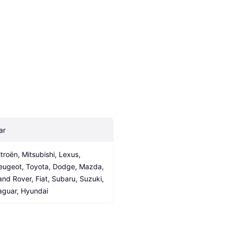
ar
itroën, Mitsubishi, Lexus, 
eugeot, Toyota, Dodge, Mazda, 
and Rover, Fiat, Subaru, Suzuki, 
aguar, Hyundai