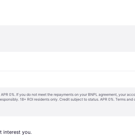
s. APR 0%. If you do not meet the repayments on your BNPL agreement, your accoun
responsibly. 18+ ROI residents only. Credit subject to status. APR 0%.
Terms and 
 interest you. 