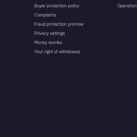
Buyer protection policy
Operation
Complaints
Fraud protection promise
Privacy settings
Money worries
Your right of withdrawal