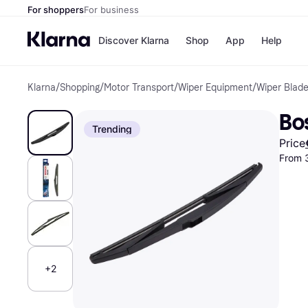
For shoppers
For business
Discover Klarna
Shop
App
Help
Klarna
/
Shopping
/
Motor Transport
/
Wiper Equipment
/
Wiper Blad
Shops
Paym
All p
JD S
Bo
Pay in
Smy
Trending
Pay i
Boo
Price
Nike
From 
Bro
Store di
+2