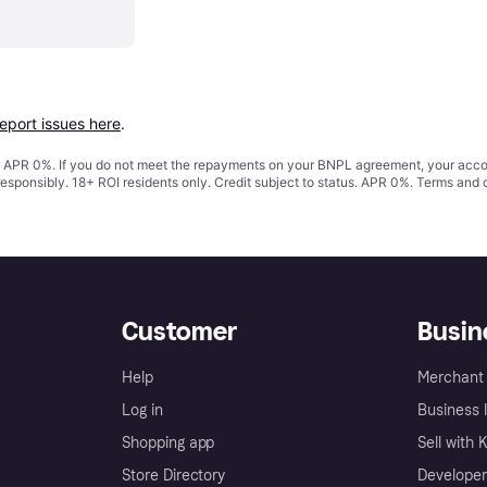
report issues here
.
s. APR 0%. If you do not meet the repayments on your BNPL agreement, your accoun
responsibly. 18+ ROI residents only. Credit subject to status. APR 0%.
Terms and 
Customer
Busin
Help
Merchant 
Log in
Business l
Shopping app
Sell with 
Store Directory
Developer