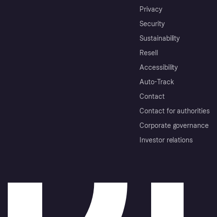
Privacy
Security
Sustainability
Resell
Accessibility
Auto-Track
Contact
Contact for authorities
Corporate governance
Investor relations