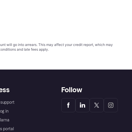
t will go into arrears. This may affect your credit report, which may
conditions
and late fees apply.
ess
Follow
support
og in
Klarna
s portal