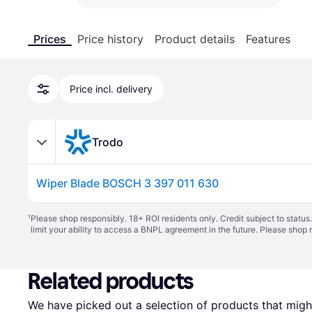
Prices
Price history
Product details
Features
Price incl. delivery
Trodo
Wiper Blade BOSCH 3 397 011 630
¹
Please shop responsibly. 18+ ROI residents only. Credit subject to statu
limit your ability to access a BNPL agreement in the future. Please shop 
Related products
We have picked out a selection of products that might