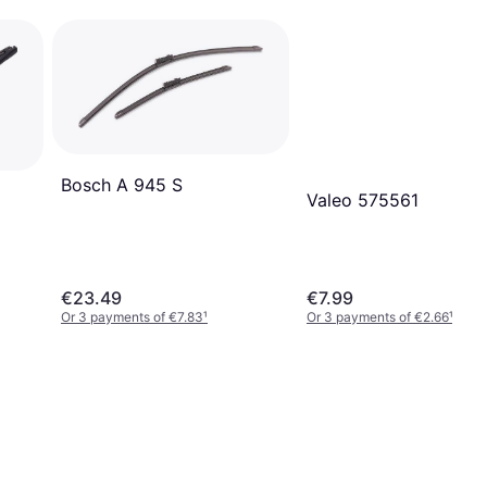
Bosch A 945 S
Valeo 575561
€23.49
€7.99
Or 3 payments of €7.83
¹
Or 3 payments of €2.66
¹