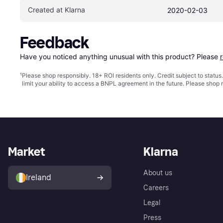
Created at Klarna
2020-02-03
Feedback
Have you noticed anything unusual with this product? Please 
¹
Please shop responsibly. 18+ ROI residents only. Credit subject to statu
limit your ability to access a BNPL agreement in the future. Please shop 
Market
Klarna
About us
Ireland
Careers
Legal
Press