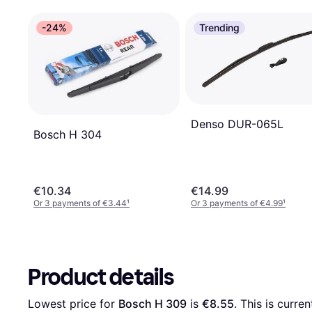
-24%
Trending
Denso DUR-065L
Bosch H 304
€10.34
€14.99
Or 3 payments of €3.44
¹
Or 3 payments of €4.99
¹
Product details
Lowest price for 
Bosch H 309
 is 
€8.55
. This is curre