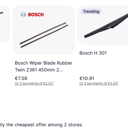
Trending
Bosch H 301
Bosch Wiper Blade Rubber
Twin Z361 450mm 2
Pieces
€7.59
€10.91
Or 3 payments of €2.53
¹
Or 3 payments of €3.63
¹
ntly the cheapest offer among 
2
 stores.