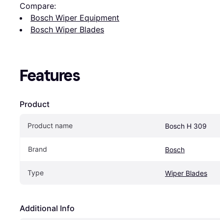
Compare:
Bosch Wiper Equipment
Bosch Wiper Blades
Features
Product
Product name
Bosch H 309
Brand
Bosch
Type
Wiper Blades
Additional Info